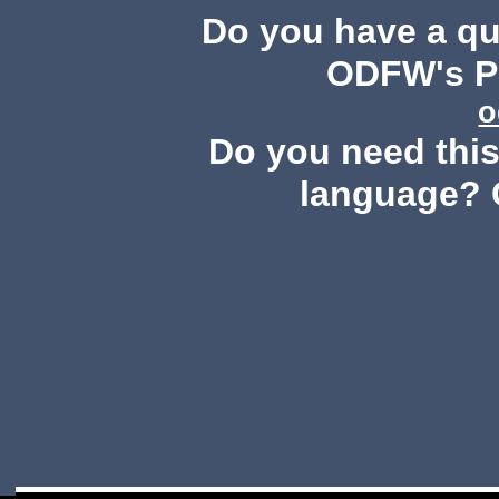
Do you have a q
ODFW's Pu
o
Do you need this 
language? 