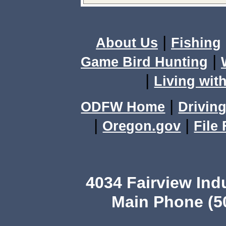
|
About Us
Fishing
|
Game Bird Hunting
|
Living with
|
ODFW Home
Driving
|
|
Oregon.gov
File
4034 Fairview Ind
Main Phone (503