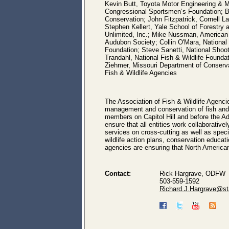
Kevin Butt, Toyota Motor Engineering & M
Congressional Sportsmen’s Foundation; Bru
Conservation; John Fitzpatrick, Cornell L
Stephen Kellert, Yale School of Forestry
Unlimited, Inc.; Mike Nussman, American 
Audubon Society; Collin O'Mara, National
Foundation; Steve Sanetti, National Shoot
Trandahl, National Fish & Wildlife Found
Ziehmer, Missouri Department of Conserv
Fish & Wildlife Agencies
The Association of Fish & Wildlife Agenci
management and conservation of fish and wi
members on Capitol Hill and before the Ad
ensure that all entities work collaborati
services on cross-cutting as well as spec
wildlife action plans, conservation educat
agencies are ensuring that North American
Contact:
Rick Hargrave, ODFW
503-559-1592
Richard.J.Hargrave@sta