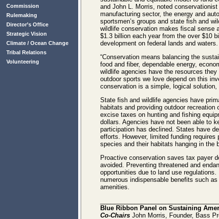
Commission
and John L. Morris, noted conservationist 
manufacturing sector, the energy and autom
Rulemaking
sportsmen’s groups and state fish and wild
Director’s Office
wildlife conservation makes fiscal sense 
Strategic Vision
$1.3 billion each year from the over $10 b
development on federal lands and waters.
Climate / Ocean Change
Tribal Relations
“Conservation means balancing the sustaina
Volunteering
food and fiber, dependable energy, economi
wildlife agencies have the resources they
outdoor sports we love depend on this in
conservation is a simple, logical solution
State fish and wildlife agencies have prim
habitats and providing outdoor recreation
excise taxes on hunting and fishing equip
dollars. Agencies have not been able to k
participation has declined. States have de
efforts. However, limited funding requires
species and their habitats hanging in the 
Proactive conservation saves tax payer do
avoided. Preventing threatened and endang
opportunities due to land use regulations. I
numerous indispensable benefits such as pol
amenities.
__________________________________
Blue Ribbon Panel on Sustaining Ameri
Co-Chairs
John Morris, Founder, Bass Pr