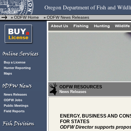
Oregon Department of Fish and Wildli
ODFW Home
ODFW News Releases
»
»
Buy a License
Hunter Reporting
Maps
ODFW RESOURCES
News Releases
News Releases
ODFW Jobs
Public Meetings
Field Reports
ENERGY, BUSINESS AND CONS
FOR STATES
ODFW Director supports propos