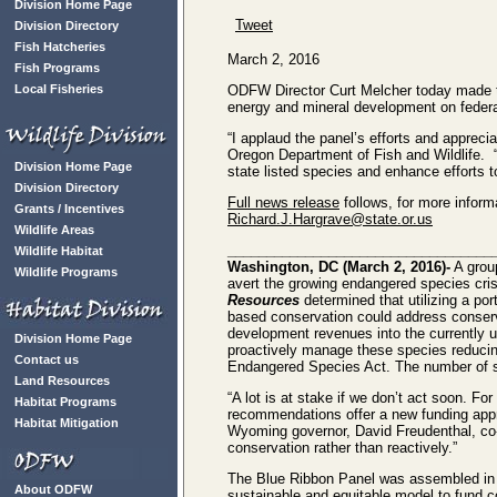
Division Home Page
Tweet
Division Directory
Fish Hatcheries
March 2, 2016
Fish Programs
Local Fisheries
ODFW Director Curt Melcher today made t
energy and mineral development on federal
“I applaud the panel’s efforts and apprecia
Oregon Department of Fish and Wildlife. 
Division Home Page
state listed species and enhance efforts t
Division Directory
Full news release
follows, for more info
Grants / Incentives
Richard.J.Hargrave@state.or.us
Wildlife Areas
__________________________________
Wildlife Habitat
Washington, DC (March 2, 2016)-
A grou
Wildlife Programs
avert the growing endangered species cris
Resources
determined that utilizing a po
based conservation could address conserv
development revenues into the currently u
Division Home Page
proactively manage these species reducing
Contact us
Endangered Species Act. The number of spe
Land Resources
“A lot is at stake if we don’t act soon. Fo
Habitat Programs
recommendations offer a new funding approa
Habitat Mitigation
Wyoming governor, David Freudenthal, co-
conservation rather than reactively.”
The Blue Ribbon Panel was assembled in
About ODFW
sustainable and equitable model to fund co