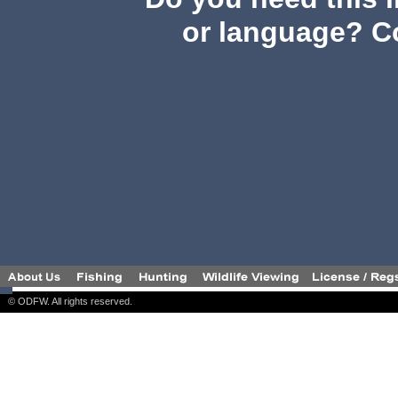
or language? C
© ODFW. All rights reserved.