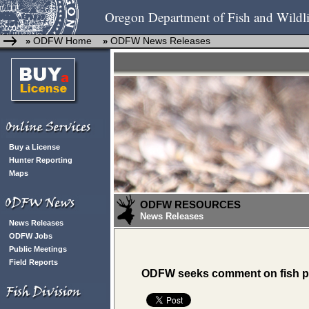
Oregon Department of Fish and Wildli
ODFW Home
ODFW News Releases
»
»
Buy a License
Hunter Reporting
Maps
ODFW RESOURCES
News Releases
News Releases
ODFW Jobs
Public Meetings
Field Reports
ODFW seeks comment on fish p