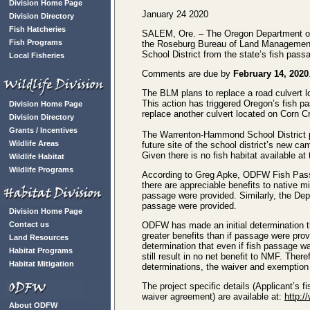
Division Home Page
January 24 2020
Division Directory
Fish Hatcheries
SALEM, Ore. – The Oregon Department of 
Fish Programs
the Roseburg Bureau of Land Managemen
School District from the state’s fish pass
Local Fisheries
Comments are due by
February 14, 2020
The BLM plans to replace a road culvert l
This action has triggered Oregon’s fish pa
Division Home Page
replace another culvert located on Corn C
Division Directory
Grants / Incentives
The Warrenton-Hammond School District pl
Wildlife Areas
future site of the school district’s new c
Given there is no fish habitat available at
Wildlife Habitat
Wildlife Programs
According to Greg Apke, ODFW Fish Passa
there are appreciable benefits to native mi
passage were provided. Similarly, the Dep
passage were provided.
Division Home Page
Contact us
ODFW has made an initial determination tha
greater benefits than if passage were pro
Land Resources
determination that even if fish passage w
Habitat Programs
still result in no net benefit to NMF. The
Habitat Mitigation
determinations, the waiver and exemptio
The project specific details (Applicant’s
waiver agreement) are available at:
http:/
About ODFW