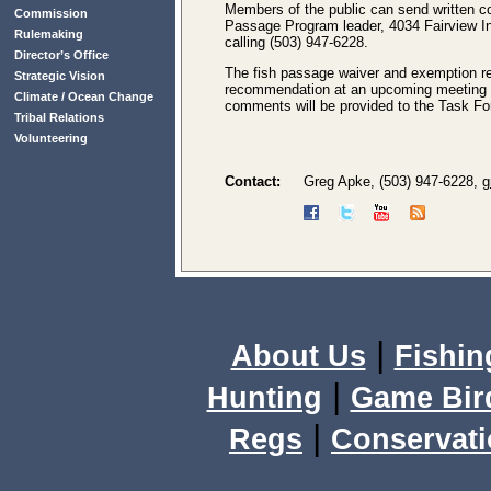
Members of the public can send written c
Commission
Passage Program leader, 4034 Fairview I
Rulemaking
calling (503) 947-6228.
Director’s Office
The fish passage waiver and exemption re
Strategic Vision
recommendation at an upcoming meeting 
Climate / Ocean Change
comments will be provided to the Task Forc
Tribal Relations
Volunteering
Contact:
Greg Apke, (503) 947-6228,
g
|
About Us
Fishin
|
Hunting
Game Bir
|
Regs
Conservat