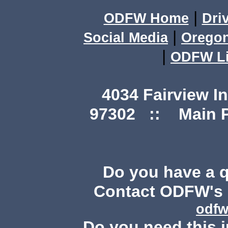
|
ODFW Home
Dri
|
Social Media
Orego
|
ODFW Li
4034 Fairview I
97302 :: Main Ph
Do you have a 
Contact ODFW's P
odfw
Do you need this i