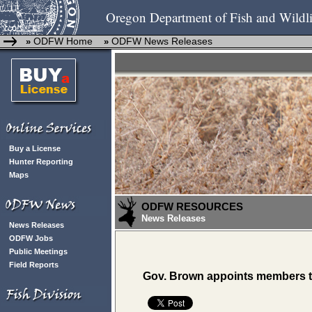
Oregon Department of Fish and Wildli
ODFW Home
ODFW News Releases
»
»
Buy a License
Hunter Reporting
Maps
ODFW RESOURCES
News Releases
News Releases
ODFW Jobs
Public Meetings
Field Reports
Gov. Brown appoints members t