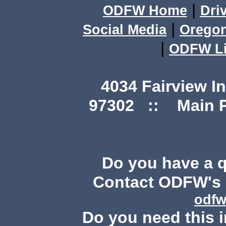
|
ODFW Home
Dri
|
Social Media
Orego
|
ODFW Li
4034 Fairview I
97302 :: Main Ph
Do you have a 
Contact ODFW's P
odfw
Do you need this i