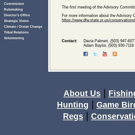
Commission
The first meeting of the Advisory Committ
Rulemaking
Director’s Office
For more information about the Advisory
https://www.dfw.state.or.us/conservation
Strategic Vision
Climate / Ocean Change
Tribal Relations
Volunteering
Contact:
Davia Palmeri, (503) 947-607
Adam Baylor, (503) 930-7116
|
About Us
Fishin
|
Hunting
Game Bir
|
Regs
Conservat