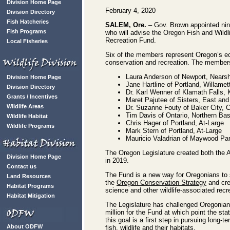
Division Home Page
February 4, 2020
Division Directory
Fish Hatcheries
SALEM, Ore.
– Gov. Brown appointed ni
Fish Programs
who will advise the Oregon Fish and Wild
Recreation Fund.
Local Fisheries
Six of the members represent Oregon’s ec
conservation and recreation. The members
Laura Anderson of Newport, Nears
Division Home Page
Jane Hartline of Portland, Willamet
Division Directory
Dr. Karl Wenner of Klamath Falls,
Grants / Incentives
Maret Pajutee of Sisters, East a
Wildlife Areas
Dr. Suzanne Fouty of Baker City, 
Tim Davis of Ontario, Northern Ba
Wildlife Habitat
Chris Hager of Portland, At-Large
Wildlife Programs
Mark Stern of Portland, At-Large
Mauricio Valadrian of Maywood Par
The Oregon Legislature created both the
Division Home Page
in 2019.
Contact us
The Fund is a new way for Oregonians to s
Land Resources
the
Oregon Conservation Strategy
and cre
Habitat Programs
science and other wildlife-associated rec
Habitat Mitigation
The Legislature has challenged Oregonians
million for the Fund at which point the st
this goal is a first step in pursuing long-
About ODFW
fish, wildlife and their habitats.