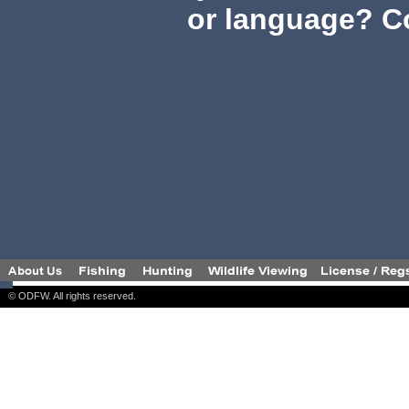
or language? C
© ODFW. All rights reserved.