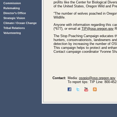
profits like the Center for Biological Div
Commission
of the United States, Oregon Wild and Pred
Rulemaking
Director’s Office
“The number of wolves poached in Oregon i
Wildlife.
Strategic Vision
Climate / Ocean Change
Anyone with information regarding this ca
Tribal Relations
(*677), or email at
TIP@osp.oregon.gov
R
Volunteering
The Stop Poaching Campaign educates the
hunters, conservationists, landowners and 
detection by increasing the number of OSP
This campaign helps to protect and enhance
Contact campaign coordinator Yvonne Sha
Contact:
Media:
osppio@osp.oregon.gov
To report tips: TIP Line: 800-45