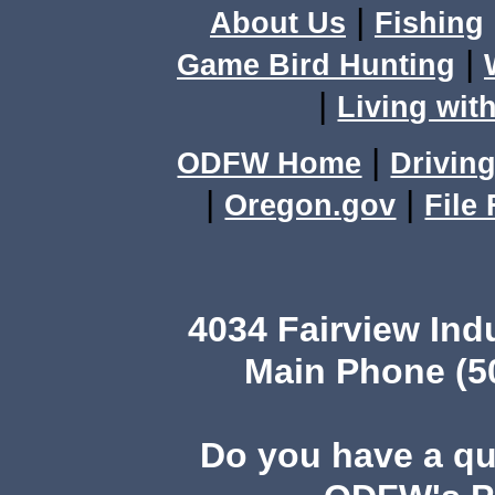
|
About Us
Fishing
|
Game Bird Hunting
|
Living with
|
ODFW Home
Driving
|
|
Oregon.gov
File
4034 Fairview Ind
Main Phone (503
Do you have a q