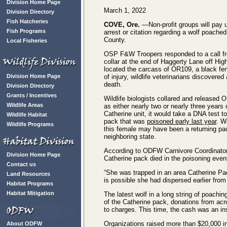
Division Home Page
March 1, 2022
Division Directory
Fish Hatcheries
COVE, Ore.
—Non-profit groups will pay u
Fish Programs
arrest or citation regarding a wolf poache
County.
Local Fisheries
OSP F&W Troopers responded to a call fr
collar at the end of Haggerty Lane off Hi
located the carcass of OR109, a black fe
Division Home Page
of injury, wildlife veterinarians discovere
death.
Division Directory
Grants / Incentives
Wildlife biologists collared and released
Wildlife Areas
as either nearly two or nearly three year
Catherine unit, it would take a DNA test to
Wildlife Habitat
pack that was
poisoned early last year
. W
Wildlife Programs
this female may have been a returning p
neighboring state.
According to ODFW Carnivore Coordinato
Division Home Page
Catherine pack died in the poisoning even
Contact us
“She was trapped in an area Catherine Pack
Land Resources
is possible she had dispersed earlier fro
Habitat Programs
Habitat Mitigation
The latest wolf in a long string of poachin
of the Catherine pack, donations from acr
to charges. This time, the cash was an ins
Organizations raised more than $20,000 in
About ODFW