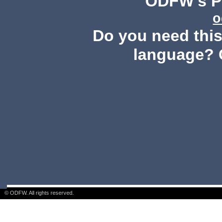
ODFW's Pu
o
Do you need this 
language? 
© ODFW. All rights reserved.