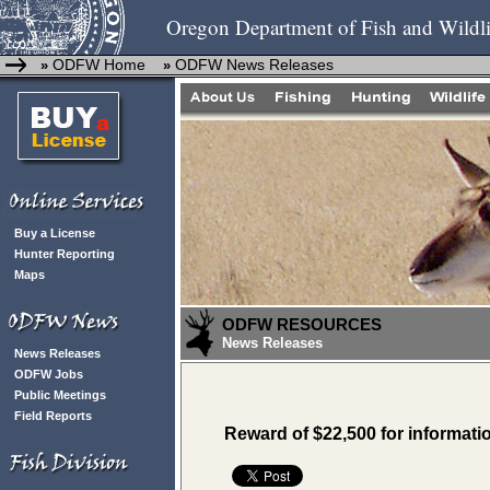
Oregon Department of Fish and Wildli
ODFW Home
ODFW News Releases
»
»
Buy a License
Hunter Reporting
Maps
ODFW RESOURCES
News Releases
News Releases
ODFW Jobs
Public Meetings
Field Reports
Reward of $22,500 for informati