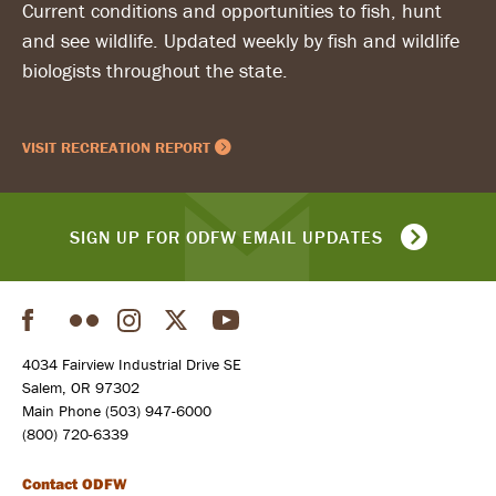
Current conditions and opportunities to fish, hunt
and see wildlife. Updated weekly by fish and wildlife
biologists throughout the state.
VISIT RECREATION REPORT
SIGN UP FOR ODFW EMAIL UPDATES
Facebook
Flickr
Instagram
Twitter
YouTube
Social
4034 Fairview Industrial Drive SE
Salem, OR 97302
Main Phone (503) 947-6000
(800) 720-6339
Contact ODFW