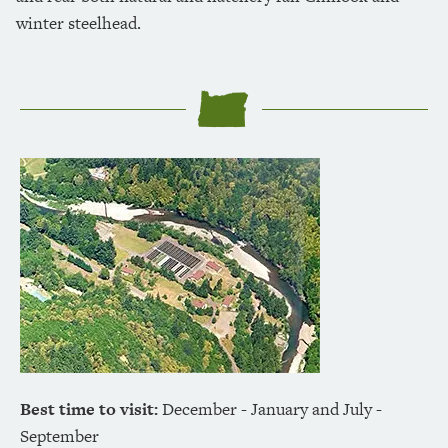
winter steelhead.
Best time to visit:
December - January and July -
September