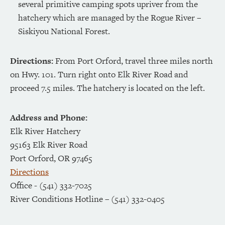
several primitive camping spots upriver from the
hatchery which are managed by the Rogue River –
Siskiyou National Forest.
Directions:
From Port Orford, travel three miles north
on Hwy. 101. Turn right onto Elk River Road and
proceed 7.5 miles. The hatchery is located on the left.
Address and Phone:
Elk River Hatchery
95163 Elk River Road
Port Orford, OR 97465
Directions
Office - (541) 332-7025
River Conditions Hotline – (541) 332-0405