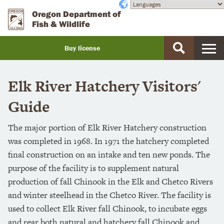
Skip
Accessibility
Oregon Department of
to
Fish & Wildlife
main
content
Buy license
Buy
a
Elk River Hatchery Visitors'
license
Guide
The major portion of Elk River Hatchery construction
was completed in 1968. In 1971 the hatchery completed
final construction on an intake and ten new ponds. The
purpose of the facility is to supplement natural
production of fall Chinook in the Elk and Chetco Rivers
and winter steelhead in the Chetco River. The facility is
used to collect Elk River fall Chinook, to incubate eggs
and rear both natural and hatchery fall Chinook and