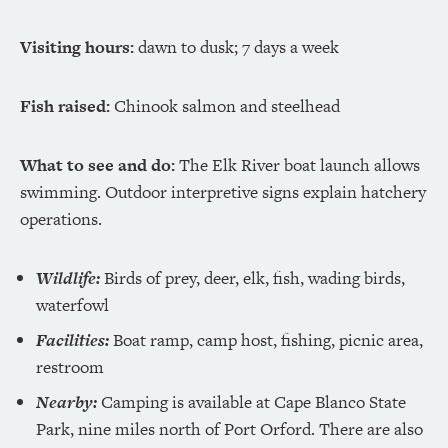
Visiting hours:
dawn to dusk; 7 days a week
Fish raised:
Chinook salmon and steelhead
What to see and do:
The Elk River boat launch allows
swimming. Outdoor interpretive signs explain hatchery
operations.
Wildlife:
Birds of prey, deer, elk, fish, wading birds,
waterfowl
Facilities:
Boat ramp, camp host, fishing, picnic area,
restroom
Nearby:
Camping is available at Cape Blanco State
Park, nine miles north of Port Orford. There are also