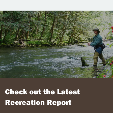
Check out the Latest
Recreation Report