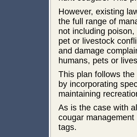
However, existing la
the full range of ma
not including poison,
pet or livestock conf
and damage complaint
humans, pets or live
This plan follows th
by incorporating speci
maintaining recreatio
As is the case with a
cougar management ar
tags.