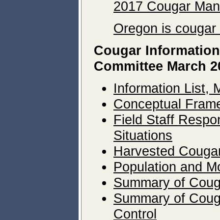
2017 Cougar Man
Oregon is cougar 
Cougar Information
Committee March 2
Information List,
Conceptual Frame
Field Staff Respo
Situations
Harvested Cougar
Population and Mo
Summary of Couga
Summary of Cougar
Control