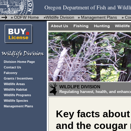
Oregon Department of Fish and Wildli
ODFW Home
Wildilfe Division
Management Plans
Co
»
»
»
»
Division Home Page
Contact Us
Falconry
Grants / Incentives
Wildlife Areas
WILDLIFE DIVISION
Wildlife Habitat
Regulating harvest, health, and enhanc
Wildlife Programs
Wildlife Species
Management Plans
Key facts about
and the cougar