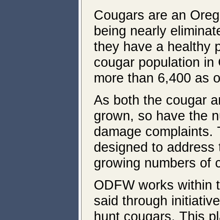
Cougars are an Orego
being nearly elimina
they have a healthy 
cougar population in
more than 6,400 as of
As both the cougar 
grown, so have the n
damage complaints. 
designed to address 
growing numbers of 
ODFW works within t
said through initiati
hunt cougars. This pl