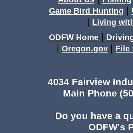
|
Game Bird Hunting
|
Living wit
|
ODFW Home
Drivin
|
|
Oregon.gov
File
4034 Fairview Ind
Main Phone (50
Do you have a q
ODFW's Pu