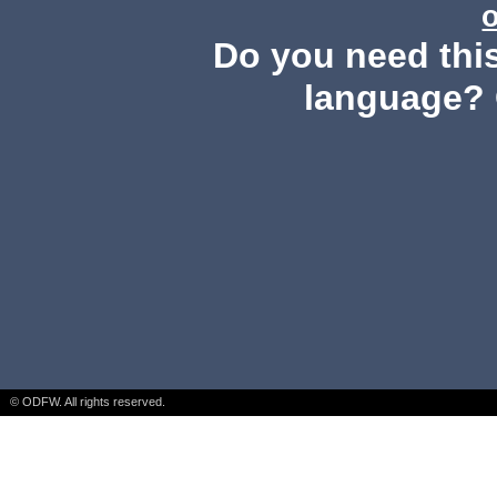
Do you need this
language? 
© ODFW. All rights reserved.