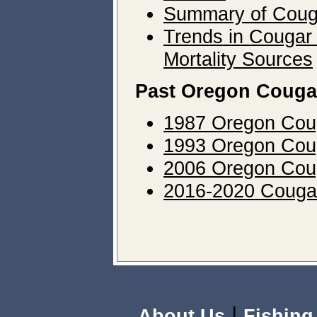
Summary of Coug
Trends in Cougar
Mortality Sources
Past Oregon Couga
1987 Oregon Cou
1993 Oregon Cou
2006 Oregon Cou
2016-2020 Cougar
|
About Us
Fishing