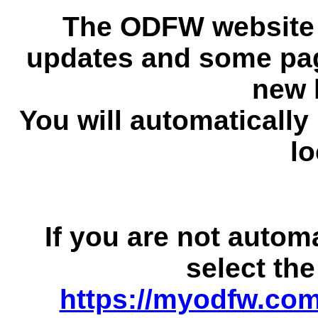
The ODFW website 
updates and some pag
new 
You will automatically
lo
If you are not autom
select the
https://myodfw.com/