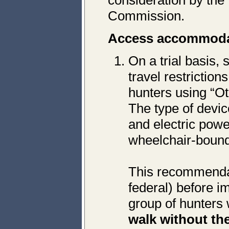
consideration by the
Commission.
Access accommoda
On a trial basis,
travel restrictio
hunters using “O
The type of devic
and electric powe
wheelchair-boun
This recommendat
federal) before i
group of hunters 
walk without the