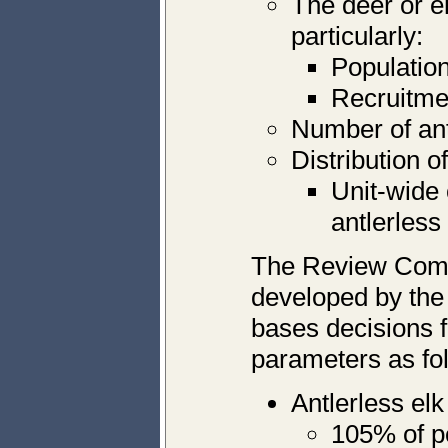
The deer or el
particularly:
Population
Recruitmen
Number of antl
Distribution o
Unit-wide 
antlerless
The Review Comm
developed by th
bases decisions f
parameters as fo
Antlerless el
105% of p