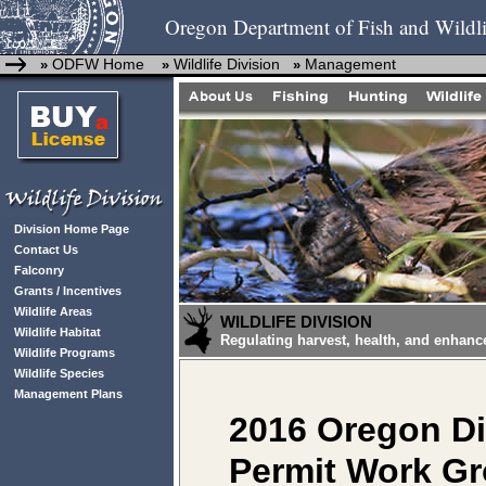
Oregon Department of Fish and Wildli
ODFW Home
Wildlife Division
Management
»
»
»
Division Home Page
Contact Us
Falconry
Grants / Incentives
Wildlife Areas
WILDLIFE DIVISION
Wildlife Habitat
Regulating harvest, health, and enhanc
Wildlife Programs
Wildlife Species
Management Plans
2016 Oregon Di
Permit Work G