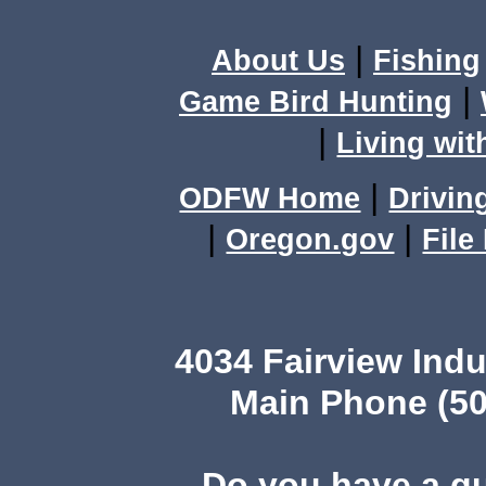
|
About Us
Fishing
|
Game Bird Hunting
|
Living wit
|
ODFW Home
Drivin
|
|
Oregon.gov
File
4034 Fairview Ind
Main Phone (50
Do you have a q