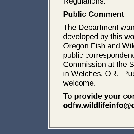
Regulations.
Public Comment
The Department wan
developed by this wo
Oregon Fish and Wil
public corresponden
Commission at the S
in Welches, OR. Pub
welcome.
To provide your c
odfw.wildlifeinfo