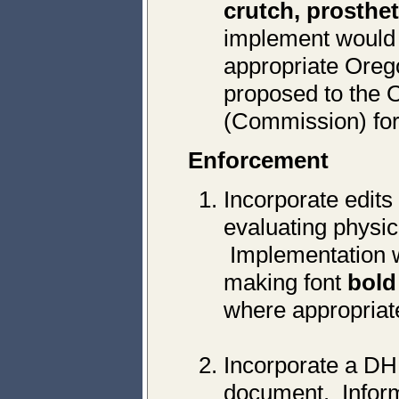
crutch, prosthet
implement would r
appropriate Oreg
proposed to the 
(Commission) for
Enforcement
Incorporate edits
evaluating physic
Implementation w
making font
bold
where appropriat
Incorporate a DH
document. Informa