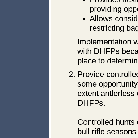
providing oppo
Allows consid
restricting bag
Implementation wo
with DHFPs becau
place to determin
Provide controll
some opportunity 
extent antlerless 
DHFPs.
Controlled hunts 
bull rifle season