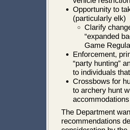
vehicle restrictio
Opportunity to ta
(particularly elk)
Clarify chang
“expanded bag 
Game Regula
Enforcement, pr
“party hunting” 
to individuals that
Crossbows for hu
to archery hunt w
accommodations s
The Department want
recommendations de