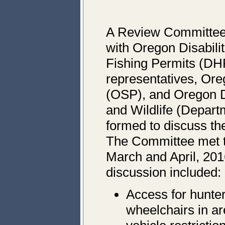
A Review Committee 
with Oregon Disabili
Fishing Permits (DH
representatives, Ore
(OSP), and Oregon D
and Wildlife (Depart
formed to discuss 
The Committee met t
March and April, 201
discussion included:
Access for hunter
wheelchairs in a