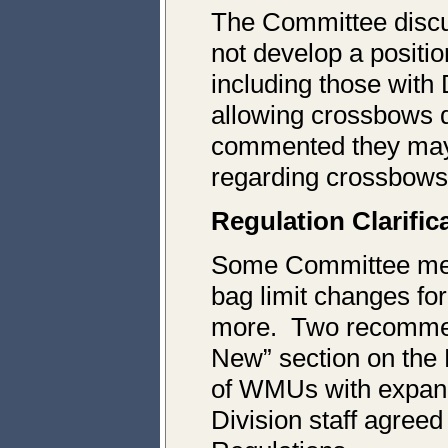
The Committee discu
not develop a posit
including those with
allowing crossbows
commented they may
regarding crossbows
Regulation Clarific
Some Committee memb
bag limit changes fo
more. Two recommend
New” section on the 
of WMUs with expande
Division staff agree