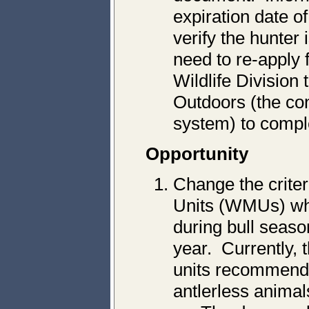
expiration date o
verify the hunter 
need to re-apply
Wildlife Division 
Outdoors (the con
system) to compl
Opportunity
Change the crite
Units (WMUs) whe
during bull seaso
year. Currently, 
units recommende
antlerless animal