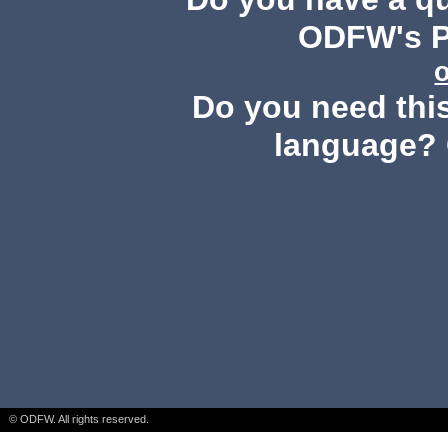
ODFW's Pu
Do you need this
language? 
© ODFW. All rights reserved.