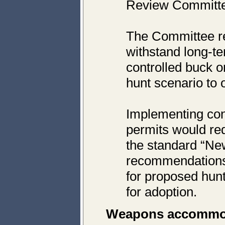
Review Committee
The Committee r
withstand long-te
controlled buck o
hunt scenario to o
Implementing cont
permits would re
the standard “New
recommendations 
for proposed hun
for adoption.
Weapons accommo