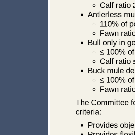
Calf ratio
Antlerless mu
110% of p
Fawn ratio
Bull only in 
≤ 100% of
Calf ratio
Buck mule dee
≤ 100% of
Fawn ratio
The Committee fe
criteria:
Provides objec
Provides flexi