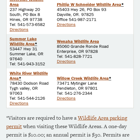
Area
Phillip W Schneider Wildlife Area
*
237 Highway 20
45403 Hwy 26, PO Box 93
South, PO Box 8
Dayville, OR. 97825
Hines, OR 97738
Office 541-987-2171
Tel: 541-573-6582
Directions
Directions
Summer Lake
Wenaha Wildlife Area
Wildlife Area
*
85060 Grande Ronde Road
53447 Hwy 31
Enterprise, OR 97828
Summer Lake, OR
Tel: 541-828-7721
97640
Directions
Tel: 541-943-3152
White River Wildlife
Area
*
Willow Creek Wildlife Area
*
78430 Dodson Road
73471 Mytinger Lane
Tygh valley, OR
Pendleton, OR 97801
97063
Tel: 541-276-2344
Tel: 541-544-2126
Directions
Directions
*Visitors are required to have a
Wildlife Area parking
permit
when visiting these Wildlife Areas. A one-day
permit is $10.00; an annual permit is $30. Permits are