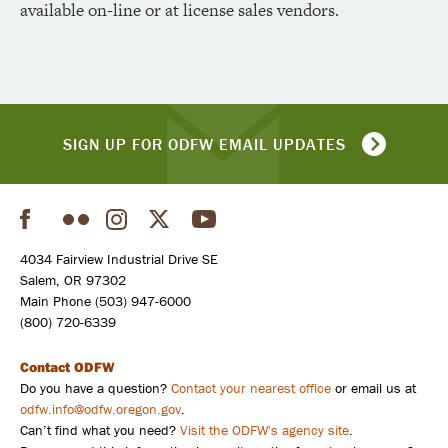
available on-line or at license sales vendors.
SIGN UP FOR ODFW EMAIL UPDATES
Facebook
Flickr
Instagram
Twitter
YouTube
Social
4034 Fairview Industrial Drive SE
Salem, OR 97302
Main Phone (503) 947-6000
(800) 720-6339
Contact ODFW
Do you have a question?
Contact your nearest office
or email us at
odfw.info@odfw.oregon.gov
.
Can’t find what you need?
Visit the ODFW's agency site
.