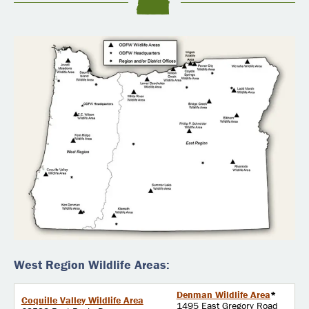
West Region Wildlife Areas:
Denman Wildlife Area
*
Coquille Valley Wildlife Area
1495 East Gregory Road