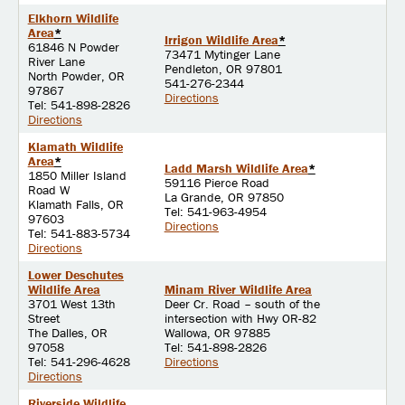
Elkhorn Wildlife
Area
*
Irrigon Wildlife Area
*
61846 N Powder
73471 Mytinger Lane
River Lane
Pendleton, OR 97801
North Powder, OR
541-276-2344
97867
Directions
Tel: 541-898-2826
Directions
Klamath Wildlife
Area
*
Ladd Marsh Wildlife Area
*
1850 Miller Island
59116 Pierce Road
Road W
La Grande, OR 97850
Klamath Falls, OR
Tel: 541-963-4954
97603
Directions
Tel: 541-883-5734
Directions
Lower Deschutes
Wildlife Area
Minam River Wildlife Area
3701 West 13th
Deer Cr. Road – south of the
Street
intersection with Hwy OR-82
The Dalles, OR
Wallowa, OR 97885
97058
Tel: 541-898-2826
Tel: 541-296-4628
Directions
Directions
Riverside Wildlife