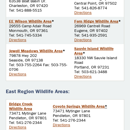
63538 Boat Basin Dr.
Central Point, OR 97502
Charleston, OR 97420
Tel: 541-826-8774
Tel: 541-888-5515
Directions
EE Wilson Wildlife Area
*
Fern Ridge Wildlife Area
*
29555 Camp Adair Road
26969 Cantrell Road
Monmouth, OR 97361
Eugene, OR 97402
Tel: 541-745-5334
Tel: 541-935-2591
Directions
Directions
Sauvie Island Wildlife
Jewell Meadows Wildlife Area
*
Area
*
79878 Hwy 202
18330 NW Sauvie Island
Seaside, OR 97138
Road
Tel: 503-755-2264 Fax: 503-755-
Portland, OR 97231
0706
Tel: 503-621-3488
Directions
Directions
East Region Wildlife Areas:
Bridge Creek
Coyote Springs Wildlife Area
*
Wildlife Area
73471 Mytinger Lane
73471 Mytinger Lane
Pendleton, OR 97801
Pendleton, OR 97801
Tel: 541-276-2344
Tel: 541-276-2344
Directions
Directions