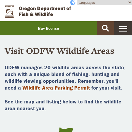
Skip
Accessibility
Oregon Department of
to
Fish & Wildlife
main
content
Buy license
Buy
a
Visit ODFW Wildlife Areas
license
ODFW manages 20 wildlife areas across the state,
each with a unique blend of fishing, hunting and
wildlife viewing opportunities. Remember, you'll
need a
Wildlife Area Parking Permit
for your visit.
See the map and listing below to find the wildlife
area nearest you.