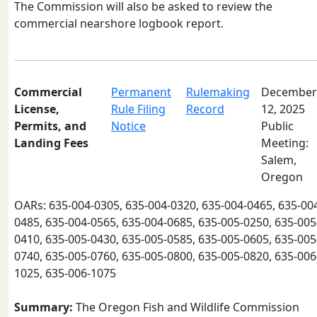
The Commission will also be asked to review the
commercial nearshore logbook report.
Commercial
Permanent
Rulemaking
December
License,
Rule Filing
Record
12, 2025
Permits, and
Notice
Public
Landing Fees
Meeting:
Salem,
Oregon
OARs: 635-004-0305, 635-004-0320, 635-004-0465, 635-00
0485, 635-004-0565, 635-004-0685, 635-005-0250, 635-005
0410, 635-005-0430, 635-005-0585, 635-005-0605, 635-005
0740, 635-005-0760, 635-005-0800, 635-005-0820, 635-006
1025, 635-006-1075
Summary:
The Oregon Fish and Wildlife Commission