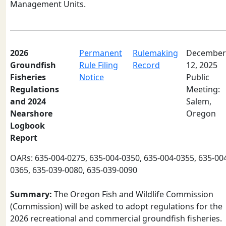
Management Units.
2026
Permanent
Rulemaking
December
Groundfish
Rule Filing
Record
12, 2025
Fisheries
Notice
Public
Regulations
Meeting:
and 2024
Salem,
Nearshore
Oregon
Logbook
Report
OARs: 635-004-0275, 635-004-0350, 635-004-0355, 635-00
0365, 635-039-0080, 635-039-0090
Summary:
The Oregon Fish and Wildlife Commission
(Commission) will be asked to adopt regulations for the
2026 recreational and commercial groundfish fisheries.