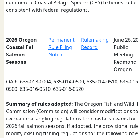
commercial Coastal Pelagic Species (CPS) fisheries to be
consistent with federal regulations.
2026 Oregon
Permanent
Rulemaking
June 26, 2
Coastal Fall
Rule Filing
Record
Public
Salmon
Notice
Meeting:
Seasons
Redmond,
Oregon
OARs 635-013-0004, 635-014-0500, 635-014-0510, 635-016
0500, 635-016-0510, 635-016-0520
Summary of rules adopted:
The Oregon Fish and Wildli
Commission (Commission) will consider modifications t
recreational angling regulations for coastal streams for
2026 fall salmon seasons. If adopted, the provisional rul
modify existing fishing regulations for the following bay