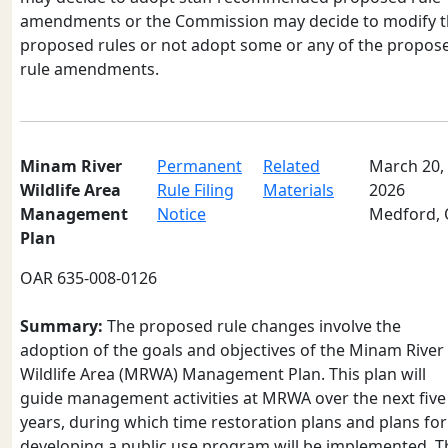
amendments or the Commission may decide to modify 
proposed rules or not adopt some or any of the propos
rule amendments.
Minam River
Permanent
Related
March 20,
Wildlife Area
Rule Filing
Materials
2026
Management
Notice
Medford,
Plan
OAR 635-008-0126
Summary:
The proposed rule changes involve the
adoption of the goals and objectives of the Minam River
Wildlife Area (MRWA) Management Plan. This plan will
guide management activities at MRWA over the next five
years, during which time restoration plans and plans for
developing a public use program will be implemented. T