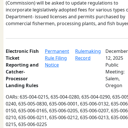
(Commission) will be asked to update regulations to
incorporate legislatively adopted fees for various types 
Department- issued licenses and permits purchased by
commercial fishermen, processing plants, and fish buyer
Electronic Fish
Permanent
Rulemaking
December
Ticket
Rule Filing
Record
12, 2025
Reporting and
Notice
Public
Catcher-
Meeting:
Processor
Salem,
Landing Rules
Oregon
OARs: 635-004-0215, 635-004-0280, 635-004-0290, 635-00
0240, 635-005-0830, 635-006-0001, 635-006-0132, 635-006
0150, 635-006-0165, 635-006-0205, 635-006-0207, 635-006
0210, 635-006-0211, 635-006-0212, 635-006-0213, 635-006
0215, 635-006-0225