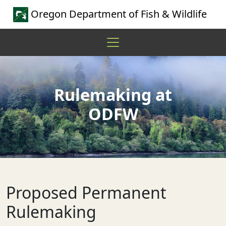
Oregon Department of Fish & Wildlife
Rulemaking at
ODFW
Proposed Permanent
Rulemaking