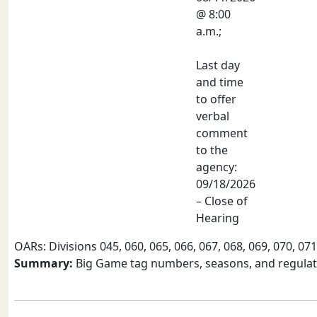
@ 8:00
a.m.;
Last day
and time
to offer
verbal
comment
to the
agency:
09/18/2026
– Close of
Hearing
OARs: Divisions 045, 060, 065, 066, 067, 068, 069, 070, 071
Summary:
Big Game tag numbers, seasons, and regulati