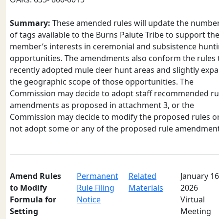
Summary:
These amended rules will update the numbe
of tags available to the Burns Paiute Tribe to support the
member’s interests in ceremonial and subsistence hunt
opportunities. The amendments also conform the rules 
recently adopted mule deer hunt areas and slightly exp
the geographic scope of those opportunities. The
Commission may decide to adopt staff recommended ru
amendments as proposed in attachment 3, or the
Commission may decide to modify the proposed rules o
not adopt some or any of the proposed rule amendment
Amend Rules
Permanent
Related
January 16
to Modify
Rule Filing
Materials
2026
Formula for
Notice
Virtual
Setting
Meeting