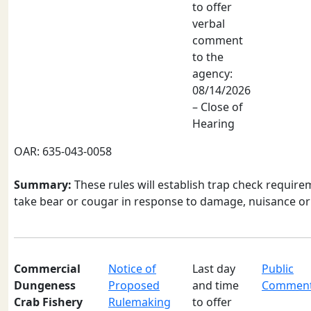
to offer
verbal
comment
to the
agency:
08/14/2026
– Close of
Hearing
OAR: 635-043-0058
Summary:
These rules will establish trap check requir
take bear or cougar in response to damage, nuisance or 
Commercial
Notice of
Last day
Public
Dungeness
Proposed
and time
Commen
Crab Fishery
Rulemaking
to offer