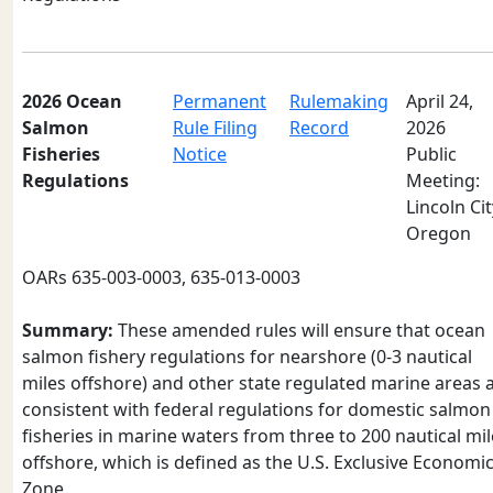
2026 Ocean
Permanent
Rulemaking
April 24,
Salmon
Rule Filing
Record
2026
Fisheries
Notice
Public
Regulations
Meeting:
Lincoln Cit
Oregon
OARs 635-003-0003, 635-013-0003
Summary:
These amended rules will ensure that ocean
salmon fishery regulations for nearshore (0-3 nautical
miles offshore) and other state regulated marine areas 
consistent with federal regulations for domestic salmon
fisheries in marine waters from three to 200 nautical mil
offshore, which is defined as the U.S. Exclusive Economi
Zone.