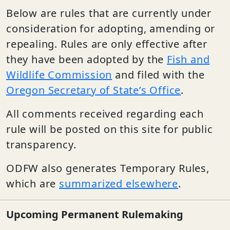
Below are rules that are currently under
consideration for adopting, amending or
repealing. Rules are only effective after
they have been adopted by the
Fish and
Wildlife Commission
and filed with the
Oregon Secretary of State’s Office
.
All comments received regarding each
rule will be posted on this site for public
transparency.
ODFW also generates Temporary Rules,
which are
summarized elsewhere
.
Upcoming Permanent Rulemaking