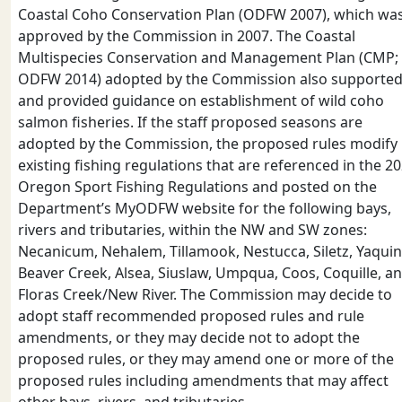
Coastal Coho Conservation Plan (ODFW 2007), which wa
approved by the Commission in 2007. The Coastal
Multispecies Conservation and Management Plan (CMP;
ODFW 2014) adopted by the Commission also supporte
and provided guidance on establishment of wild coho
salmon fisheries. If the staff proposed seasons are
adopted by the Commission, the proposed rules modify
existing fishing regulations that are referenced in the 2
Oregon Sport Fishing Regulations and posted on the
Department’s MyODFW website for the following bays,
rivers and tributaries, within the NW and SW zones:
Necanicum, Nehalem, Tillamook, Nestucca, Siletz, Yaquin
Beaver Creek, Alsea, Siuslaw, Umpqua, Coos, Coquille, a
Floras Creek/New River. The Commission may decide to
adopt staff recommended proposed rules and rule
amendments, or they may decide not to adopt the
proposed rules, or they may amend one or more of the
proposed rules including amendments that may affect