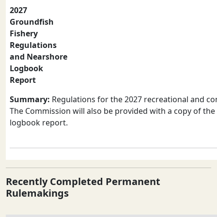
2027
Groundfish
Fishery
Regulations
and Nearshore
Logbook
Report
Summary:
Regulations for the 2027 recreational and co
The Commission will also be provided with a copy of th
logbook report.
Recently Completed Permanent
Rulemakings