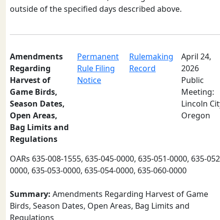
outside of the specified days described above.
Amendments
Permanent
Rulemaking
April 24,
Regarding
Rule Filing
Record
2026
Harvest of
Notice
Public
Game Birds,
Meeting:
Season Dates,
Lincoln Cit
Open Areas,
Oregon
Bag Limits and
Regulations
OARs 635-008-1555, 635-045-0000, 635-051-0000, 635-052
0000, 635-053-0000, 635-054-0000, 635-060-0000
Summary:
Amendments Regarding Harvest of Game
Birds, Season Dates, Open Areas, Bag Limits and
Regulations