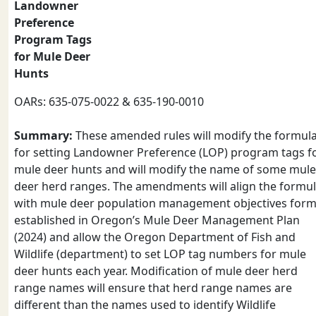
Landowner
Preference
Program Tags
for Mule Deer
Hunts
OARs: 635-075-0022 & 635-190-0010
Summary:
These amended rules will modify the formul
for setting Landowner Preference (LOP) program tags f
mule deer hunts and will modify the name of some mule
deer herd ranges. The amendments will align the formu
with mule deer population management objectives form
established in Oregon’s Mule Deer Management Plan
(2024) and allow the Oregon Department of Fish and
Wildlife (department) to set LOP tag numbers for mule
deer hunts each year. Modification of mule deer herd
range names will ensure that herd range names are
different than the names used to identify Wildlife