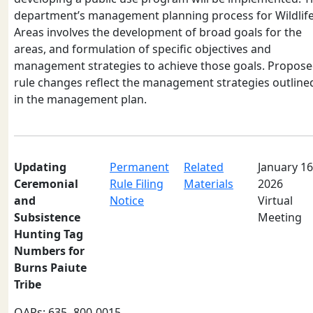
department’s management planning process for Wildlif
Areas involves the development of broad goals for the
areas, and formulation of specific objectives and
management strategies to achieve those goals. Propos
rule changes reflect the management strategies outline
in the management plan.
Updating
Permanent
Related
January 16
Ceremonial
Rule Filing
Materials
2026
and
Notice
Virtual
Subsistence
Meeting
Hunting Tag
Numbers for
Burns Paiute
Tribe
OARs: 635- 800-0015