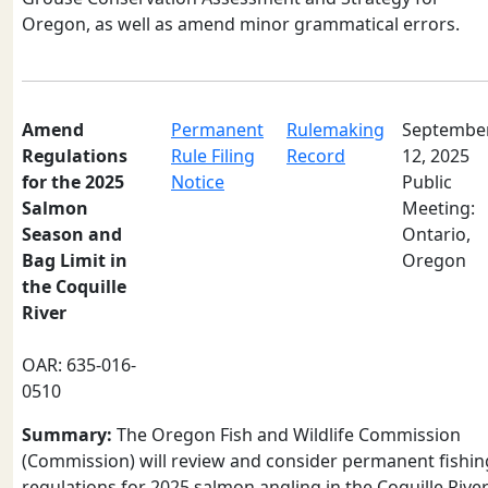
Oregon, as well as amend minor grammatical errors.
Amend
Permanent
Rulemaking
Septembe
Regulations
Rule Filing
Record
12, 2025
for the 2025
Notice
Public
Salmon
Meeting:
Season and
Ontario,
Bag Limit in
Oregon
the Coquille
River
OAR: 635-016-
0510
Summary:
The Oregon Fish and Wildlife Commission
(Commission) will review and consider permanent fishin
regulations for 2025 salmon angling in the Coquille Rive