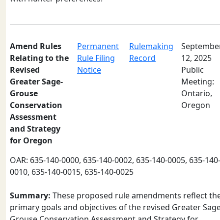
Amend Rules
Permanent
Rulemaking
Septembe
Relating to the
Rule Filing
Record
12, 2025
Revised
Notice
Public
Greater Sage-
Meeting:
Grouse
Ontario,
Conservation
Oregon
Assessment
and Strategy
for Oregon
OAR: 635-140-0000, 635-140-0002, 635-140-0005, 635-140
0010, 635-140-0015, 635-140-0025
Summary:
These proposed rule amendments reflect th
primary goals and objectives of the revised Greater Sage
Grouse Conservation Assessment and Strategy for