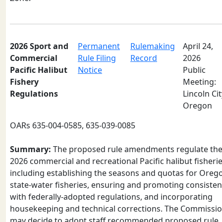
2026 Sport and
Permanent
Rulemaking
April 24,
Commercial
Rule Filing
Record
2026
Pacific Halibut
Notice
Public
Fishery
Meeting:
Regulations
Lincoln Cit
Oregon
OARs 635-004-0585, 635-039-0085
Summary:
The proposed rule amendments regulate th
2026 commercial and recreational Pacific halibut fisherie
including establishing the seasons and quotas for Oreg
state-water fisheries, ensuring and promoting consiste
with federally-adopted regulations, and incorporating
housekeeping and technical corrections. The Commissi
may decide to adopt staff recommended proposed rule