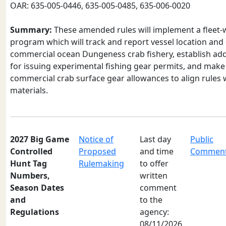
OAR: 635-005-0446, 635-005-0485, 635-006-0020
Summary:
These amended rules will implement a fleet-
program which will track and report vessel location and c
commercial ocean Dungeness crab fishery, establish addi
for issuing experimental fishing gear permits, and make
commercial crab surface gear allowances to align rules 
materials.
2027 Big Game
Notice of
Last day
Public
Controlled
Proposed
and time
Commen
Hunt Tag
Rulemaking
to offer
Numbers,
written
Season Dates
comment
and
to the
Regulations
agency:
08/11/2026