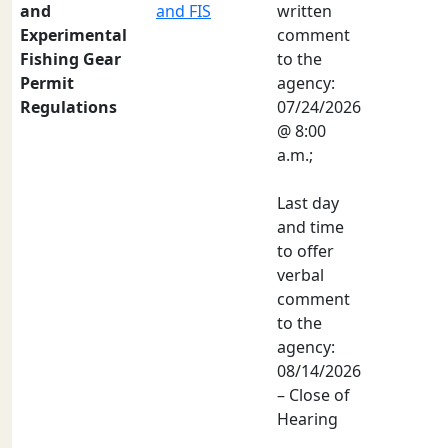
and
and FIS
written
Experimental
comment
Fishing Gear
to the
Permit
agency:
Regulations
07/24/2026
@ 8:00
a.m.;
Last day
and time
to offer
verbal
comment
to the
agency:
08/14/2026
– Close of
Hearing