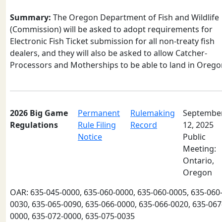
Summary:
The Oregon Department of Fish and Wildlife
(Commission) will be asked to adopt requirements for
Electronic Fish Ticket submission for all non-treaty fish
dealers, and they will also be asked to allow Catcher-
Processors and Motherships to be able to land in Orego
2026 Big Game
Permanent
Rulemaking
Septembe
Regulations
Rule Filing
Record
12, 2025
Notice
Public
Meeting:
Ontario,
Oregon
OAR: 635-045-0000, 635-060-0000, 635-060-0005, 635-060
0030, 635-065-0090, 635-066-0000, 635-066-0020, 635-067
0000, 635-072-0000, 635-075-0035