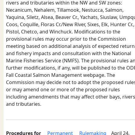
rivers and tributaries within the NW and SW zones:
Necanicum, Nehalem, Tillamook, Nestucca, Salmon,
Yaquina, Siletz, Alsea, Beaver Cr., Yachats, Siuslaw, Umpq
Coos, Coquille, Floras Cr./New River, Sixes, Elk, Hunter Cr.,
Pistol, Chetco, and Winchuck. Modifications to the
provisional rules may occur prior to the Commission
meeting based on additional analysis of expected return
and fishery impacts and consultation with the National
Marine Fisheries Service (NMFS). The provisional rules a
further modifications, if any, will be published to the O
Fall Coastal Salmon Management webpage. The
Commission may decide not to adopt the proposed rule
or may amend one or more of the proposed rules
including amendments that may affect other bays, rivers
and tributaries.
Procedures for
Permanent
Rulemaking
April 24,