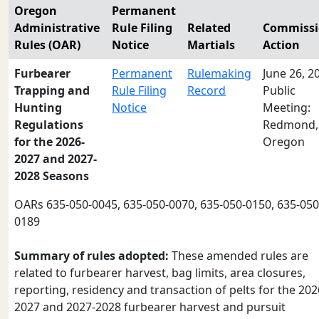
Oregon
Permanent
Administrative
Rule Filing
Related
Commiss
Rules (OAR)
Notice
Martials
Action
Furbearer
Permanent
Rulemaking
June 26, 2
Trapping and
Rule Filing
Record
Public
Hunting
Notice
Meeting:
Regulations
Redmond,
for the 2026-
Oregon
2027 and 2027-
2028 Seasons
OARs 635-050-0045, 635-050-0070, 635-050-0150, 635-050
0189
Summary of rules adopted:
These amended rules are
related to furbearer harvest, bag limits, area closures,
reporting, residency and transaction of pelts for the 202
2027 and 2027-2028 furbearer harvest and pursuit