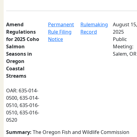
Amend
Permanent
Rulemaking
August 15
Regulations
Rule Filing
Record
2025
for 2025 Coho
Notice
Public
Salmon
Meeting:
Seasons in
Salem, OR
Oregon
Coastal
Streams
OAR: 635-014-
0500, 635-014-
0510, 635-016-
0510, 635-016-
0520
Summary:
The Oregon Fish and Wildlife Commission