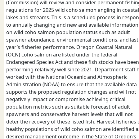
(Commission) will review and consider permanent fishin
regulations for 2025 wild coho salmon angling in coastal
lakes and streams. This is a scheduled process in respo
to annually changing and new and available information
on wild coho salmon population status such as adult
spawner abundance, environmental conditions, and last
year’s fisheries performance. Oregon Coastal Natural
(OCN) coho salmon are listed under the federal
Endangered Species Act and these fish stocks have been
performing relatively well since 2021. Department staff 
worked with the National Oceanic and Atmospheric
Administration (NOAA) to ensure that the available data
supports the proposed regulation changes and will not
negatively impact or compromise achieving critical
population metrics such as suitable forecast of adult
spawners and conservative harvest levels that will not
deter the recovery of these listed fish. Harvest fisheries
healthy populations of wild coho salmon are identified a
desired management outcome in the State of Oregon’s