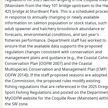
(Mainstem from the Hwy 101 bridge upstream to the H
42S bridge at Sturdivant Park. This is a scheduled proce
in response to annually changing or newly available
information on salmon population or stock status, such
adult spawner and hatchery broodstock abundance or
forecasts, environmental conditions, and last year’s
fisheries performance. Department staff has worked to
ensure that the available data supports the proposed
regulation changes consistent with conservation and
management plans and guidance (e.g., the Coastal Coho
Conservation Plan [ODFW 2007] and the Coastal
Multispecies Conservation and Management Plan [CMP;
ODFW 2014]). If the staff proposed seasons are adopted
the Commission, the proposed rules modify existing
fishing regulations that are referenced in the 2025 Ore
Sport Fishing Regulations and posted on the Departmen
MyODFW website for the Coquille River (Mainstem) with
the SW zone.