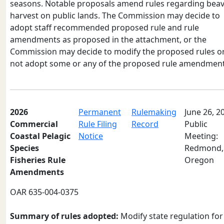
seasons. Notable proposals amend rules regarding bea
harvest on public lands. The Commission may decide to
adopt staff recommended proposed rule and rule
amendments as proposed in the attachment, or the
Commission may decide to modify the proposed rules o
not adopt some or any of the proposed rule amendment
2026
Permanent
Rulemaking
June 26, 2
Commercial
Rule Filing
Record
Public
Coastal Pelagic
Notice
Meeting:
Species
Redmond,
Fisheries Rule
Oregon
Amendments
OAR 635-004-0375
Summary of rules adopted:
Modify state regulation for