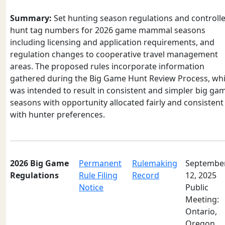
Summary:
Set hunting season regulations and controll
hunt tag numbers for 2026 game mammal seasons
including licensing and application requirements, and
regulation changes to cooperative travel management
areas. The proposed rules incorporate information
gathered during the Big Game Hunt Review Process, wh
was intended to result in consistent and simpler big ga
seasons with opportunity allocated fairly and consistent
with hunter preferences.
2026 Big Game
Permanent
Rulemaking
Septembe
Regulations
Rule Filing
Record
12, 2025
Notice
Public
Meeting:
Ontario,
Oregon