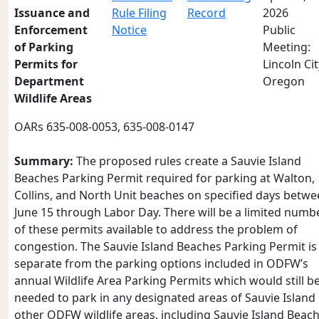
Issuance and
Rule Filing
Record
2026
Enforcement
Notice
Public
of Parking
Meeting:
Permits for
Lincoln Cit
Department
Oregon
Wildlife Areas
OARs 635-008-0053, 635-008-0147
Summary:
The proposed rules create a Sauvie Island
Beaches Parking Permit required for parking at Walton,
Collins, and North Unit beaches on specified days betw
June 15 through Labor Day. There will be a limited numb
of these permits available to address the problem of
congestion. The Sauvie Island Beaches Parking Permit is
separate from the parking options included in ODFW’s
annual Wildlife Area Parking Permits which would still b
needed to park in any designated areas of Sauvie Island
other ODFW wildlife areas, including Sauvie Island Beac