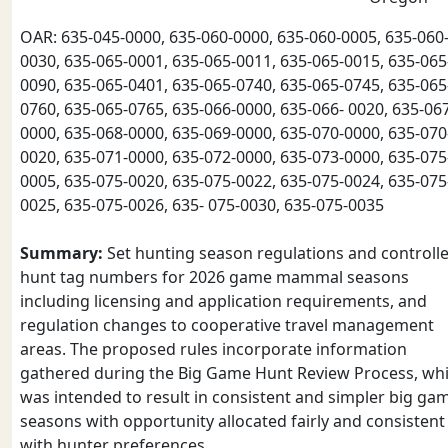
OAR: 635-045-0000, 635-060-0000, 635-060-0005, 635-060
0030, 635-065-0001, 635-065-0011, 635-065-0015, 635-065
0090, 635-065-0401, 635-065-0740, 635-065-0745, 635-065
0760, 635-065-0765, 635-066-0000, 635-066- 0020, 635-06
0000, 635-068-0000, 635-069-0000, 635-070-0000, 635-070
0020, 635-071-0000, 635-072-0000, 635-073-0000, 635-075
0005, 635-075-0020, 635-075-0022, 635-075-0024, 635-075
0025, 635-075-0026, 635- 075-0030, 635-075-0035
Summary:
Set hunting season regulations and controll
hunt tag numbers for 2026 game mammal seasons
including licensing and application requirements, and
regulation changes to cooperative travel management
areas. The proposed rules incorporate information
gathered during the Big Game Hunt Review Process, wh
was intended to result in consistent and simpler big ga
seasons with opportunity allocated fairly and consistent
with hunter preferences.