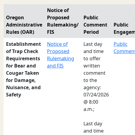
Notice of
Oregon
Proposed
Public
Administrative
Rulemaking/
Comment
Public
Rules (OAR)
FIS
Period
Engage
Establishment
Notice of
Last day
Public
of Trap Check
Proposed
and time
Commen
Requirements
Rulemaking
to offer
for Bear and
and FIS
written
Cougar Taken
comment
for Damage,
to the
Nuisance, and
agency:
Safety
07/24/2026
@ 8:00
a.m.;
Last day
and time