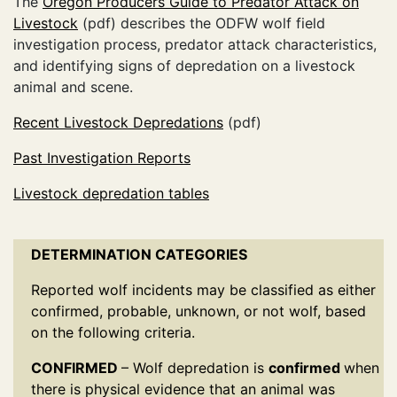
The
Oregon Producers Guide to Predator Attack on
Livestock
(pdf) describes the ODFW wolf field
investigation process, predator attack characteristics,
and identifying signs of depredation on a livestock
animal and scene.
Recent Livestock Depredations
(pdf)
Past Investigation Reports
Livestock depredation tables
DETERMINATION CATEGORIES
Reported wolf incidents may be classified as either
confirmed, probable, unknown, or not wolf, based
on the following criteria.
CONFIRMED
– Wolf depredation is
confirmed
when
there is physical evidence that an animal was