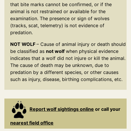
that bite marks cannot be confirmed, or if the
animal is not restrained or available for the
examination. The presence or sign of wolves
(tracks, scat, telemetry) is not evidence of
predation.
NOT WOLF
– Cause of animal injury or death should
be classified as
not wolf
when physical evidence
indicates that a wolf did not injure or kill the animal.
The cause of death may be unknown, due to
predation by a different species, or other causes
such as injury, disease, birthing complications, etc.
Report wolf sightings online
or call your
nearest field office