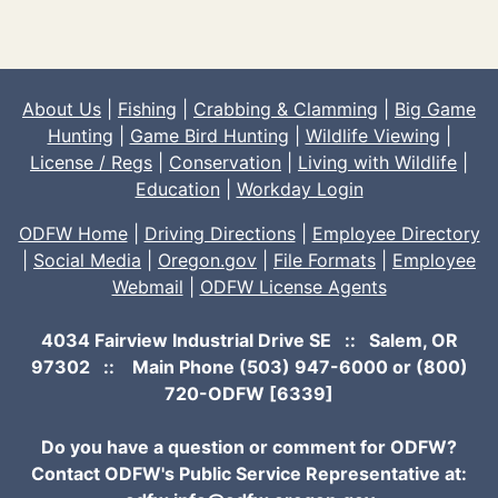
About Us
|
Fishing
|
Crabbing & Clamming
|
Big Game
Hunting
|
Game Bird Hunting
|
Wildlife Viewing
|
License / Regs
|
Conservation
|
Living with Wildlife
|
Education
|
Workday Login
ODFW Home
|
Driving Directions
|
Employee Directory
|
Social Media
|
Oregon.gov
|
File Formats
|
Employee
Webmail
|
ODFW License Agents
4034 Fairview Industrial Drive SE :: Salem, OR
97302 :: Main Phone
(503) 947-6000
or (800)
720-ODFW [6339]
Do you have a question or comment for ODFW?
Contact ODFW's Public Service Representative at: