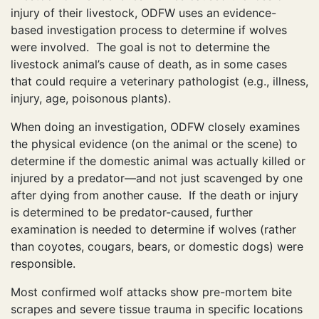
injury of their livestock, ODFW uses an evidence-
based investigation process to determine if wolves
were involved. The goal is not to determine the
livestock animal’s cause of death, as in some cases
that could require a veterinary pathologist (e.g., illness,
injury, age, poisonous plants).
When doing an investigation, ODFW closely examines
the physical evidence (on the animal or the scene) to
determine if the domestic animal was actually killed or
injured by a predator—and not just scavenged by one
after dying from another cause. If the death or injury
is determined to be predator-caused, further
examination is needed to determine if wolves (rather
than coyotes, cougars, bears, or domestic dogs) were
responsible.
Most confirmed wolf attacks show pre-mortem bite
scrapes and severe tissue trauma in specific locations