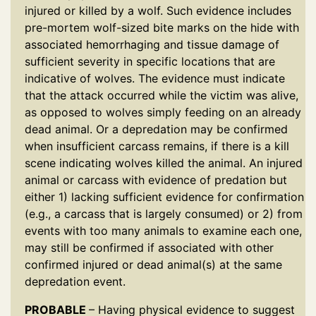
injured or killed by a wolf. Such evidence includes
pre-mortem wolf-sized bite marks on the hide with
associated hemorrhaging and tissue damage of
sufficient severity in specific locations that are
indicative of wolves. The evidence must indicate
that the attack occurred while the victim was alive,
as opposed to wolves simply feeding on an already
dead animal. Or a depredation may be confirmed
when insufficient carcass remains, if there is a kill
scene indicating wolves killed the animal. An injured
animal or carcass with evidence of predation but
either 1) lacking sufficient evidence for confirmation
(e.g., a carcass that is largely consumed) or 2) from
events with too many animals to examine each one,
may still be confirmed if associated with other
confirmed injured or dead animal(s) at the same
depredation event.
PROBABLE
– Having physical evidence to suggest