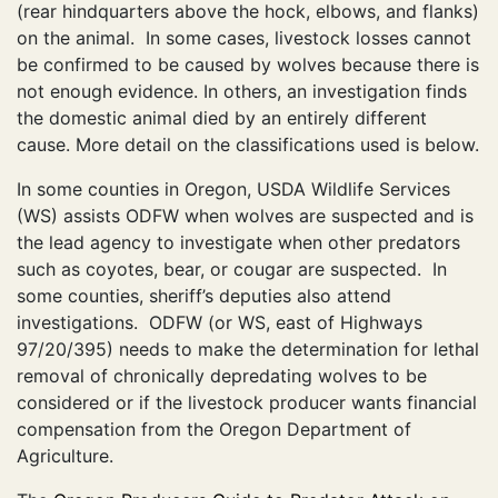
(rear hindquarters above the hock, elbows, and flanks)
on the animal. In some cases, livestock losses cannot
be confirmed to be caused by wolves because there is
not enough evidence. In others, an investigation finds
the domestic animal died by an entirely different
cause. More detail on the classifications used is below.
In some counties in Oregon, USDA Wildlife Services
(WS) assists ODFW when wolves are suspected and is
the lead agency to investigate when other predators
such as coyotes, bear, or cougar are suspected. In
some counties, sheriff’s deputies also attend
investigations. ODFW (or WS, east of Highways
97/20/395) needs to make the determination for lethal
removal of chronically depredating wolves to be
considered or if the livestock producer wants financial
compensation from the Oregon Department of
Agriculture.