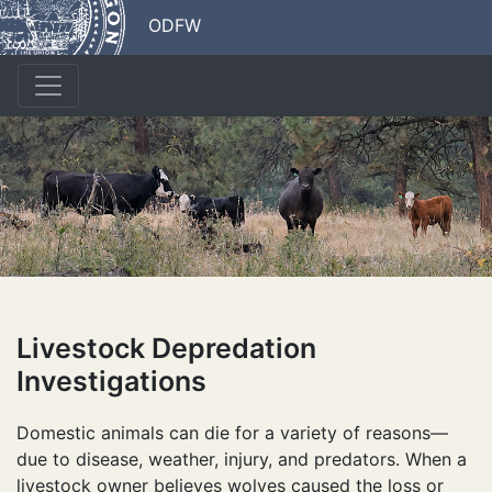
ODFW
Livestock Depredation
Investigations
Domestic animals can die for a variety of reasons—
due to disease, weather, injury, and predators. When a
livestock owner believes wolves caused the loss or