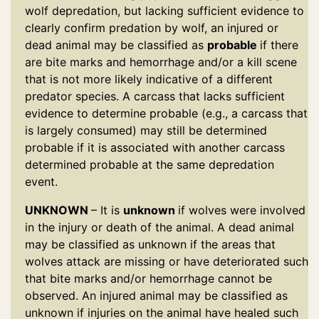
wolf depredation, but lacking sufficient evidence to
clearly confirm predation by wolf, an injured or
dead animal may be classified as
probable
if there
are bite marks and hemorrhage and/or a kill scene
that is not more likely indicative of a different
predator species. A carcass that lacks sufficient
evidence to determine probable (e.g., a carcass that
is largely consumed) may still be determined
probable if it is associated with another carcass
determined probable at the same depredation
event.
UNKNOWN
– It is
unknown
if wolves were involved
in the injury or death of the animal. A dead animal
may be classified as unknown if the areas that
wolves attack are missing or have deteriorated such
that bite marks and/or hemorrhage cannot be
observed. An injured animal may be classified as
unknown if injuries on the animal have healed such