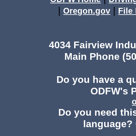
|
|
Oregon.gov
File
4034 Fairview Ind
Main Phone (50
Do you have a q
ODFW's Pu
Do you need this
language? 