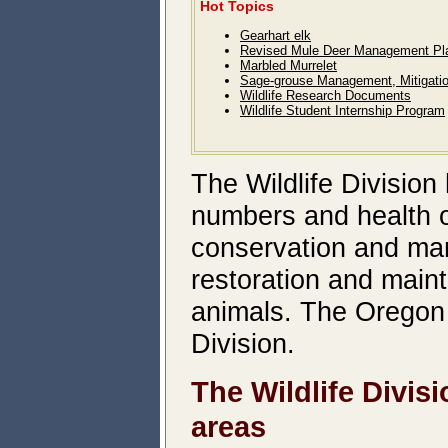
Hot Topics
Gearhart elk
Revised Mule Deer Management Pl
Marbled Murrelet
Sage-grouse Management, Mitigati
Wildlife Research Documents
Wildlife Student Internship Program
The Wildlife Division 
numbers and health of
conservation and man
restoration and main
animals. The Oregon 
Division.
The Wildlife Divis
areas