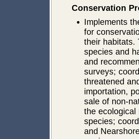
Conservation P
Implements t
for conservatio
their habitats.
species and ha
and recommend
surveys; coor
threatened an
importation, p
sale of non-na
the ecological
species; coor
and Nearshore 