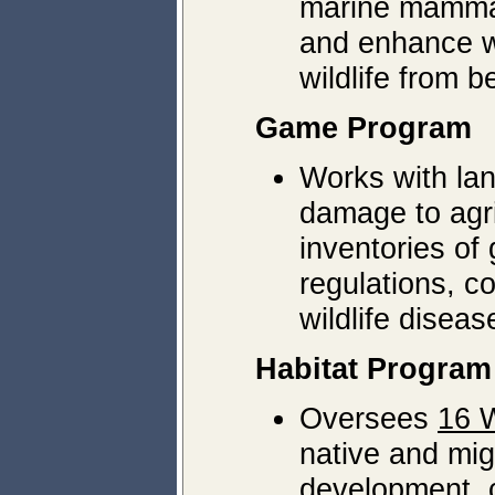
marine mammal
and enhance wi
wildlife from 
Game Program
Works with lan
damage to agri
inventories o
regulations, c
wildlife diseas
Habitat Program
Oversees
16 W
native and mig
development, c