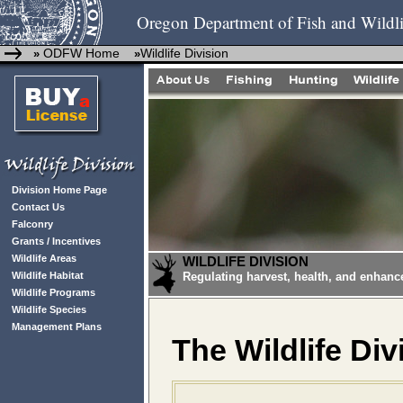
Oregon Department of Fish and Wildli
ODFW Home
Wildlife Division
»
»
Division Home Page
Contact Us
Falconry
Grants / Incentives
Wildlife Areas
WILDLIFE DIVISION
Wildlife Habitat
Regulating harvest, health, and enhanc
Wildlife Programs
Wildlife Species
Management Plans
The Wildlife Div