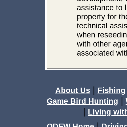
assistance to 
property for th
technical assi
when reseeding
with other age
associated with
|
About Us
Fishing
|
Game Bird Hunting
|
Living wit
|
ODFW Home
Drivin