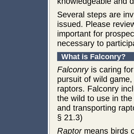
knowledgeable and de
Several steps are inv
issued. Please review
important for prospec
necessary to particip
What is Falconry
?
Falconry
is caring fo
pursuit of wild game
raptors. Falconry inc
the wild to use in the 
and transporting rapt
§ 21.3)
Raptor
means birds o