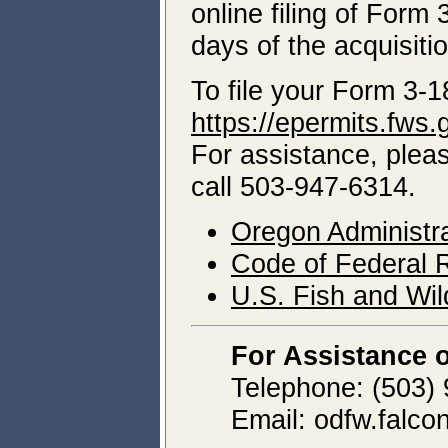
online filing of Form 
days of the acquisitio
To file your Form 3-1
https://epermits.fws.
For assistance, pleas
call 503-947-6314.
Oregon Administr
Code of Federal R
U.S. Fish and Wild
For Assistance 
Telephone: (503)
Email: odfw.falc