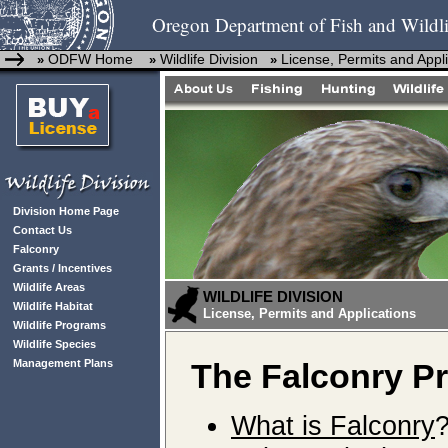
Oregon Department of Fish and Wildli
ODFW Home
Wildlife Division
License, Permits and Appl
»
»
»
Division Home Page
Contact Us
Falconry
Grants / Incentives
Wildlife Areas
WILDLIFE DIVISION
Wildlife Habitat
License, Permits and Applications
Wildlife Programs
Wildlife Species
Management Plans
The Falconry P
What is Falconry