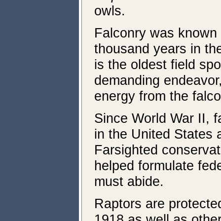
owls.
Falconry was known a
thousand years in the
is the oldest field sp
demanding endeavor, 
energy from the falco
Since World War II, f
in the United States 
Farsighted conserva
helped formulate fede
must abide.
Raptors are protected
1918 as well as other