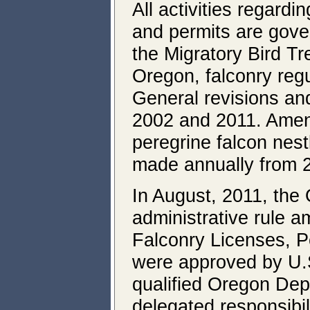
All activities regardi
and permits are gove
the Migratory Bird Tr
Oregon, falconry regu
General revisions a
2002 and 2011. Amen
peregrine falcon nest
made annually from 2
In August, 2011, the
administrative rule 
Falconry Licenses, 
were approved by U.S
qualified Oregon Depa
delegated responsibili