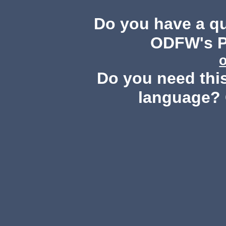
Do you have a q
ODFW's Pu
Do you need this
language? 