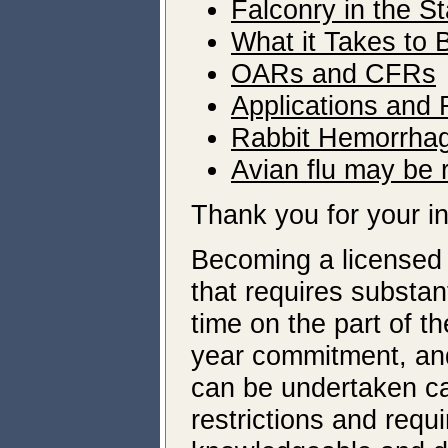
Falconry in the S
What it Takes to
OARs and CFRs
Applications and
Rabbit Hemorrhag
Avian flu may be r
Thank you for your in
Becoming a licensed 
that requires substan
time on the part of th
year commitment, and
can be undertaken ca
restrictions and requ