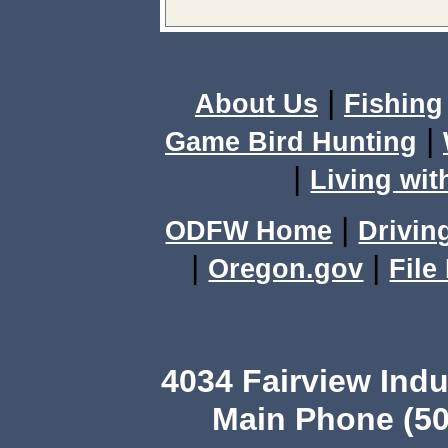
|
About Us
Fishing
|
Game Bird Hunting
|
Living wit
|
ODFW Home
Drivin
|
|
Oregon.gov
File
4034 Fairview Ind
Main Phone (50