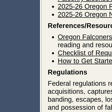
2025-26 Oregon R
2025-26 Oregon N
References/Resour
Oregon Falconers
reading and reso
Checklist of Requ
How to Get Start
Regulations
Federal regulations re
acquisitions, captures
banding, escapes, lo
and possession of fa