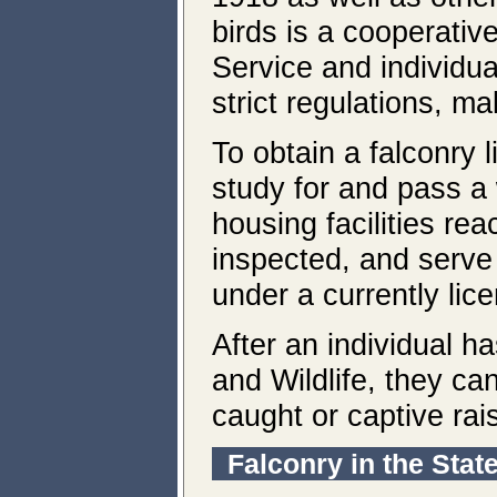
birds is a cooperativ
Service and individua
strict regulations, ma
To obtain a falconry 
study for and pass a
housing facilities re
inspected, and serve
under a currently lic
After an individual 
and Wildlife, they can
caught or captive rai
Falconry in the Stat