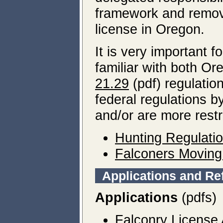
framework and remove
license in Oregon.
It is very important f
familiar with both O
21.29
(pdf) regulatio
federal regulations b
and/or are more restr
Hunting Regulati
Falconers Moving 
Applications and Re
Applications
(pdfs)
Falconry License 