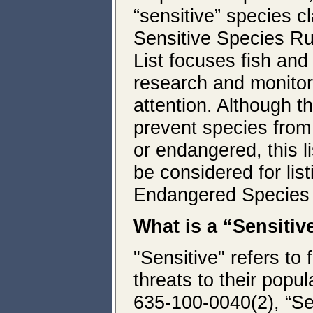
“sensitive” species c
Sensitive Species R
List focuses fish an
research and monitori
attention. Although th
prevent species from 
or endangered, this li
be considered for lis
Endangered Species
What is a “Sensitiv
"Sensitive" refers to 
threats to their popu
635-100-0040(2), “Se