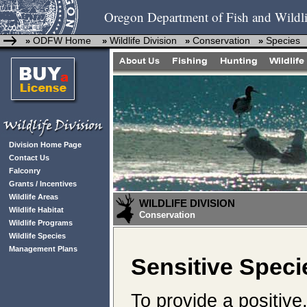
Oregon Department of Fish and Wildli
ODFW Home
Wildlife Division
Conservation
Species
»
»
»
»
Division Home Page
Contact Us
Falconry
Grants / Incentives
Wildlife Areas
WILDLIFE DIVISION
Wildlife Habitat
Conservation
Wildlife Programs
Wildlife Species
Management Plans
Sensitive Speci
To provide a positive