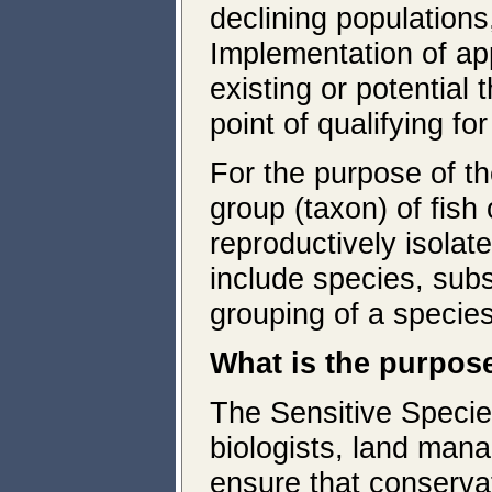
declining populations
Implementation of ap
existing or potential
point of qualifying f
For the purpose of th
group (taxon) of fish 
reproductively isolat
include species, subs
grouping of a specie
What is the purpos
The Sensitive Specie
biologists, land mana
ensure that conservati