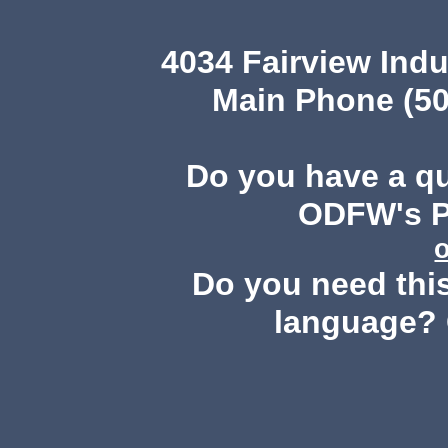
4034 Fairview Ind
Main Phone (50
Do you have a q
ODFW's Pu
Do you need this
language? 