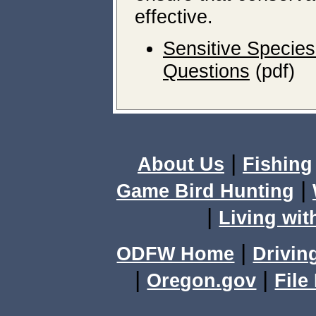
effective.
Sensitive Species
Questions
(pdf)
|
About Us
Fishing
|
Game Bird Hunting
|
Living wit
|
ODFW Home
Drivin
|
|
Oregon.gov
File