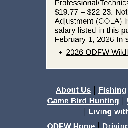
Professional/Technica
$19.77 – $22.23. Note
Adjustment (COLA) in
salary listed in this 
February 1, 2026.In 
2026 ODFW Wildli
|
About Us
Fishing
|
Game Bird Hunting
|
Living wit
|
ODFW Home
Drivin