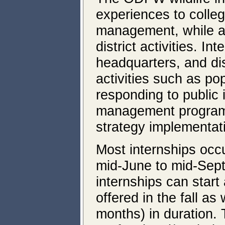
experiences to college
management, while as
district activities. In
headquarters, and dis
activities such as po
responding to public i
management program, 
strategy implementat
Most internships occ
mid-June to mid-Sep
internships can start
offered in the fall a
months) in duration. 