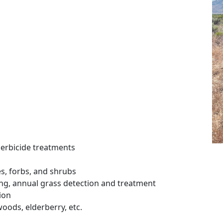
erbicide treatments
s, forbs, and shrubs
ing, annual grass detection and treatment
ion
woods, elderberry, etc.