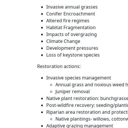
Invasive annual grasses
Conifer Encroachment
Altered fire regimes
Habitat Fragmentation
Impacts of overgrazing
Climate Change
Development pressures
Loss of keystone species
Restoration actions:
Invasive species management
Annual grass and noxious weed h
Juniper removal
Native plant restoration: bunchgrasse
Post-wildfire recovery: seeding/plant
Riparian area restoration and protect
Native plantings- willows, cotton
Adaptive grazing management