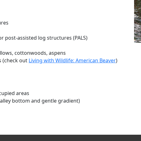
ures
r post-assisted log structures (PALS)
illows, cottonwoods, aspens
s (check out
Living with Wildlife: American Beaver
)
cupied areas
alley bottom and gentle gradient)