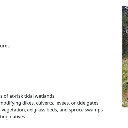
ures
 of at-risk tidal wetlands
odifying dikes, culverts, levees, or tide gates
ne vegetation, eelgrass beds, and spruce swamps
ting natives