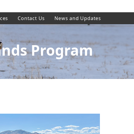
ces
Contact Us
News and Updates
ands Program