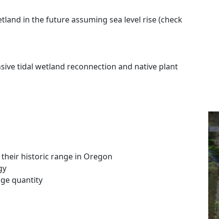
land in the future assuming sea level rise (check
sive tidal wetland reconnection and native plant
their historic range in Oregon
gy
ge quantity