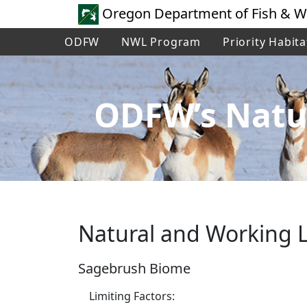
Oregon Department of Fish & Wi
ODFW
NWL Program
Priority Habita
ODFW’s Natu
Natural and Working L
Sagebrush Biome
Limiting Factors: