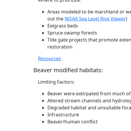
Where to prioritize:
Areas modeled to be marshland or wet
out the
NOAA Sea Level Rise Viewer
)
Eelgrass beds
Spruce swamp forests
Tide gate projects that promote exten
restoration
Resources
Beaver modified habitats:
Limiting Factors:
Beaver were extirpated from much of 
Altered stream channels and hydrolo
Degraded habitat and unsuitable fora
Infrastructure
Beaver/human conflict