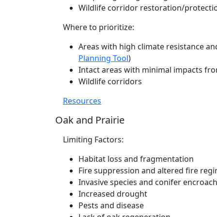
Wildlife corridor restoration/protecti
Where to prioritize:
Areas with high climate resistance an
Planning Tool
)
Intact areas with minimal impacts fr
Wildlife corridors
Resources
Oak and Prairie
Limiting Factors:
Habitat loss and fragmentation
Fire suppression and altered fire reg
Invasive species and conifer encroa
Increased drought
Pests and disease