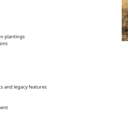
on plantings
ions
ks and legacy features
ment