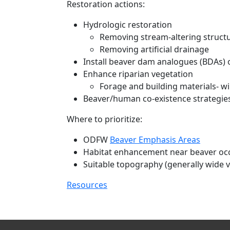
Restoration actions:
Hydrologic restoration
Removing stream-altering struct
Removing artificial drainage
Install beaver dam analogues (BDAs) o
Enhance riparian vegetation
Forage and building materials- w
Beaver/human co-existence strategie
Where to prioritize:
ODFW
Beaver Emphasis Areas
Habitat enhancement near beaver oc
Suitable topography (generally wide v
Resources