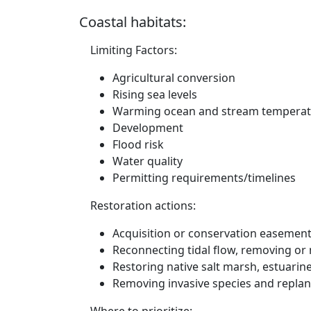
Coastal habitats:
Limiting Factors:
Agricultural conversion
Rising sea levels
Warming ocean and stream temperat
Development
Flood risk
Water quality
Permitting requirements/timelines
Restoration actions:
Acquisition or conservation easements
Reconnecting tidal flow, removing or m
Restoring native salt marsh, estuari
Removing invasive species and replan