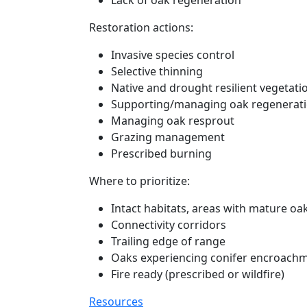
Lack of oak regeneration
Restoration actions:
Invasive species control
Selective thinning
Native and drought resilient vegetati
Supporting/managing oak regenerat
Managing oak resprout
Grazing management
Prescribed burning
Where to prioritize:
Intact habitats, areas with mature oa
Connectivity corridors
Trailing edge of range
Oaks experiencing conifer encroach
Fire ready (prescribed or wildfire)
Resources