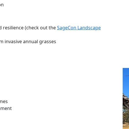
on
d resilience (check out the
SageCon Landscape
om invasive annual grasses
imes
chment