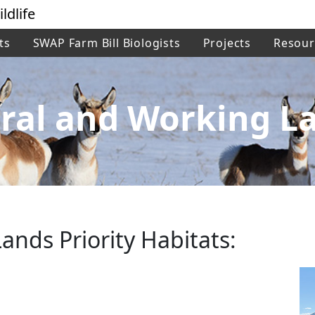
ldlife
ts
SWAP Farm Bill Biologists
Projects
Resour
ral and Working L
ands Priority Habitats: