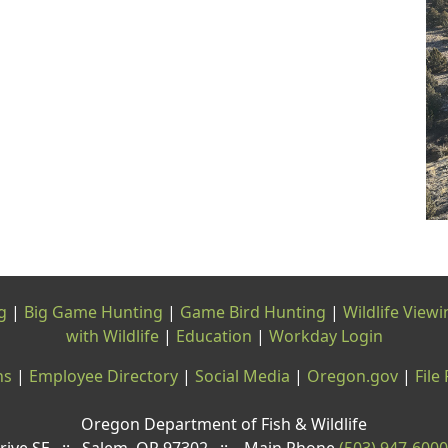
g
|
Big Game Hunting
|
Game Bird Hunting
|
Wildlife Viewi
with Wildlife
|
Education
|
Workday Login
ns
|
Employee Directory
|
Social Media
|
Oregon.gov
|
File
Oregon Department of Fish & Wildlife