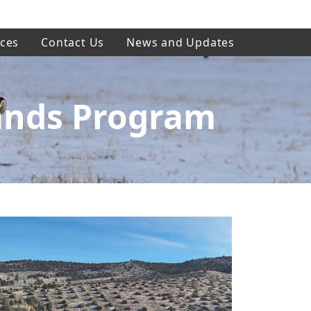
ces
Contact Us
News and Updates
ands Program