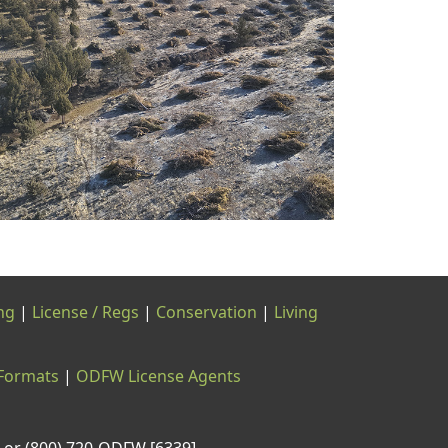
ng
|
License / Regs
|
Conservation
|
Living
 Formats
|
ODFW License Agents