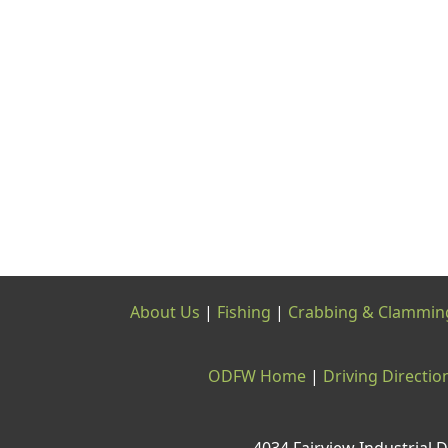
About Us
|
Fishing
|
Crabbing & Clammin
ODFW Home
|
Driving Directio