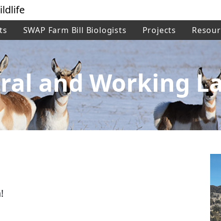
ldlife
ts
SWAP Farm Bill Biologists
Projects
Resour
ral and Working L
!