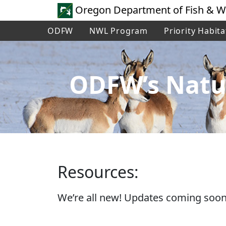
Oregon Department of Fish & Wi
ODFW
NWL Program
Priority Habita
ODFW’s Natu
Resources:
We’re all new! Updates coming soon