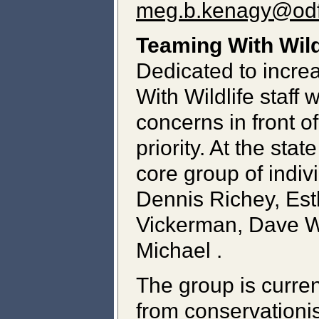
meg.b.kenagy@odf
Teaming With Wild
Dedicated to increa
With Wildlife staff 
concerns in front 
priority. At the sta
core group of indi
Dennis Richey, Est
Vickerman, Dave Wi
Michael .
The group is curre
from conservationis