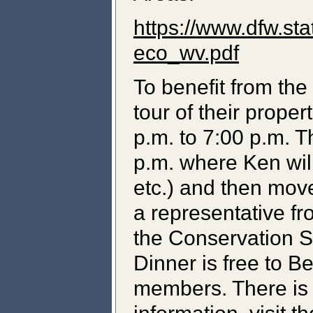
https://www.dfw.st
eco_wv.pdf
To benefit from the 
tour of their prop
p.m. to 7:00 p.m. T
p.m. where Ken wil
etc.) and then mov
a representative fr
the Conservation St
Dinner is free to 
members. There is