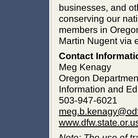
businesses, and ot
conserving our natio
members in Oregon 
Martin Nugent via 
Contact Informati
Meg Kenagy
Oregon Department 
Information and Ed
503-947-6021
meg.b.kenagy@odf
www.dfw.state.or.u
Note: The use of tr