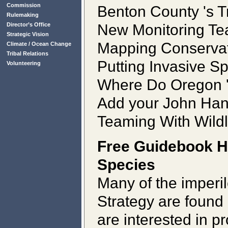
Commission
Benton County 's T
Rulemaking
New Monitoring Te
Director’s Office
Strategic Vision
Mapping Conservat
Climate / Ocean Change
Tribal Relations
Putting Invasive S
Volunteering
Where Do Oregon 's
Add your John Han
Teaming With Wildl
Free Guidebook H
Species
Many of the imperi
Strategy are found 
are interested in p