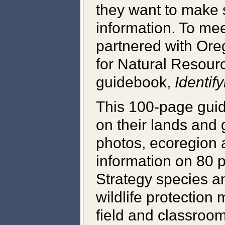
they want to make 
information. To mee
partnered with Ore
for Natural Resourc
guidebook,
Identif
This 100-page guid
on their lands and g
photos, ecoregion 
information on 80 p
Strategy species an
wildlife protection 
field and classroom