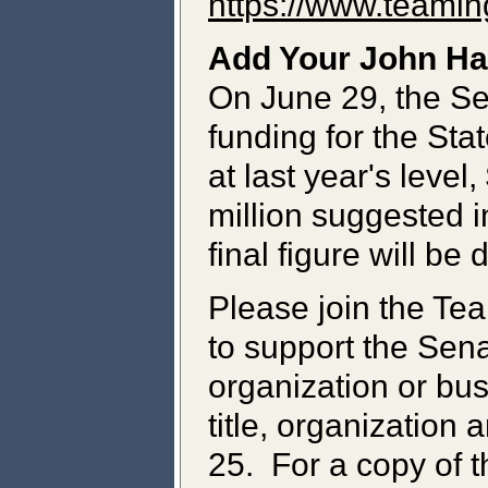
https://www.teami
Add Your John Ha
On June 29, the S
funding for the Sta
at last year's level
million suggested 
final figure will b
Please join the Tea
to support the Sena
organization or bu
title, organization 
25. For a copy of t