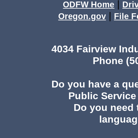
|
ODFW Home
Dri
|
Oregon.gov
File 
4034 Fairview In
Phone (50
Do you have a qu
Public Service
Do you need t
languag