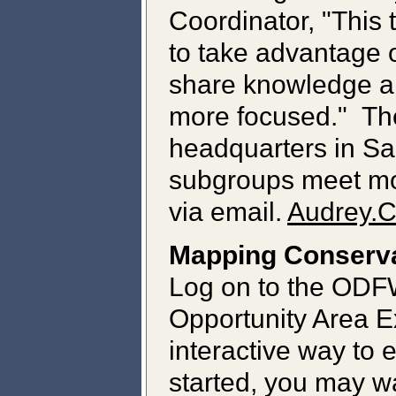
Coordinator, "This
to take advantage 
share knowledge an
more focused." Th
headquarters in Sa
subgroups meet mor
via email.
Audrey.
Mapping Conserva
Log on to the ODF
Opportunity Area E
interactive way to 
started, you may wa