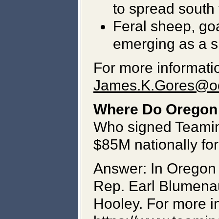
to spread south
Feral sheep, goa
emerging as a sig
For more informatio
James.K.Gores@o
Where Do Oregon '
Who signed Teaming
$85M nationally for
Answer: In Oregon
Rep. Earl Blumenau
Hooley. For more in