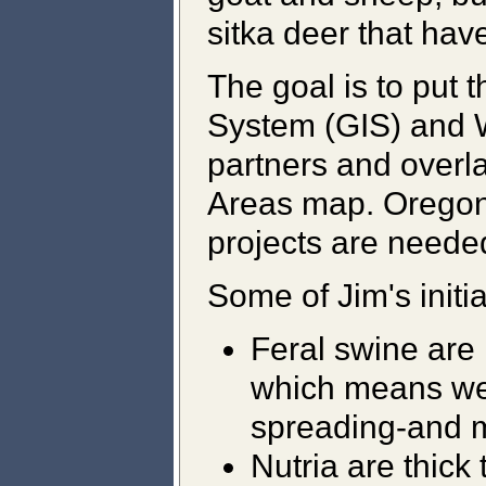
sitka deer that ha
The goal is to put 
System (GIS) and W
partners and overl
Areas map. Oregoni
projects are needed
Some of Jim's initia
Feral swine are 
which means we
spreading-and 
Nutria are thick