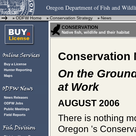
Oregon Department of Fish and Wildli
ODFW Home
Conservation Strategy
News
»
»
»
CONSERVATION
Native fish, wildlife and their habitat
Conservation
Buy a License
On the Ground
Hunter Reporting
Maps
at Work
News Releases
AUGUST 2006
ODFW Jobs
Public Meetings
There is nothing mo
Field Reports
Oregon 's Conservati