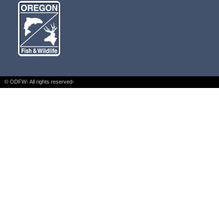
© ODFW- All rights reserved-