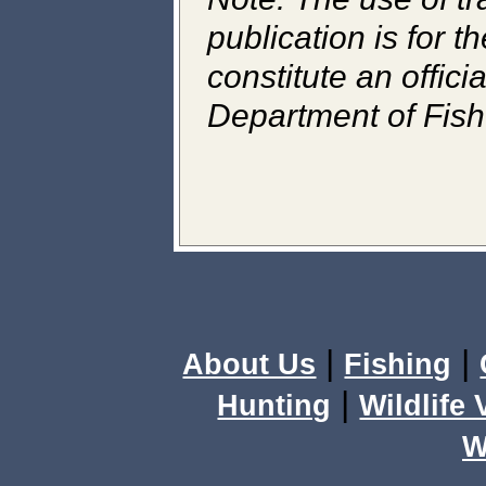
publication is for 
constitute an offic
Department of Fish 
|
|
About Us
Fishing
|
Hunting
Wildlife
W