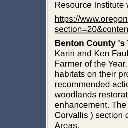
Resource Institute 
https://www.oregon
section=20&conte
Benton
County
's
Karin and Ken Faul
Farmer of the Year,
habitats on their pr
recommended action
woodlands restorat
enhancement. The F
Corvallis ) section
Areas.