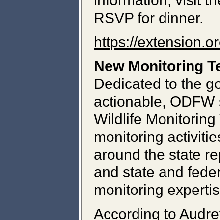
information, visit
RSVP for dinner.
https://extension.o
New Monitoring T
Dedicated to the g
actionable, ODFW s
Wildlife Monitoring
monitoring activiti
around the state re
and state and fede
monitoring expertis
According to Audr