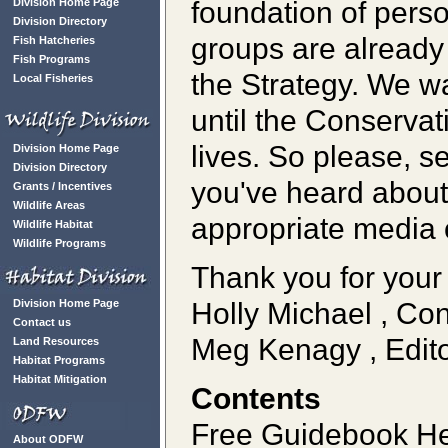
foundation of pers
Division Home Page
Division Directory
groups are already
Fish Hatcheries
Fish Programs
the Strategy. We wa
Local Fisheries
until the Conservat
lives. So please, s
Division Home Page
Division Directory
you've heard about, 
Grants / Incentives
Wildlife Areas
appropriate media 
Wildlife Habitat
Wildlife Programs
Thank you for your 
Holly Michael , Co
Division Home Page
Contact us
Meg Kenagy , Edito
Land Resources
Habitat Programs
Habitat Mitigation
Contents
Free Guidebook He
About ODFW