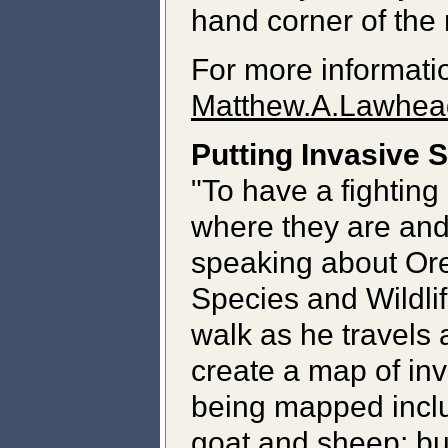
hand corner of the
For more informati
Matthew.A.Lawhea
Putting Invasive 
"To have a fighting
where they are and
speaking about Ore
Species and Wildlif
walk as he travels a
create a map of inv
being mapped inclu
goat and sheep; bul