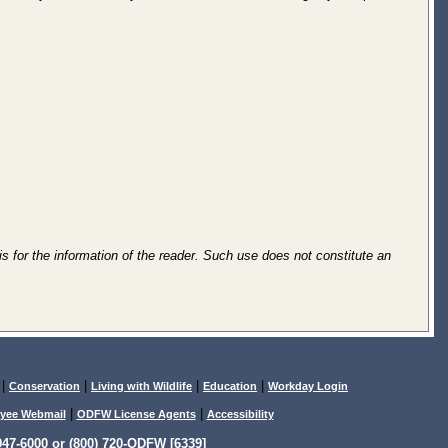
is for the information of the reader. Such use does not constitute an
|
|
|
|
Conservation
Living with Wildlife
Education
Workday Login
|
|
yee Webmail
ODFW License Agents
Accessibility
47-6000 or (800) 720-ODFW [6339]