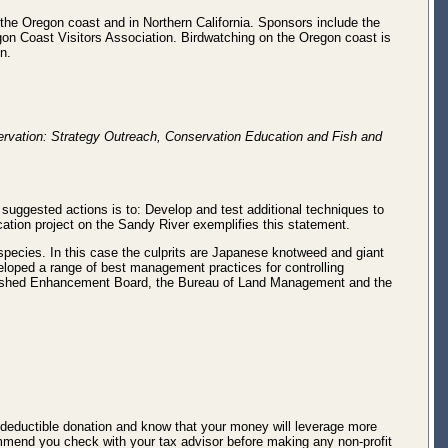
ng the Oregon coast and in Northern California. Sponsors include the
on Coast Visitors Association. Birdwatching on the Oregon coast is
n.
rvation: Strategy Outreach, Conservation Education and Fish and
 suggested actions is to: Develop and test additional techniques to
tion project on the Sandy River exemplifies this statement.
species. In this case the culprits are Japanese knotweed and giant
eloped a range of best management practices for controlling
ershed Enhancement Board, the Bureau of Land Management and the
-deductible donation and know that your money will leverage more
commend you check with your tax advisor before making any non-profit