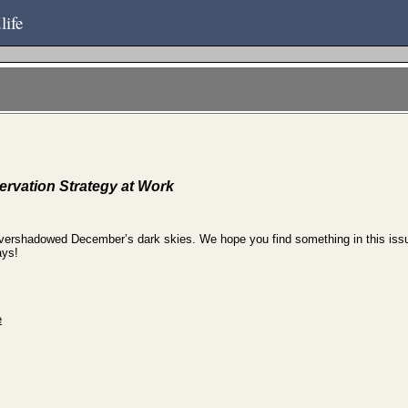
life
rvation Strategy at Work
overshadowed December’s dark skies. We hope you find something in this issue 
ays!
e