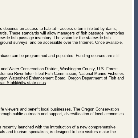
tions depends on access to habitat—access often inhibited by dams,
ndards. These standards will allow managers of fish passage inventories
ewide fish passage inventory. The vision for the statewide fish
-ground surveys, and be accessible over the Internet. Once available,
.
abase can be programmed and populated. Funding sources are still
il and Water Conservation District, Washington County, U.S. Forest
umbia River Inter-Tribal Fish Commission, National Marine Fisheries
Oregon Watershed Enhancement Board, Oregon Department of Fish and
as.Stahl@dfw.state.or.us
life viewers and benefit local businesses. The Oregon Conservation
rough public outreach and support, diversification of local economies
s recently launched with the introduction of a new comprehensive
als and tourism specialists, is designed to help visitors make the