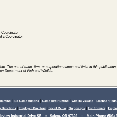
 Coordinator
ia Coordinator
e: The use of trade, firm, or corporation names and links in this publication 
on Department of Fish and Wildlife.
|
|
|
|
lamming
Big Game Hunting
Game Bird Hunting
Wildlife Viewing
License / Regs
|
|
|
|
|
g Directions
Employee Directory
Social Media
Oregon.gov
File Formats
Emplo
airview Industrial Drive SE :: Salem, OR 97302 :: Main Phone (503) 9