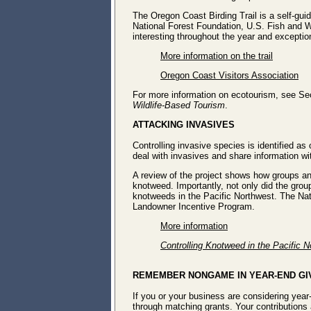
The Oregon Coast Birding Trail is a self-guid
National Forest Foundation, U.S. Fish and W
interesting throughout the year and exceptio
More information on the trail
Oregon Coast Visitors Association
For more information on ecotourism, see Se
Wildlife-Based Tourism
.
ATTACKING INVASIVES
Controlling invasive species is identified a
deal with invasives and share information w
A review of the project shows how groups an
knotweed. Importantly, not only did the gro
knotweeds in the Pacific Northwest. The N
Landowner Incentive Program.
More information
Controlling Knotweed in the Pacific 
REMEMBER NONGAME IN YEAR-END GI
If you or your business are considering yea
through matching grants. Your contributions 