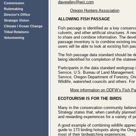
davewiley@wvi.com
Commission
Rulemaking
Oregon Hunters Association
Director’s Office
ALLOWING FISH PASSAGE
Strategic Vision
Climate / Ocean Change
Fish passage is identified as a key conserva
Tribal Relations
culverts, and other artificial structures. A
to share and combine information. The develo
Volunteering
passage inventory is to combine existing in
users will be able to look at existing fish p
The fish passage data standard should be d
being identified for completion of the statewi
Participants in the data standard workgroup
Service, U.S. Bureau of Land Management, U
Service, Oregon Department of Forestry, O
Wildlife, watershed councils and others. F
More information on ODFW’s Fish P
ECOTOURISM IS FOR THE BIRDS
Many in the conservation community believe 
Strategy states that, when carefully planned
and rewarding experiences for a variety of p
A good example of combining wildlife apprec
guide to 173 birding hotspots along the Oreg
most of their birdwatching experiences.