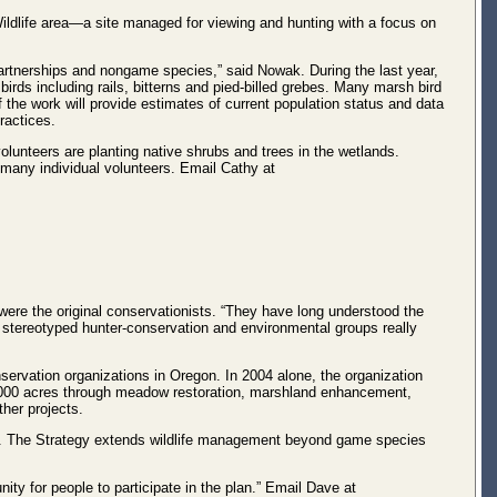
ildlife area—a site managed for viewing and hunting with a focus on
partnerships and nongame species,” said Nowak. During the last year,
rds including rails, bitterns and pied-billed grebes. Many marsh bird
of the work will provide estimates of current population status and data
ractices.
volunteers are planting native shrubs and trees in the wetlands.
any individual volunteers. Email Cathy at
ere the original conservationists. “They have long understood the
the stereotyped hunter-conservation and environmental groups really
nservation organizations in Oregon. In 2004 alone, the organization
4,000 acres through meadow restoration, marshland enhancement,
her projects.
rs. The Strategy extends wildlife management beyond game species
ity for people to participate in the plan.” Email Dave at