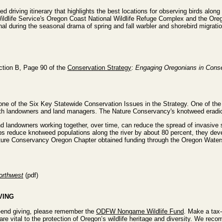
ed driving itinerary that highlights the best locations for observing birds alo
ildlife Service's Oregon Coast National Wildlife Refuge Complex and the Oreg
nal during the seasonal drama of spring and fall warbler and shorebird migratio
ction B, Page 90 of the
Conservation Strategy
:
Engaging Oregonians in Conse
s one of the Six Key Statewide Conservation Issues in the Strategy. One of the
ith landowners and land managers. The Nature Conservancy's knotweed eradica
d landowners working together, over time, can reduce the spread of invasive 
ups reduce knotweed populations along the river by about 80 percent, they dev
ature Conservancy Oregon Chapter obtained funding through the Oregon Wat
Northwest
(pdf)
VING
r-end giving, please remember the
ODFW Nongame Wildlife Fund
. Make a tax
are vital to the protection of Oregon’s wildlife heritage and diversity. We re