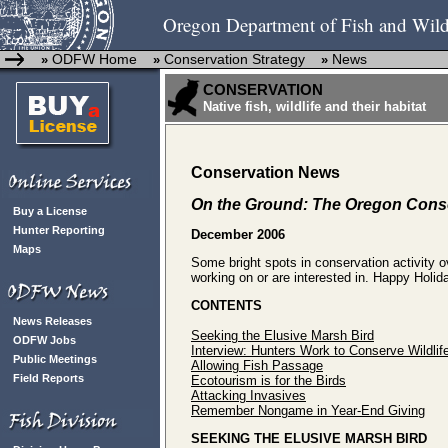
Oregon Department of Fish and Wild
ODFW Home
Conservation Strategy
News
»
»
»
CONSERVATION
Native fish, wildlife and their habitat
Conservation News
On the Ground: The Oregon Conse
Buy a License
Hunter Reporting
December 2006
Maps
Some bright spots in conservation activity 
working on or are interested in. Happy Holid
CONTENTS
News Releases
Seeking the Elusive Marsh Bird
ODFW Jobs
Interview: Hunters Work to Conserve Wildlif
Public Meetings
Allowing Fish Passage
Field Reports
Ecotourism is for the Birds
Attacking Invasives
Remember Nongame in Year-End Giving
SEEKING THE ELUSIVE MARSH BIRD