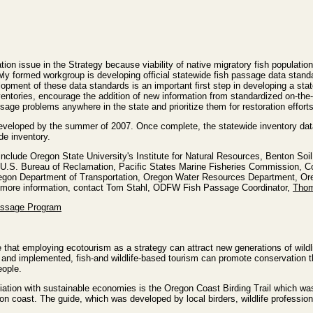
tion issue in the Strategy because viability of native migratory fish popula
 newly formed workgroup is developing official statewide fish passage data sta
pment of these data standards is an important first step in developing a stat
ventories, encourage the addition of new information from standardized on-the
assage problems anywhere in the state and prioritize them for restoration efforts
eveloped by the summer of 2007. Once complete, the statewide inventory dat
de inventory.
 include Oregon State University's Institute for Natural Resources, Benton So
.S. Bureau of Reclamation, Pacific States Marine Fisheries Commission, Col
regon Department of Transportation, Oregon Water Resources Department, 
or more information, contact Tom Stahl, ODFW Fish Passage Coordinator,
Thom
assage Program
that employing ecotourism as a strategy can attract new generations of wild
 and implemented, fish-and wildlife-based tourism can promote conservation th
eople.
iation with sustainable economies is the Oregon Coast Birding Trail which wa
on coast. The guide, which was developed by local birders, wildlife profession