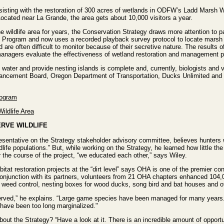
sisting with the restoration of 300 acres of wetlands in ODFW’s Ladd Marsh W
Located near La Grande, the area gets about 10,000 visitors a year.
e wildlife area for years, the Conservation Strategy draws more attention to 
 Program and now uses a recorded playback survey protocol to locate marsh bi
d are often difficult to monitor because of their secretive nature. The results 
p managers evaluate the effectiveness of wetland restoration and management p
 water and provide nesting islands is complete and, currently, biologists and 
ncement Board, Oregon Department of Transportation, Ducks Unlimited and m
rogram
ildlife Area
RVE WILDLIFE
sentative on the Strategy stakeholder advisory committee, believes hunters w
dlife populations.” But, while working on the Strategy, he learned how little 
 the course of the project, “we educated each other,” says Wiley.
tat restoration projects at the “dirt level” says OHA is one of the premier co
 conjunction with its partners, volunteers from 21 OHA chapters enhanced 10
, weed control, nesting boxes for wood ducks, song bird and bat houses and ot
onserved,” he explains. “Large game species have been managed for many yea
 have been too long marginalized."
ut the Strategy? “Have a look at it. There is an incredible amount of opportun