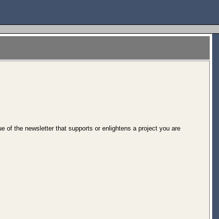
of the newsletter that supports or enlightens a project you are