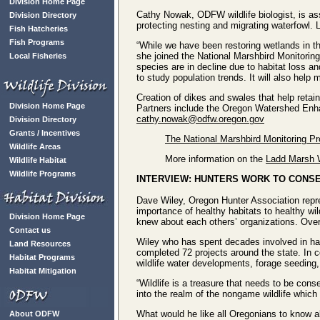
Division Home Page
Cathy Nowak, ODFW wildlife biologist, is as
Division Directory
protecting nesting and migrating waterfowl. 
Fish Hatcheries
Fish Programs
“While we have been restoring wetlands in th
she joined the National Marshbird Monitoring
Local Fisheries
species are in decline due to habitat loss an
to study population trends. It will also hel
Creation of dikes and swales that help retain
Division Home Page
Partners include the Oregon Watershed Enha
cathy.nowak@odfw.oregon.gov
Division Directory
Grants / Incentives
The National Marshbird Monitoring P
Wildlife Areas
More information on the
Ladd Marsh W
Wildlife Habitat
Wildlife Programs
INTERVIEW: HUNTERS WORK TO CONSE
Dave Wiley, Oregon Hunter Association repre
importance of healthy habitats to healthy wil
Division Home Page
knew about each others’ organizations. Over
Contact us
Wiley who has spent decades involved in habi
Land Resources
completed 72 projects around the state. In
Habitat Programs
wildlife water developments, forage seeding
Habitat Mitigation
“Wildlife is a treasure that needs to be c
into the realm of the nongame wildlife which
What would he like all Oregonians to know abo
About ODFW