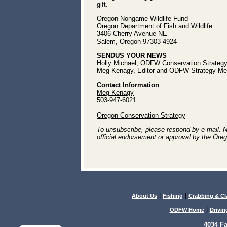
gift.
Oregon Nongame Wildlife Fund
Oregon Department of Fish and Wildlife
3406 Cherry Avenue NE
Salem, Oregon 97303-4924
SENDUS YOUR NEWS
Holly Michael, ODFW Conservation Strategy
Meg Kenagy, Editor and ODFW Strategy Med
Contact Information
Meg Kenagy
503-947-6021
Oregon Conservation Strategy
To unsubscribe, please respond by e-mail. Not
official endorsement or approval by the Oreg
|
|
About Us
Fishing
Crabbing & C
|
ODFW Home
Drivin
4034 F