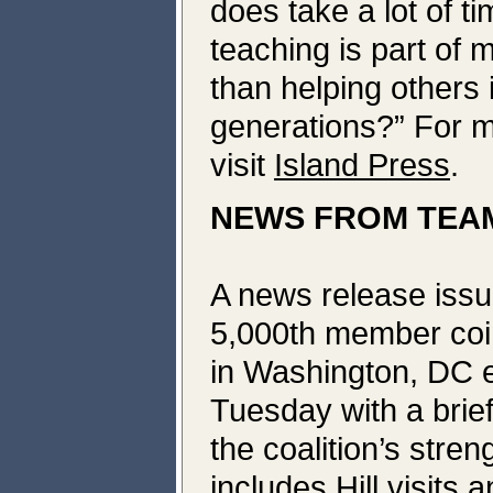
does take a lot of t
teaching is part of 
than helping others 
generations?” For m
visit
Island Press
.
NEWS FROM TEAM
A news release issu
5,000th member coin
in Washington, DC 
Tuesday with a brie
the coalition’s stre
includes Hill visits