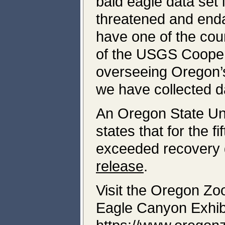
bald eagle data set
threatened and enda
have one of the cou
of the USGS Cooper
overseeing Oregon’s
we have collected d
An Oregon State Uni
states that for the f
exceeded recovery 
release
.
Visit the Oregon Zo
Eagle Canyon Exhibi