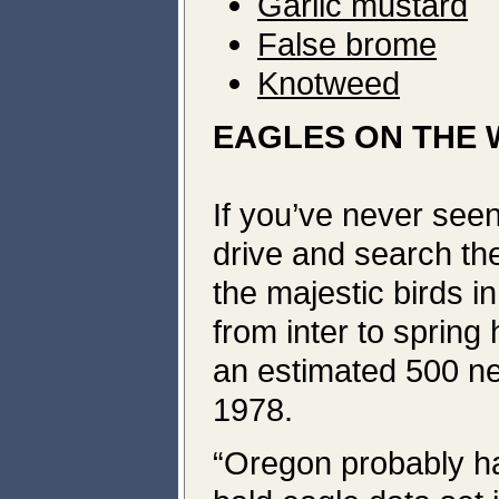
Garlic mustard
False brome
Knotweed
EAGLES ON THE 
If you’ve never seen
drive and search the
the majestic birds 
from inter to spring
an estimated 500 ne
1978.
“Oregon probably ha