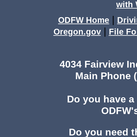
with 
|
ODFW Home
Driv
|
Oregon.gov
File F
4034 Fairview I
Main Phone (
Do you have a
ODFW's 
Do you need th