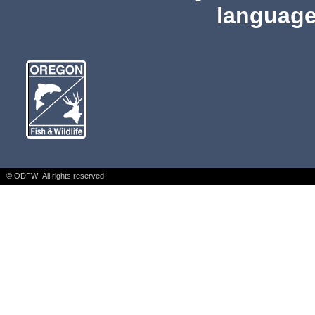
language
© ODFW- All rights reserved-