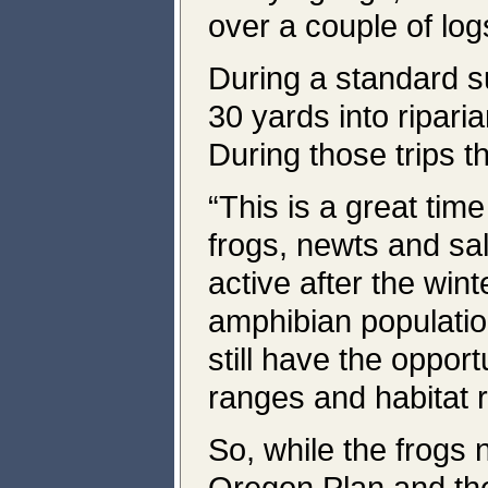
over a couple of log
During a standard 
30 yards into riparia
During those trips 
“This is a great tim
frogs, newts and s
active after the wint
amphibian populatio
still have the oppor
ranges and habitat 
So, while the frogs 
Oregon Plan and th