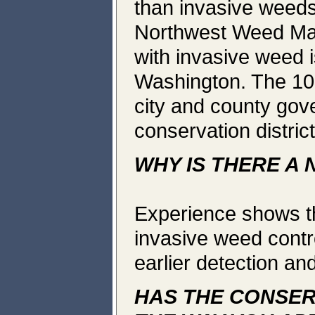
than invasive weeds
Northwest Weed Man
with invasive weed 
Washington. The 100
city and county gov
conservation distric
WHY IS THERE A
Experience shows tha
invasive weed contro
earlier detection an
HAS THE CONSER