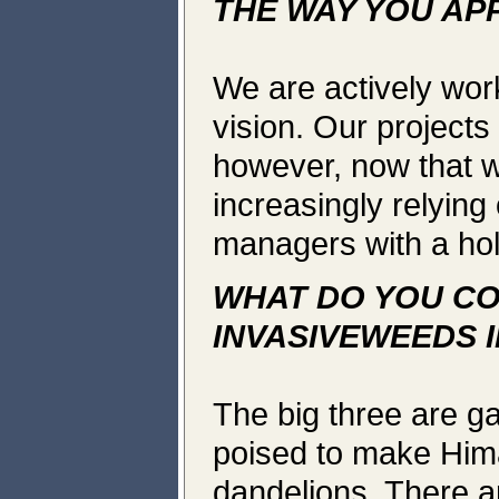
THE WAY YOU AP
We are actively work
vision. Our projects
however, now that w
increasingly relying 
managers with a holi
WHAT DO YOU CO
INVASIVEWEEDS 
The big three are g
poised to make Him
dandelions. There a