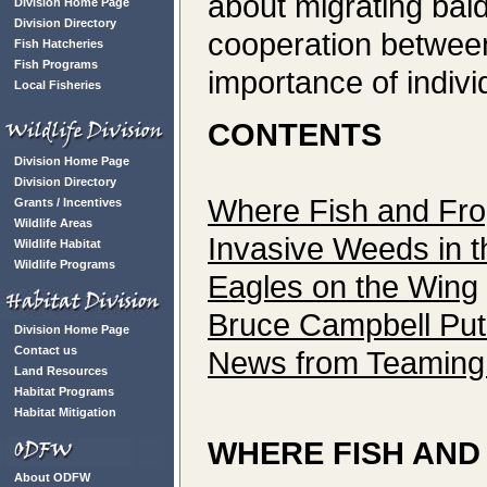
about migrating bal
Division Home Page
Division Directory
cooperation betwee
Fish Hatcheries
Fish Programs
importance of indivi
Local Fisheries
CONTENTS
Division Home Page
Division Directory
Where Fish and Fr
Grants / Incentives
Wildlife Areas
Invasive Weeds in 
Wildlife Habitat
Wildlife Programs
Eagles on the Wing
Bruce Campbell Puts
Division Home Page
Contact us
News from Teaming w
Land Resources
Habitat Programs
Habitat Mitigation
WHERE FISH AND
About ODFW