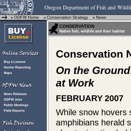
Oregon Department of Fish and Wildli
ODFW Home
Conservation Strategy
News
»
»
»
CONSERVATION
Native fish, wildlife and their habitat
Conservation 
Buy a License
On the Ground
Hunter Reporting
Maps
at Work
News Releases
FEBRUARY 2007
ODFW Jobs
Public Meetings
While snow hovers s
Field Reports
amphibians herald sp