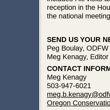
reception in the Ho
the national meetin
SEND US YOUR 
Peg Boulay, ODFW C
Meg Kenagy, Editor
CONTACT INFOR
Meg Kenagy
503-947-6021
meg.b.kenagy@odfw
Oregon Conservatio