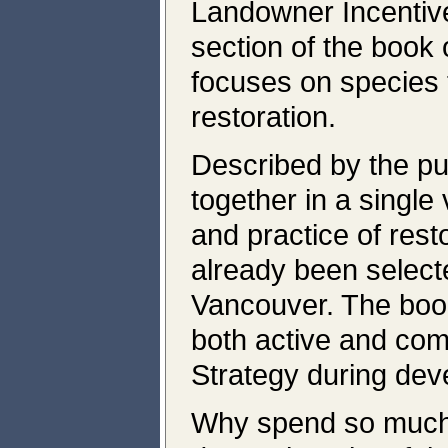
Landowner Incentiv
section of the book
focuses on species t
restoration.
Described by the pu
together in a single
and practice of res
already been select
Vancouver. The book
both active and com
Strategy during dev
Why spend so much o