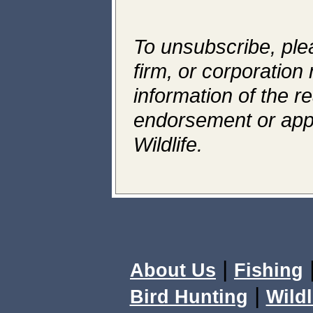
To unsubscribe, ple
firm, or corporation 
information of the r
endorsement or app
Wildlife.
|
About Us
Fishing
|
Bird Hunting
Wildl