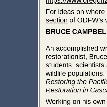
https://www.oregon
For ideas on where t
section
of ODFW’s w
BRUCE CAMPBELL
An accomplished wri
restorationist, Bruc
students, scientists
wildlife populations
Restoring the Pacif
Restoration in Casc
Working on his own