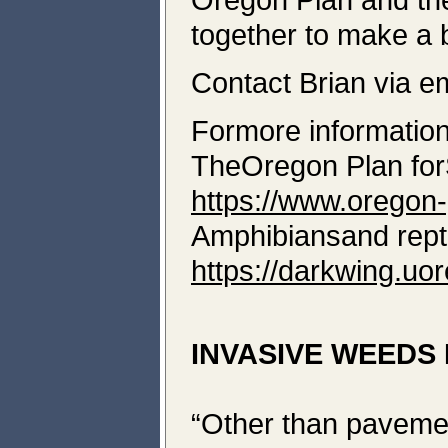
together to make a b
Contact Brian via e
Formore information
TheOregon Plan fo
https://www.oregon-
Amphibiansand rept
https://darkwing.uo
INVASIVE WEEDS 
“Other than pavemen