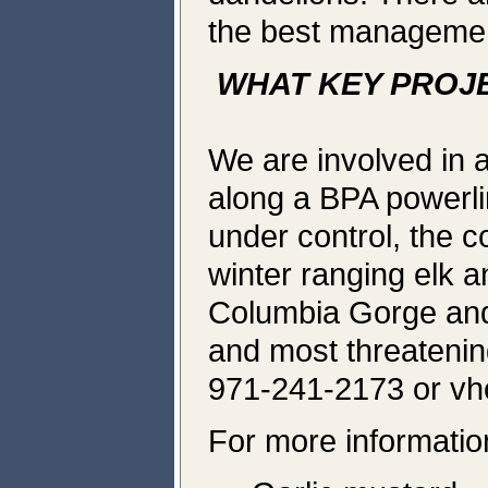
the best management
WHAT KEY PROJ
We are involved in a
along a BPA powerli
under control, the co
winter ranging elk a
Columbia Gorge and
and most threatenin
971-241-2173 or v
For more information