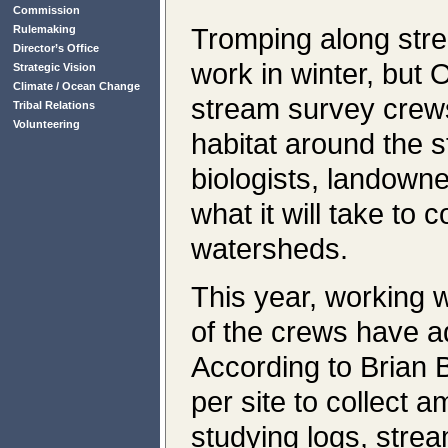
Commission
Tromping along stre
Rulemaking
Director’s Office
work in winter, bu
Strategic Vision
Climate / Ocean Change
stream survey crews
Tribal Relations
Volunteering
habitat around the s
biologists, landown
what it will take to
watersheds.
This year, working w
of the crews have a
According to Brian 
per site to collect a
studying logs, stream