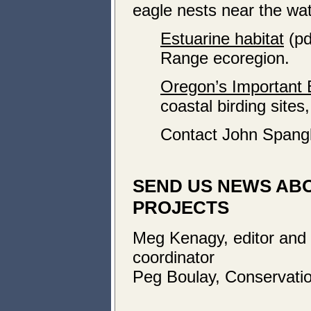
eagle nests near the wat
Estuarine habitat
(pd
Range ecoregion.
Oregon’s Important 
coastal birding sites,
Contact John Spang
SEND US NEWS AB
PROJECTS
Meg Kenagy, editor and
coordinator
Peg Boulay, Conservatio