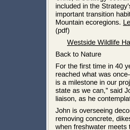
included in the Strategy
important transition ha
Mountain ecoregions.
Le
(pdf)
Westside Wildlife H
Back to Nature
For the first time in 40 
reached what was once—
is a milestone in our pro
state as we can,” said
liaison, as he contempla
John is overseeing decom
removing concrete, dikes
when freshwater meets t