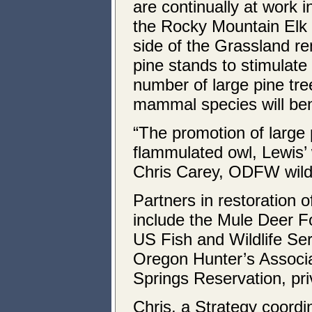
are continually at work i
the Rocky Mountain Elk 
side of the Grassland r
pine stands to stimulate
number of large pine tr
mammal species will ben
“The promotion of large 
flammulated owl, Lewis’ 
Chris Carey, ODFW wild
Partners in restoration o
include the Mule Deer F
US Fish and Wildlife S
Oregon Hunter’s Associa
Springs Reservation, pr
Chris, a Strategy coordi