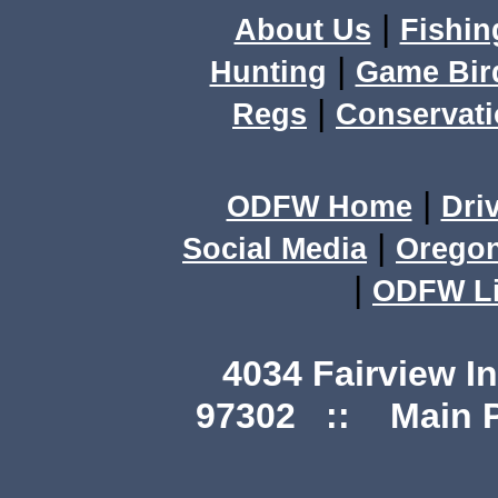
|
About Us
Fishin
|
Hunting
Game Bir
|
Regs
Conservat
|
ODFW Home
Dri
|
Social Media
Orego
|
ODFW Li
4034 Fairview I
97302 :: Main Ph