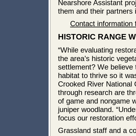
Nearshore Assistant pro
them and their partners i
Contact information 
HISTORIC RANGE WI
“While evaluating restor
the area’s historic veg
settlement? We believe 
habitat to thrive so it w
Crooked River National 
through research are thre
of game and nongame wil
juniper woodland. “Under
focus our restoration effo
Grassland staff and a coa