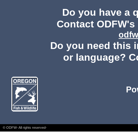
Do you have a 
Contact ODFW's P
odfw
Do you need this i
or language? C
Po
© ODFW- All rights reserved-