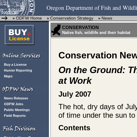
Oregon Department of Fish and Wildli
ODFW Home
Conservation Strategy
News
»
»
»
CONSERVATION
Native fish, wildlife and their habitat
Conservation Ne
Buy a License
On the Ground: T
Hunter Reporting
Maps
at Work
July 2007
News Releases
ODFW Jobs
The hot, dry days of Jul
Public Meetings
of time under the sun to
Field Reports
Contents