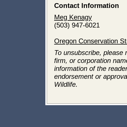
Contact Information
Meg Kenagy
(503) 947-6021
Oregon Conservation St
To unsubscribe, please 
firm, or corporation name
information of the reader
endorsement or approva
Wildlife.