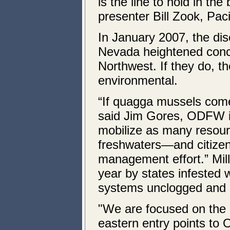
is the line to hold in the
presenter Bill Zook, Pac
In January 2007, the di
Nevada heightened concer
Northwest. If they do, t
environmental.
“If quagga mussels come 
said Jim Gores, ODFW in
mobilize as many resour
freshwaters—and citize
management effort.” Mill
year by states infested
systems unclogged and
"We are focused on the 
eastern entry points to