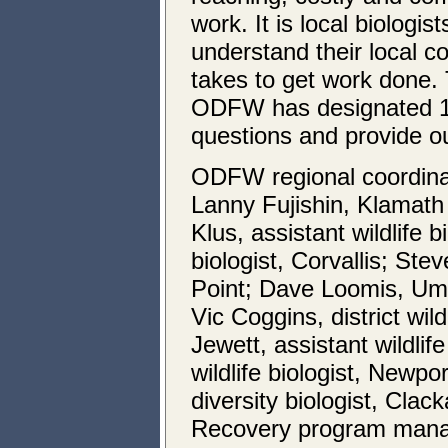
work. It is local biolog
understand their local c
takes to get work done. T
ODFW has designated 12
questions and provide o
ODFW regional coordinato
Lanny Fujishin, Klamath
Klus, assistant wildlife b
biologist, Corvallis; Stev
Point; Dave Loomis, Um
Vic Coggins, district wil
Jewett, assistant wildlif
wildlife biologist, Newp
diversity biologist, Cla
Recovery program manag