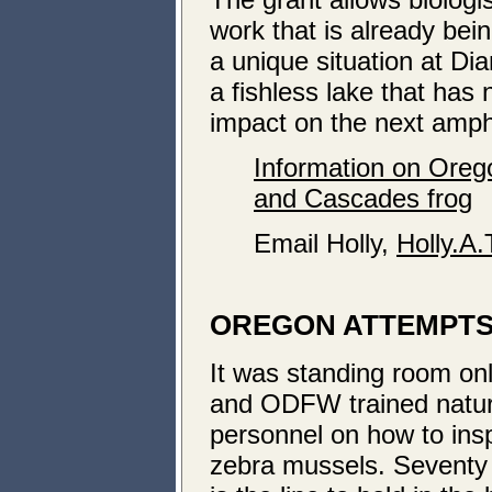
work that is already be
a unique situation at 
a fishless lake that has
impact on the next amph
Information on Oreg
and Cascades frog
Email Holly,
Holly.A
OREGON ATTEMPTS 
It was standing room on
and ODFW trained natur
personnel on how to ins
zebra mussels. Seventy