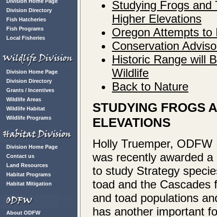
Division Home Page
Studying Frogs and 
Division Directory
Higher Elevations
Fish Hatcheries
Fish Programs
Oregon Attempts to 
Local Fisheries
Conservation Adviso
Historic Range will B
Wildlife
Division Home Page
Division Directory
Back to Nature
Grants / Incentives
Wildlife Areas
STUDYING FROGS A
Wildlife Habitat
Wildlife Programs
ELEVATIONS
Holly Truemper, ODFW D
Division Home Page
was recently awarded a 
Contact us
Land Resources
to study Strategy speci
Habitat Programs
toad and the Cascades fr
Habitat Mitigation
and toad populations and
has another important fo
About ODFW