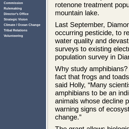
rotenone treatment popul
Commission
Rulemaking
mountain lake.
Director’s Office
Strategic Vision
Last September, Diamond
Climate / Ocean Change
Tribal Relations
occurring pesticide, to 
Volunteering
water quality and devas
surveys to existing elec
population survey in Di
Why study amphibians? 
fact that frogs and toads
said Holly, “Many scient
amphibians to be an ind
animals whose decline p
warning signs of ecosy
change.”
The grant allows biolog