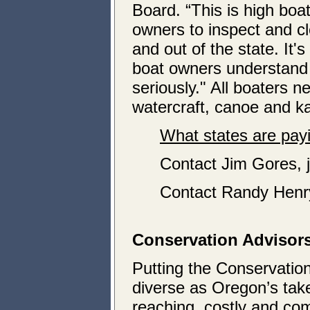
Board. “This is high boa
owners to inspect and cl
and out of the state. It'
boat owners understand 
seriously." All boaters 
watercraft, canoe and k
What states are payi
Contact Jim Gores,
Contact Randy Henr
Conservation Advisors
Putting the Conservatio
diverse as Oregon’s take
reaching, costly and comp