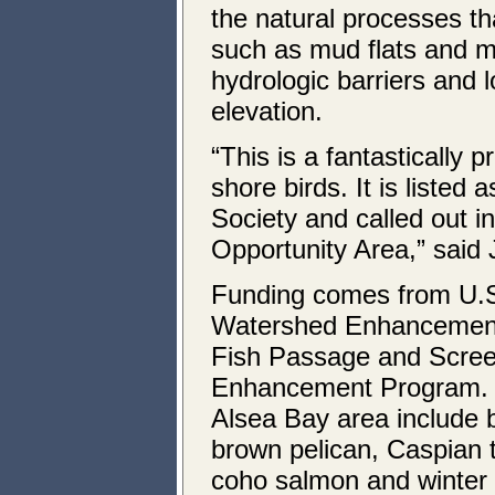
the natural processes th
such as mud flats and m
hydrologic barriers and 
elevation.
“This is a fantastically 
shore birds. It is liste
Society and called out i
Opportunity Area,” said 
Funding comes from U.S.
Watershed Enhancement
Fish Passage and Scre
Enhancement Program. Ke
Alsea Bay area include b
brown pelican, Caspian 
coho salmon and winter s