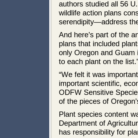
authors studied all 56 U
wildlife action plans co
serendipity—address the
And here’s part of the a
plans that included plan
only Oregon and Guam in
to each plant on the list.
“We felt it was important
important scientific, ec
ODFW Sensitive Species 
of the pieces of Oregon’s
Plant species content w
Department of Agricultu
has responsibility for pl