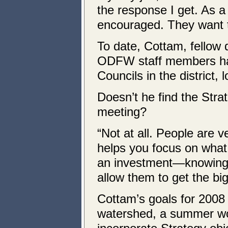
the response I get. As a
encouraged. They want t
To date, Cottam, fellow 
ODFW staff members ha
Councils in the district,
Doesn’t he find the Stra
meeting?
“Not at all. People are v
helps you focus on what 
an investment—knowing w
allow them to get the big
Cottam’s goals for 2008 
watershed, a summer wo