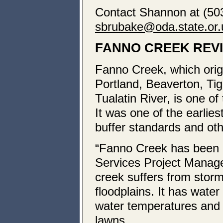
Contact Shannon at (503
sbrubake@oda.state.or.
FANNO CREEK REV
Fanno Creek, which origi
Portland, Beaverton, Tig
Tualatin River, is one o
It was one of the earli
buffer standards and oth
“Fanno Creek has been b
Services Project Manag
creek suffers from storm
floodplains. It has wat
water temperatures and p
lawns.