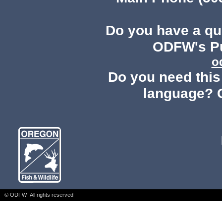
Do you have a q
ODFW's Pu
o
Do you need this 
language? 
© ODFW- All rights reserved-