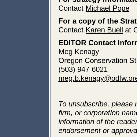
Contact
Michael Pope
For a copy of the Stra
Contact
Karen Buell
at 
EDITOR Contact Infor
Meg Kenagy
Oregon Conservation St
(503) 947-6021
meg.b.kenagy@odfw.or
To unsubscribe, please 
firm, or corporation name
information of the reader
endorsement or approva