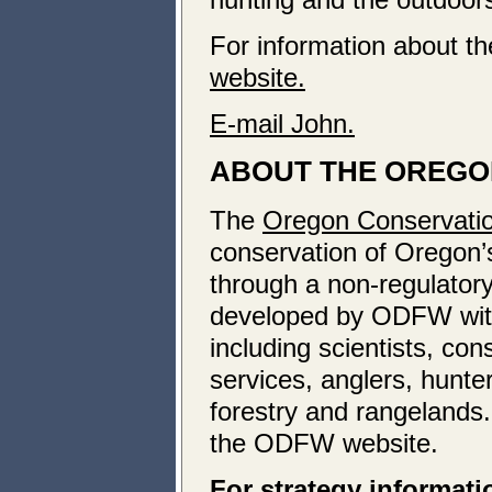
For information about t
website.
E-mail John.
ABOUT THE OREGO
The
Oregon Conservatio
conservation of Oregon’s 
through a non-regulatory
developed by ODFW with 
including scientists, co
services, anglers, hunte
forestry and rangelands
the ODFW website.
For strategy informati