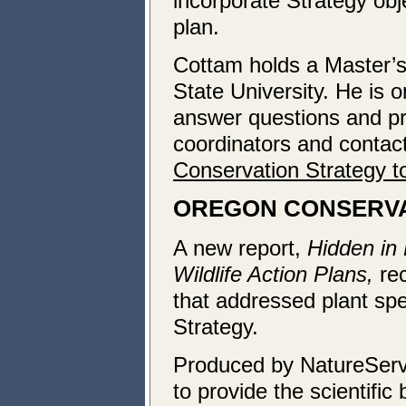
incorporate Strategy obj
plan.
Cottam holds a Master’
State University. He is 
answer questions and pro
coordinators and contac
Conservation Strategy to
OREGON
CONSERVA
A new report,
Hidden in 
Wildlife Action Plans,
re
that addressed plant sp
Strategy.
Produced by NatureServe
to provide the scientific