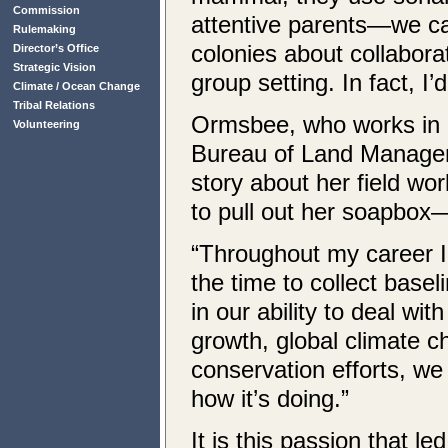
Commission
attentive parents—we ca
Rulemaking
colonies about collabora
Director’s Office
Strategic Vision
group setting. In fact, I’
Climate / Ocean Change
Tribal Relations
Ormsbee, who works in 
Volunteering
Bureau of Land Managemen
story about her field wo
to pull out her soapbox
“Throughout my career I 
the time to collect base
in our ability to deal wi
growth, global climate c
conservation efforts, w
how it’s doing.”
It is this passion that 