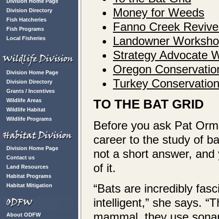
Division Home Page
Money for Weeds
Division Directory
Fish Hatcheries
Fanno Creek Revive
Fish Programs
Landowner Workshop
Local Fisheries
Strategy Advocate 
Oregon Conservatio
Division Home Page
Turkey Conservation
Division Directory
Grants / Incentives
TO THE BAT GRID
Wildlife Areas
Wildlife Habitat
Wildlife Programs
Before you ask Pat Orm
career to the study of bat
Division Home Page
not a short answer, and
Contact us
of it.
Land Resources
Habitat Programs
“Bats are incredibly fas
Habitat Mitigation
intelligent,” she says. “T
mammal, they use sonar 
About ODFW