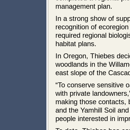
management plan.
In a strong show of suppo
recognition of ecoregion
required regional biolog
habitat plans.
In Oregon, Thiebes decid
woodlands in the Willam
east slope of the Casca
“To conserve sensitive o
with private landowners,
making those contacts, 
and the Yamhill Soil and
people interested in impr