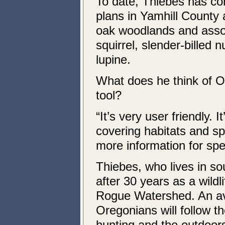
To date, Thiebes has co
plans in Yamhill County 
oak woodlands and assoc
squirrel, slender-billed
lupine.
What does he think of O
tool?
“It’s very user friendly. 
covering habitats and sp
more information for spec
Thiebes, who lives in s
after 30 years as a wild
Rogue Watershed. An av
Oregonians will follow t
hunting and the outdoor