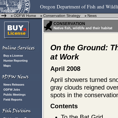
Oregon Department of Fish and Wildli
ODFW Home
Conservation Strategy
News
»
»
»
CONSERVATION
Native fish, wildlife and their habitat
On the Ground: T
at Work
Buy a License
Hunter Reporting
Maps
April 2008
April showers turned snow
News Releases
gray clouds reigned ove
ODFW Jobs
spots in the conservati
Public Meetings
Field Reports
Contents
To the Bat Grid