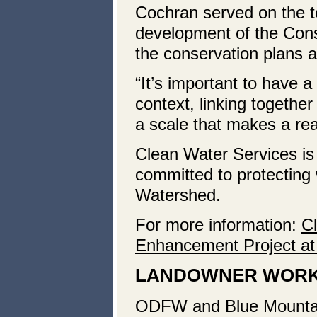
Cochran served on the t
development of the Cons
the conservation plans a
“It’s important to have 
context, linking together
a scale that makes a real
Clean Water Services is 
committed to protecting 
Watershed.
For more information:
C
Enhancement Project a
LANDOWNER WORK
ODFW and Blue Mountain