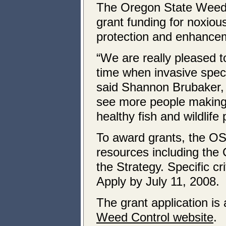
The Oregon State Weed B
grant funding for noxiou
protection and enhancem
“We are really pleased to
time when invasive specie
said Shannon Brubaker, gr
see more people making
healthy fish and wildlife 
To award grants, the O
resources including the 
the Strategy. Specific cri
Apply by July 11, 2008.
The grant application is
Weed Control website
.