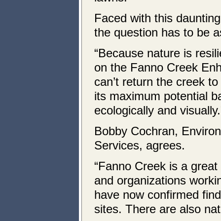
Faced with this daunting
the question has to be as
“Because nature is resili
on the Fanno Creek Enh
can’t return the creek to 
its maximum potential b
ecologically and visually.
Bobby Cochran, Environ
Services, agrees.
“Fanno Creek is a great 
and organizations workin
have now confirmed findi
sites. There are also nat