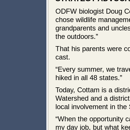
ODFW biologist Doug Co
chose wildlife manageme
grandparents and uncles 
the outdoors.”
That his parents were c
cast.
“Every summer, we trave
hiked in all 48 states.”
Today, Cottam is a distric
Watershed and a district 
local involvement in the 
“When the opportunity ca
my day job, but what ke