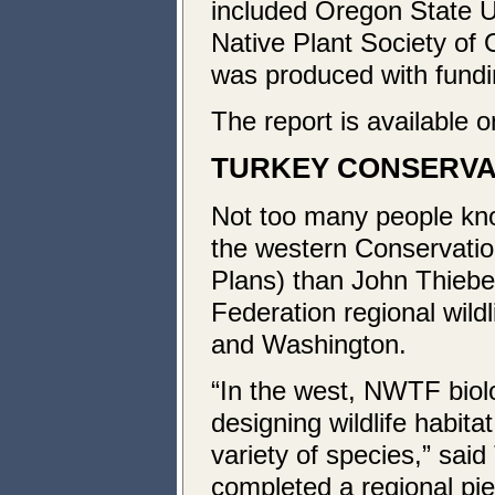
included Oregon State Un
Native Plant Society o
was produced with fundi
The report is available 
TURKEY
CONSERVAT
Not too many people kn
the western Conservation
Plans) than John Thiebe
Federation regional wildl
and Washington.
“In the west, NWTF biolo
designing wildlife habita
variety of species,” sai
completed a regional pie