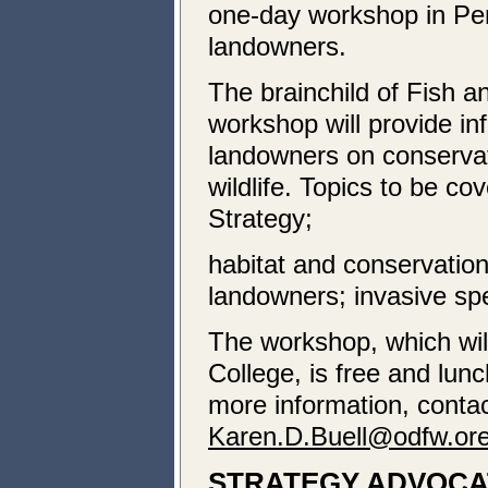
one-day workshop in Pen
landowners.
The brainchild of Fish 
workshop will provide in
landowners on conservat
wildlife. Topics to be c
Strategy;
habitat and conservation
landowners; invasive spe
The workshop, which wil
College, is free and lunc
more information, conta
Karen.D.Buell@odfw.or
STRATEGY ADVOCA