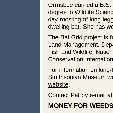
Ormsbee earned a B.S. 
degree in Wildlife Scie
day-roosting of long-leg
dwelling bat. She has wo
The Bat Grid project is 
Land Management, Depa
Fish and Wildlife, Natio
Conservation Internation
For information on long-
Smithsonian Museum we
website
.
Contact Pat by e-mail a
MONEY FOR WEED