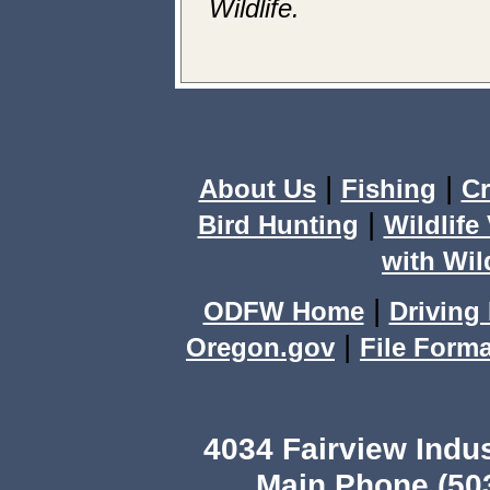
Wildlife.
|
|
About Us
Fishing
C
|
Bird Hunting
Wildlife
with Wild
|
ODFW Home
Driving 
|
Oregon.gov
File Form
4034 Fairview Ind
Main Phone (503