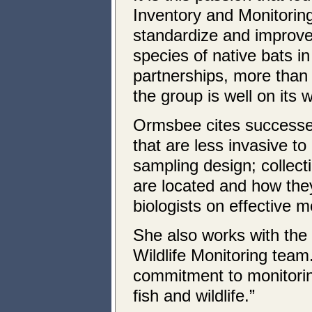
Inventory and Monitorin
standardize and improve
species of native bats 
partnerships, more than 
the group is well on its 
Ormsbee cites successes
that are less invasive t
sampling design; collec
are located and how they
biologists on effective m
She also works with the
Wildlife Monitoring team
commitment to monitoring.
fish and wildlife.”