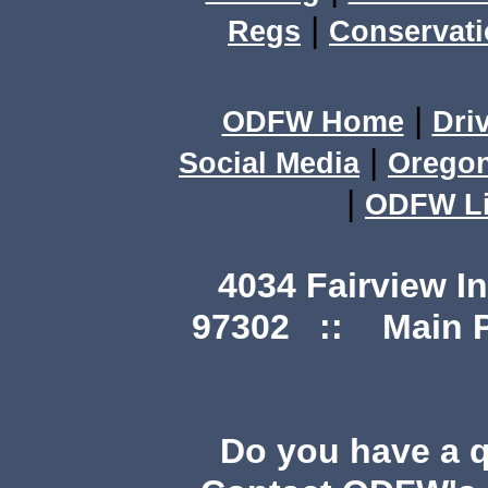
|
Regs
Conservat
|
ODFW Home
Dri
|
Social Media
Orego
|
ODFW Li
4034 Fairview I
97302 :: Main Ph
Do you have a 