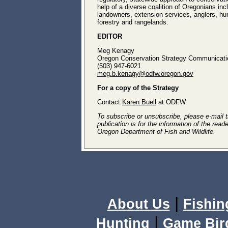
help of a diverse coalition of Oregonians inc
landowners, extension services, anglers, hun
forestry and rangelands.
EDITOR
Meg Kenagy
Oregon Conservation Strategy Communicatio
(503) 947-6021
meg.b.kenagy@odfw.oregon.gov
For a copy of the Strategy
Contact
Karen Buell
at ODFW.
To subscribe or unsubscribe, please e-mail th
publication is for the information of the rea
Oregon Department of Fish and Wildlife.
|
About Us
Fishin
|
Hunting
Game Bir