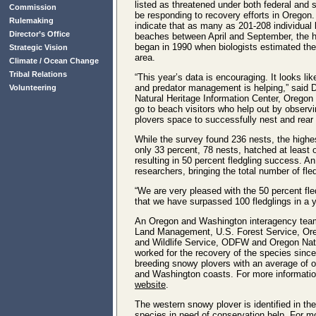
listed as threatened under both federal and
Commission
be responding to recovery efforts in Oregon. 
Rulemaking
indicate that as many as 201-208 individual 
Director’s Office
beaches between April and September, the h
began in 1990 when biologists estimated the
Strategic Vision
area.
Climate / Ocean Change
Tribal Relations
“This year’s data is encouraging. It looks li
and predator management is helping,” said Da
Volunteering
Natural Heritage Information Center, Oregon S
go to beach visitors who help out by observi
plovers space to successfully nest and rear 
While the survey found 236 nests, the high
only 33 percent, 78 nests, hatched at least
resulting in 50 percent fledgling success. A
researchers, bringing the total number of fle
“We are very pleased with the 50 percent fle
that we have surpassed 100 fledglings in a y
An Oregon and Washington interagency team 
Land Management, U.S. Forest Service, Oreg
and Wildlife Service, ODFW and Oregon Natu
worked for the recovery of the species since
breeding snowy plovers with an average of 
and Washington coasts. For more information
website
.
The western snowy plover is identified in t
species in need of conservation help. For m