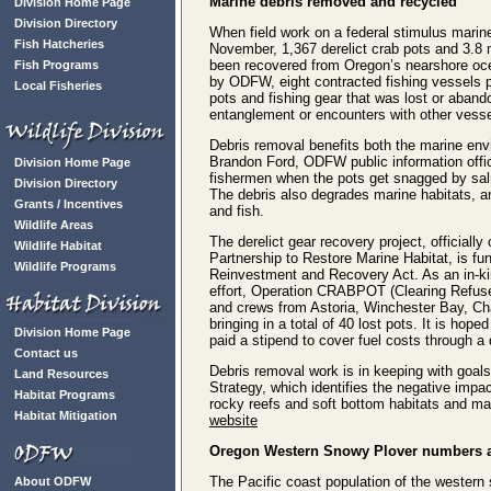
Marine debris removed and recycled
Division Home Page
Division Directory
When field work on a federal stimulus marine
Fish Hatcheries
November, 1,367 derelict crab pots and 3.8 
been recovered from Oregon’s nearshore o
Fish Programs
by ODFW, eight contracted fishing vessels pu
Local Fisheries
pots and fishing gear that was lost or abando
entanglement or encounters with other vesse
Debris removal benefits both the marine env
Brandon Ford, ODFW public information offi
Division Home Page
fishermen when the pots get snagged by salmo
Division Directory
The debris also degrades marine habitats, a
Grants / Incentives
and fish.
Wildlife Areas
The derelict gear recovery project, officiall
Wildlife Habitat
Partnership to Restore Marine Habitat, is
Wildlife Programs
Reinvestment and Recovery Act. As an in-k
effort, Operation CRABPOT (Clearing Refuse 
and crews from Astoria, Winchester Bay, Cha
bringing in a total of 40 lost pots. It is h
Division Home Page
paid a stipend to cover fuel costs through 
Contact us
Debris removal work is in keeping with goal
Land Resources
Strategy, which identifies the negative impa
Habitat Programs
rocky reefs and soft bottom habitats and mar
Habitat Mitigation
website
Oregon
Western Snowy Plover numbers a
The Pacific coast population of the western 
About ODFW