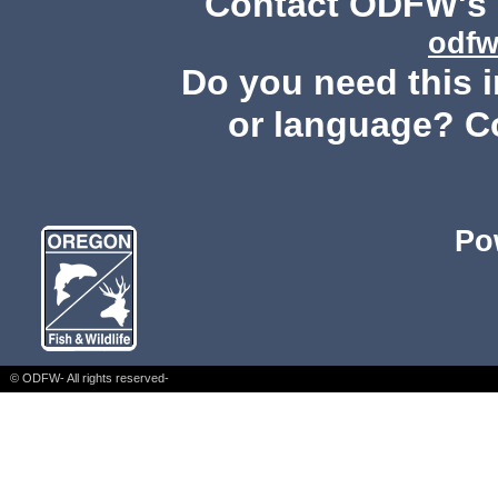
Contact ODFW's P
odfw
Do you need this i
or language? C
Po
© ODFW- All rights reserved-