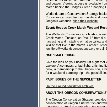
and beaver. Viewing access is available from
marsh behind the Hedges Green Shopping 
Wetlands are a
Conservation Strategy habit
Conservancy promotes community and privat
Oregon’s wetlands.
Visit their website
.
Event: Hedges Creek Marsh Wetland Rest
The Wetlands Conservancy is hosting a wetl
Creek Marsh, Tualatin, on Dec. 12 from 9 a. 
harvesting and installing of native willow a
wildlife
that live in the marsh. Contact: Jenn
jennifers@wetlandsconservancy.org
or call
ONE SMALL THING
Give the kids on your holiday list a gift that
explore. A compass, a flashlight, a fishing li
book, a membership to the Oregon Zoo, a bird
for a weekend camping trip―the possibilitie
PAST ISSUES OF THE NEWSLETTER
On the Ground newsletter archives
ABOUT THE OREGON CONSERVATION 
The
Oregon Conservation Strategy
provides 
conservation of Oregon’s native fish and wild
regulatory, statewide approach to conserva