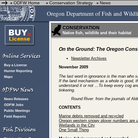
ODFW Home
Conservation Strategy
News
»
»
»
Oregon Department of Fish and Wildli
CONSERVATION
Native fish, wildlife and their habitat
On the Ground: The Oregon Conse
Newsletter Archives
Buy a License
November 2009
Hunter Reporting
The last word in ignorance is the man who sa
Maps
If the land mechanism as a whole is good, t
understand it or not …To keep every cog and w
tinkering.
Round River: from the journals of Al
News Releases
ODFW Jobs
CONTENTS
Public Meetings
Marine debris removed and recycled
Field Reports
Oregon western snowy plover numbers are 
Wetlands in the City
One Small Thing