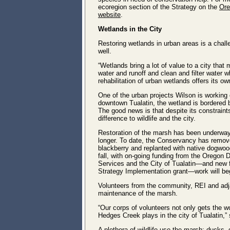
ecoregion section of the Strategy on the
Ore
website
.
Wetlands in the City
Restoring wetlands in urban areas is a chal
well.
“Wetlands bring a lot of value to a city tha
water and runoff and clean and filter water w
rehabilitation of urban wetlands offers its o
One of the urban projects Wilson is working
downtown Tualatin, the wetland is bordered 
The good news is that despite its constraints
difference to wildlife and the city.
Restoration of the marsh has been underway f
longer. To date, the Conservancy has remov
blackberry and replanted with native dogwoo
fall, with on-going funding from the Oregon
Services and the City of Tualatin―and new 
Strategy Implementation grant―work will begi
Volunteers from the community, REI and adj
maintenance of the marsh.
“Our corps of volunteers not only gets the 
Hedges Creek plays in the city of Tualatin,”
A plethora of wildlife use the marsh: ducks, 