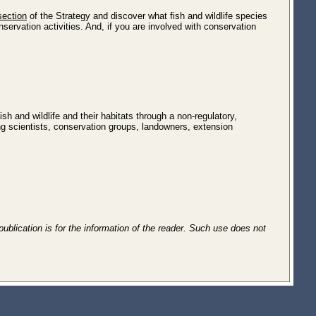
section
of the Strategy and discover what fish and wildlife species
servation activities. And, if you are involved with conservation
sh and wildlife and their habitats through a non-regulatory,
ng scientists, conservation groups, landowners, extension
publication is for the information of the reader. Such use does not