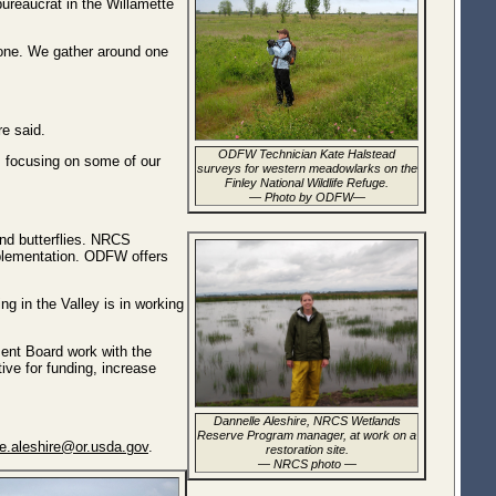
bureaucrat in the Willamette
done. We gather around one
re said.
ODFW Technician Kate Halstead
, focusing on some of our
surveys for western meadowlarks on the
Finley National Wildlife Refuge.
— Photo by ODFW—
and butterflies. NRCS
mplementation. ODFW offers
g in the Valley is in working
ent Board work with the
ive for funding, increase
Dannelle Aleshire, NRCS Wetlands
Reserve Program manager, at work on a
le.aleshire@or.usda.gov
.
restoration site.
— NRCS photo —