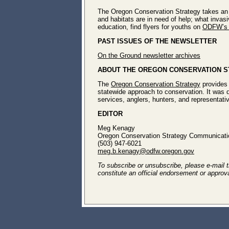
The Oregon Conservation Strategy takes an 
and habitats are in need of help; what invas
education, find flyers for youths on
ODFW’s 
PAST ISSUES OF THE NEWSLETTER
On the Ground newsletter archives
ABOUT THE OREGON CONSERVATION 
The
Oregon Conservation Strategy
provides 
statewide approach to conservation. It was 
services, anglers, hunters, and representativ
EDITOR
Meg Kenagy
Oregon Conservation Strategy Communicatio
(503) 947-6021
meg.b.kenagy@odfw.oregon.gov
To subscribe or unsubscribe, please e-mail th
constitute an official endorsement or approv