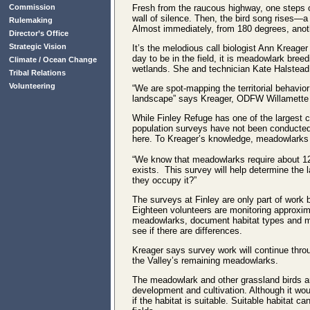
Commission
Fresh from the raucous highway, one steps ou
wall of silence. Then, the bird song rises—
Rulemaking
Almost immediately, from 180 degrees, anot
Director’s Office
Strategic Vision
It’s the melodious call biologist Ann Kreager
day to be in the field, it is meadowlark bre
Climate / Ocean Change
wetlands. She and technician Kate Halstead
Tribal Relations
Volunteering
“We are spot-mapping the territorial behavior
landscape” says Kreager, ODFW Willamette V
While Finley Refuge has one of the largest 
population surveys have not been conducted
here. To Kreager’s knowledge, meadowlarks 
“We know that meadowlarks require about 12 
exists. This survey will help determine the l
they occupy it?”
The surveys at Finley are only part of work 
Eighteen volunteers are monitoring approxi
meadowlarks, document habitat types and map
see if there are differences.
Kreager says survey work will continue throu
the Valley’s remaining meadowlarks.
The meadowlark and other grassland birds ar
development and cultivation. Although it wou
if the habitat is suitable. Suitable habitat c