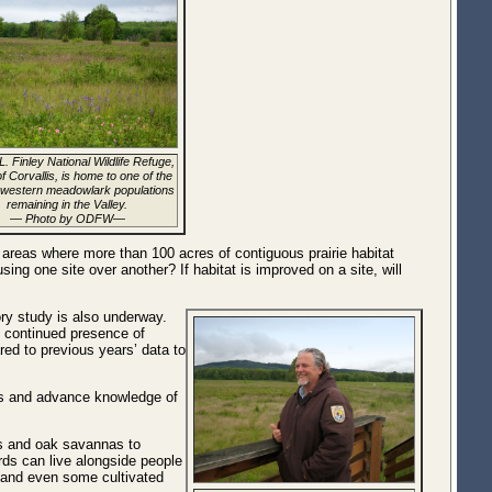
L. Finley National Wildlife Refuge,
f Corvallis, is home to one of the
 western meadowlark populations
remaining in the Valley.
— Photo by ODFW—
 areas where more than 100 acres of contiguous prairie habitat
ing one site over another? If habitat is improved on a site, will
ory study is also underway.
e continued presence of
ed to previous years’ data to
ects and advance knowledge of
es and oak savannas to
rds can live alongside people
as and even some cultivated