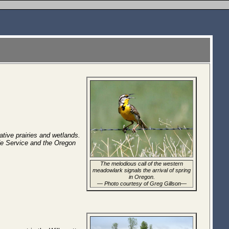
ative prairies and wetlands.
fe Service and the Oregon
The melodious call of the western
meadowlark signals the arrival of spring
in Oregon.
—
Photo courtesy of Greg Gillson
—