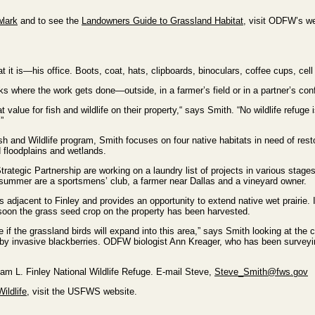
lark
and to see the
Landowners Guide to Grassland Habitat
, visit ODFW’s we
t it is—his office. Boots, coat, hats, clipboards, binoculars, coffee cups, cel
s where the work gets done—outside, in a farmer’s field or in a partner’s co
 value for fish and wildlife on their property,“ says Smith. “No wildlife refuge
”
 and Wildlife program, Smith focuses on four native habitats in need of res
d floodplains and wetlands.
trategic Partnership are working on a laundry list of projects in various stag
 summer are a sportsmens’ club, a farmer near Dallas and a vineyard owner.
s adjacent to Finley and provides an opportunity to extend native wet prairie.
 soon the grass seed crop on the property has been harvested.
ee if the grassland birds will expand into this area,” says Smith looking at the
by invasive blackberries. ODFW biologist Ann Kreager, who has been surveying
liam L. Finley National Wildlife Refuge. E-mail Steve,
Steve_Smith@fws.gov
ildlife
, visit the USFWS website.