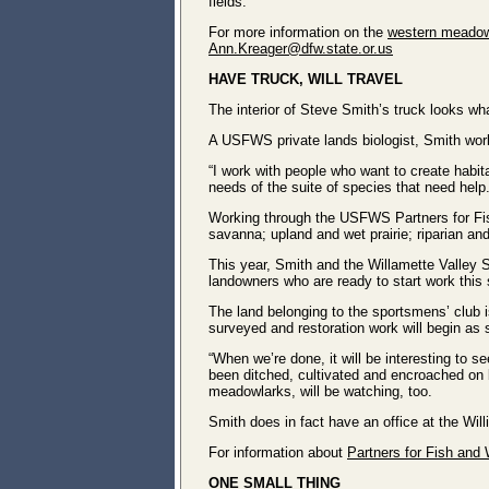
fields.
For more information on the
western meadow
Ann.Kreager@dfw.state.or.us
HAVE TRUCK, WILL TRAVEL
The interior of Steve Smith’s truck looks wha
A USFWS private lands biologist, Smith work
“I work with people who want to create habitat
needs of the suite of species that need help.
Working through the USFWS Partners for Fish
savanna; upland and wet prairie; riparian an
This year, Smith and the Willamette Valley S
landowners who are ready to start work this
The land belonging to the sportsmens’ club i
surveyed and restoration work will begin as
“When we’re done, it will be interesting to s
been ditched, cultivated and encroached on 
meadowlarks, will be watching, too.
Smith does in fact have an office at the Wil
For information about
Partners for Fish and W
ONE SMALL THING