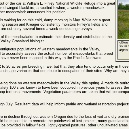
t of the car at William L. Finley National Wildlife Refuge into a great
a red-winged blackbird, a spotted towhee, a western meadowlark.
her meadowlark announces his position.
 is waiting for on this cold, damp morning in May. While not a great
eding season and Kreager consistently monitors Finley’s fields and
 are out early several times a week conducting surveys.
 of the meadowlarks to estimate their density and distribution in the
alley Grassland biologist.
William 
south o
contiguous populations of western meadowlarks in the Valley,
largest
 to accurately assess the actual number of meadowlarks that breed
have never been mapped in this way in the Pacific Northwest.
to 20 acres per breeding male, but that they also tend to occur only in those
andscape variables that contribute to occupation of their sites: Why are they us
being done on western meadowlarks in the Valley this spring. A roadside territ
mately 100 sites known to have been occupied in previous years to assess th
 territorial movements. Vegetation parameters are taken that will be compar
gh July. Resultant data will help inform prairie and wetland restoration proj
e in decline throughout western Oregon due to the loss of wet and dry prairi
ld be impossible to recreate the patchwork of lost prairies, many grassland bi
an be provided in fallow fields, lightly-grazed pastures, other uncultivated are