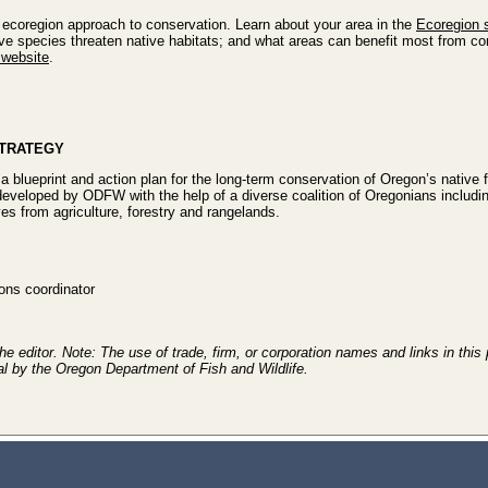
ecoregion approach to conservation. Learn about your area in the
Ecoregion 
ive species threaten native habitats; and what areas can benefit most from con
website
.
STRATEGY
a blueprint and action plan for the long-term conservation of Oregon’s native fi
developed by ODFW with the help of a diverse coalition of Oregonians includi
es from agriculture, forestry and rangelands.
ns coordinator
e editor. Note: The use of trade, firm, or corporation names and links in this 
al by the Oregon Department of Fish and Wildlife.