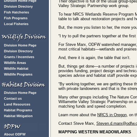
Division Home Page
Their objective is full of the usual group-sp
Valley Strategic Partnership work group.
Division Directory
Fish Hatcheries
To hear NRCS Wetlands Reserve Program Manag
Fish Programs
table to talk about restoration projects an
Local Fisheries
But, the more you listen to her, the more you
“I try to pull the partners together at the firs
For Steve Marx, ODFW watershed manager, th
Division Home Page
most critical habitats—wetlands and prairies.
Division Directory
Grants / Incentives
And, there it is again, the table that isn’t.
Wildlife Areas
But, things get done—a number of projects in
Wildlife Habitat
provides funding, project design and techn
Wildlife Programs
species advise and habitat staff provide exp
“By working together, we are getting these t
with private landowners and that is the stren
Division Home Page
Many other groups including The Nature Con
Contact us
Willamette Valley Strategic Partnership on a
Land Resources
matching funds and speed completion.
Habitat Programs
Learn more about the
NRCS in Oregon
, on t
Habitat Mitigation
Contact Steve Marx,
Steven.d.marx@odfw.o
MAPPING WESTERN MEADOWLARKS
About ODFW