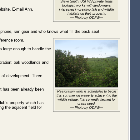
Steve Smith, USFWS private lands
biologist, works with landowners
bsite. E-mail Ann,
interested in creating fish and wildlife
habitats on their property.
— Photo by ODFW—
l phone, rain gear and who knows what fill the back seat.
nference room.
 is large enough to handle the
toration: oak woodlands and
es of development. Three
 It has been already been
Restoration work is scheduled to begin
this summer on property adjacent to the
wildlife refuge. It is currently farmed for
 club’s property which has
grass seed.
 the adjacent field for
— Photo by ODFW—