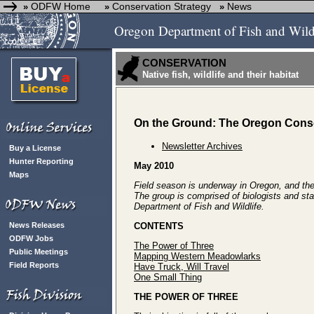
ODFW Home
Conservation Strategy
News
»
»
»
Oregon Department of Fish and Wild
CONSERVATION
Native fish, wildlife and their habitat
On the Ground: The Oregon Conse
Newsletter Archives
Buy a License
Hunter Reporting
May 2010
Maps
Field season is underway in Oregon, and the 
The group is comprised of biologists and sta
Department of Fish and Wildlife.
News Releases
CONTENTS
ODFW Jobs
The Power of Three
Public Meetings
Mapping Western Meadowlarks
Field Reports
Have Truck, Will Travel
One Small Thing
THE POWER OF THREE