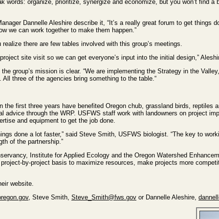
eak words: organize, prioritize, synergize and economize, but you won’t find a 
er Dannelle Aleshire describe it, “It’s a really great forum to get things 
d how we can work together to make them happen.”
 realize there are few tables involved with this group’s meetings.
t project site visit so we can get everyone’s input into the initial design,” Aleshi
e group’s mission is clear. “We are implementing the Strategy in the Valley
 All three of the agencies bring something to the table.“
 the first three years have benefited Oregon chub, grassland birds, reptiles 
ical advice through the WRP. USFWS staff work with landowners on project i
ertise and equipment to get the job done.
hings done a lot faster,” said Steve Smith, USFWS biologist. “The key to workin
gth of the partnership.”
servancy, Institute for Applied Ecology and the Oregon Watershed Enhancem
 project-by-project basis to maximize resources, make projects more competit
heir website.
regon.gov
, Steve Smith,
Steve_Smith@fws.gov
or Dannelle Aleshire,
dannel