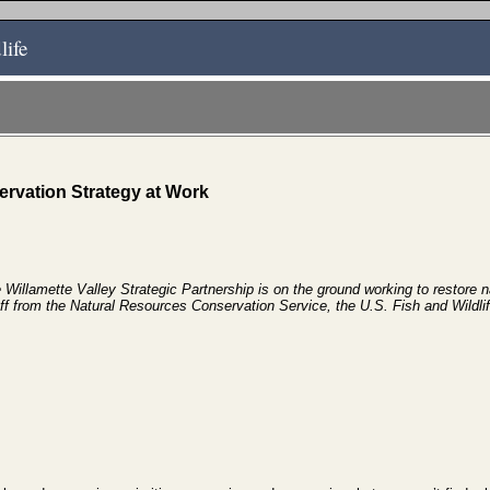
life
rvation Strategy at Work
Willamette Valley Strategic Partnership is on the ground working to restore n
ff from the
Natural Resources Conservation Service, the U.S. Fish and Wildli