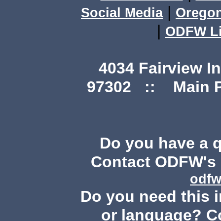
|
Social Media
Orego
|
ODFW Li
4034 Fairview I
97302 :: Main Ph
Do you have a 
Contact ODFW's P
odfw
Do you need this i
or language? C