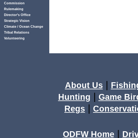
Commission
Rulemaking
Director’s Office
Strategic Vision
Climate / Ocean Change
Tribal Relations
Volunteering
|
About Us
Fishin
|
Hunting
Game Bir
|
Regs
Conservat
|
ODFW Home
Dri