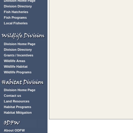
Division Home Page
Division Directory
Fish Hatcheries
Fish Programs
Local Fisheries
Division Home Page
Division Directory
Grants / Incentives
Wildlife Areas
Wildlife Habitat
Wildlife Programs
Division Home Page
Contact us
Land Resources
Habitat Programs
Habitat Mitigation
About ODFW