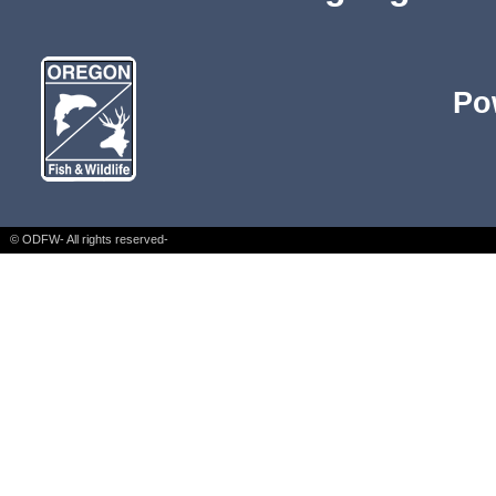
Po
© ODFW- All rights reserved-