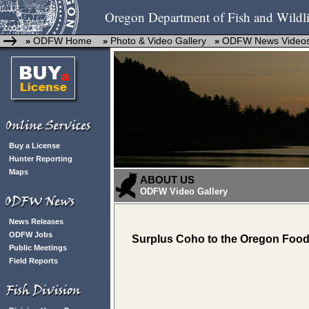
Oregon Department of Fish and Wildli
ODFW Home
Photo & Video Gallery
ODFW News Video
»
»
»
Buy a License
Hunter Reporting
Maps
ABOUT US
ODFW Video Gallery
News Releases
ODFW Jobs
Surplus Coho to the Oregon Food
Public Meetings
Field Reports