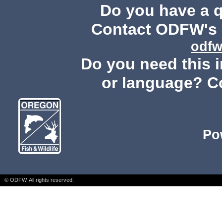
Do you have a 
Contact ODFW's P
odfw
Do you need this i
or language? C
Po
© ODFW. All rights reserved.