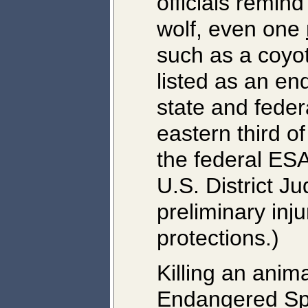
officials remind 
wolf, even one
such as a coyot
listed as an e
state and feder
eastern third o
the federal ESA
U.S. District J
preliminary inju
protections.)
Killing an anim
Endangered Spe