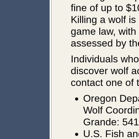
fine of up to $1
Killing a wolf i
game law, with 
assessed by th
Individuals who
discover wolf a
contact one of 
Oregon Depar
Wolf Coordi
Grande: 54
U.S. Fish an