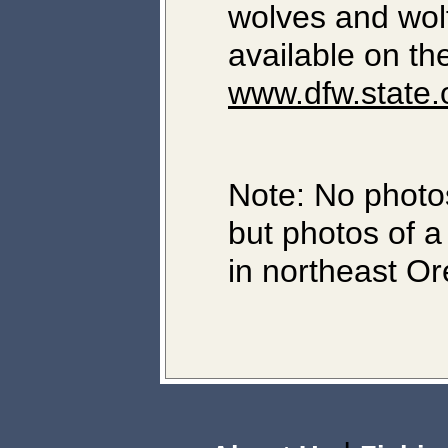
wolves and wol
available on th
www.dfw.state.
Note: No photos
but photos of a
in northeast O