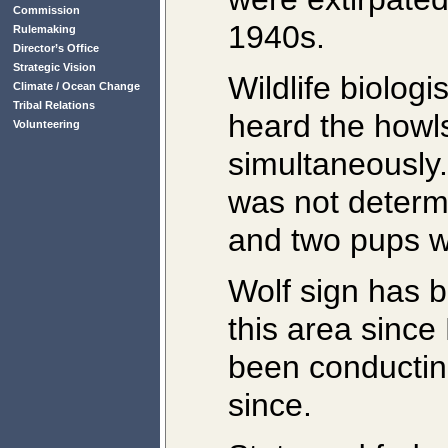
Commission
1940s.
Rulemaking
Director’s Office
Strategic Vision
Wildlife biolog
Climate / Ocean Change
Tribal Relations
heard the howl
Volunteering
simultaneously
was not determi
and two pups w
Wolf sign has b
this area sinc
been conductin
since.