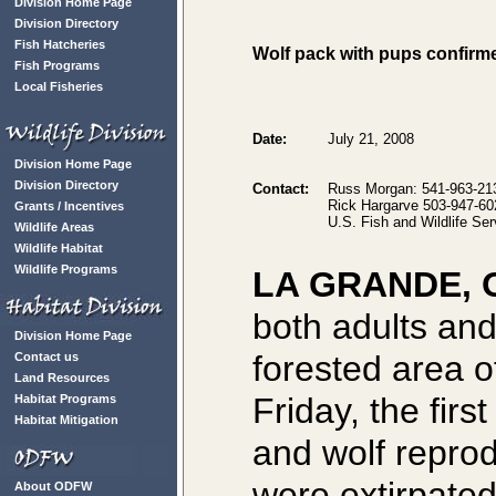
Division Home Page
Division Directory
Fish Hatcheries
Wolf pack with pups confirm
Fish Programs
Local Fisheries
Date:
July 21, 2008
Division Home Page
Division Directory
Contact:
Russ Morgan: 541-963-213
Rick Hargarve 503-947-602
Grants / Incentives
U.S. Fish and Wildlife Se
Wildlife Areas
Wildlife Habitat
Wildlife Programs
LA GRANDE, 
both adults an
Division Home Page
forested area 
Contact us
Land Resources
Friday, the firs
Habitat Programs
Habitat Mitigation
and wolf repro
were extirpated
About ODFW