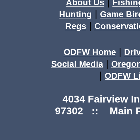
|
About Us
Fishin
|
Hunting
Game Bir
|
Regs
Conservat
|
ODFW Home
Dri
|
Social Media
Orego
|
ODFW Li
4034 Fairview I
97302 :: Main Ph