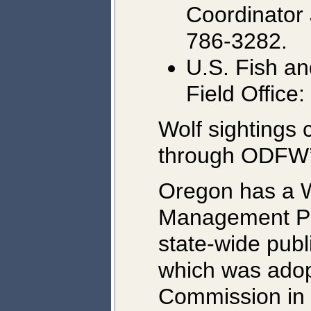
Coordinator 
786-3282.
U.S. Fish an
Field Office
Wolf sightings 
through ODFW
Oregon has a W
Management Pla
state-wide publ
which was adopt
Commission in 