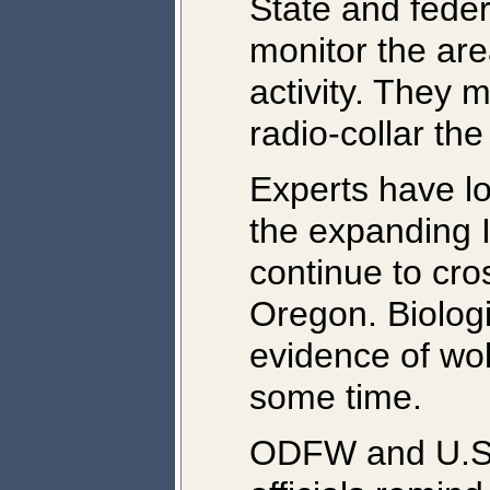
State and federa
monitor the are
activity. They 
radio-collar th
Experts have lo
the expanding 
continue to cro
Oregon. Biologi
evidence of wol
some time.
ODFW and U.S. 