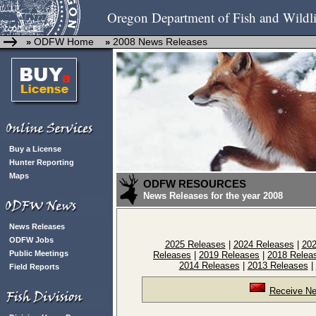
Oregon Department of Fish and Wildli
ODFW Home
2008 News Releases
»
»
Buy a License
Hunter Reporting
Maps
ODFW RESOURCES
News Releases for the year 2008
News Releases
ODFW Jobs
2025 Releases
|
2024 Releases
|
202
Public Meetings
Releases
|
2019 Releases
|
2018 Relea
2014 Releases
|
2013 Releases
|
Field Reports
Receive Ne