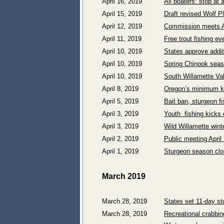
April 16, 2019
All boaters: stop at
April 15, 2019
Draft revised Wolf P
April 12, 2019
Commission meets Ap
April 11, 2019
Free trout fishing e
April 10, 2019
States approve addit
April 10, 2019
Spring Chinook seas
April 10, 2019
South Willamette Val
April 8, 2019
Oregon’s minimum kn
April 5, 2019
Bait ban, sturgeon fi
April 3, 2019
Youth fishing kicks 
April 3, 2019
Wild Willamette wint
April 2, 2019
Public meeting Apri
April 1, 2019
Sturgeon season clo
March 2019
March 28, 2019
States set 11-day s
March 28, 2019
Recreational crabbi