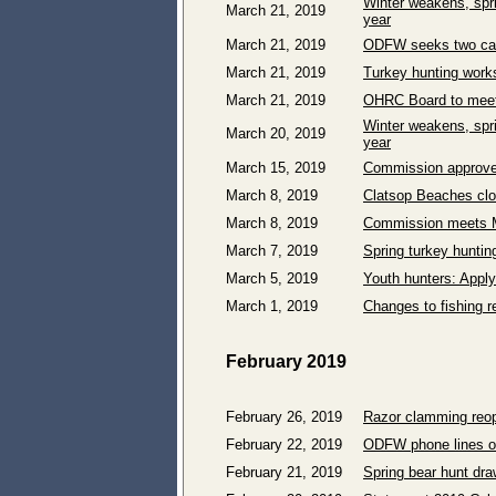
Winter weakens, spri
March 21, 2019
year
March 21, 2019
ODFW seeks two can
March 21, 2019
Turkey hunting works
March 21, 2019
OHRC Board to meet 
Winter weakens, spri
March 20, 2019
year
March 15, 2019
Commission approves 
March 8, 2019
Clatsop Beaches clo
March 8, 2019
Commission meets M
March 7, 2019
Spring turkey huntin
March 5, 2019
Youth hunters: Apply
March 1, 2019
Changes to fishing r
February 2019
February 26, 2019
Razor clamming reo
February 22, 2019
ODFW phone lines ope
February 21, 2019
Spring bear hunt dra