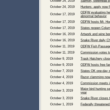
October 24, 2019
Salmon, steelhead pr
October 24, 2019
Hunters: apply now f
ODFW evaluating heal
October 17, 2019
abnormal behavior
October 17, 2019
ODFW hosts Mt. Hood
October 17, 2019
States reopen Columb
October 16, 2019
Artwork and wine bene
October 16, 2019
Snake River daily Ch
October 11, 2019
ODFW Fish Passage 
October 11, 2019
Commission votes to
October 9, 2019
Trask Hatchery close
October 9, 2019
ODFW hosts free fam
October 7, 2019
States OK one-day s
October 4, 2019
Razor clamming now 
October 4, 2019
Commission meets in
Major bird hunting s
October 3, 2019
year
October 3, 2019
Snake River closes to
October 1, 2019
Federally threatened