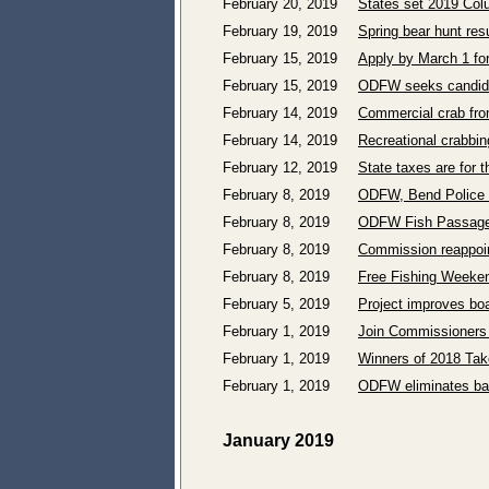
February 20, 2019
States set 2019 Col
February 19, 2019
Spring bear hunt res
February 15, 2019
Apply by March 1 fo
February 15, 2019
ODFW seeks candida
February 14, 2019
Commercial crab from
February 14, 2019
Recreational crabbi
February 12, 2019
State taxes are for t
February 8, 2019
ODFW, Bend Police s
February 8, 2019
ODFW Fish Passage 
February 8, 2019
Commission reappoin
February 8, 2019
Free Fishing Weeken
February 5, 2019
Project improves boa
February 1, 2019
Join Commissioners a
February 1, 2019
Winners of 2018 Tak
February 1, 2019
ODFW eliminates bag
January 2019