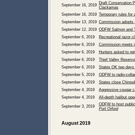
Draft Conservation P
September 16, 2019
Clackamas
September 16, 2019
Temporary rules for 
September 13, 2019
Commission adopts 
September 12, 2019
ODFW Salmon and Tro
September 6, 2019
Recreational razor c
September 6, 2019
Commission meets i
September 6, 2019
Hunters asked to ret
September 6, 2019
Thief Valley Reservoi
September 6, 2019
States OK two days 
September 5, 2019
ODFW to radio-colla
September 4, 2019
States close Chinoo
September 4, 2019
Aggressive cougar c
September 4, 2019
All-depth halibut op
ODFW to host public
September 3, 2019
Port Orford
August 2019