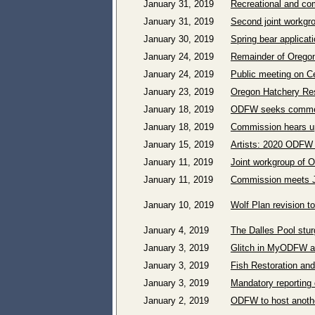
January 31, 2019
Recreational and com
January 31, 2019
Second joint workgr
January 30, 2019
Spring bear applicat
January 24, 2019
Remainder of Oregon
January 24, 2019
Public meeting on Ce
January 23, 2019
Oregon Hatchery Res
January 18, 2019
ODFW seeks comment
January 18, 2019
Commission hears u
January 15, 2019
Artists: 2020 ODFW 
January 11, 2019
Joint workgroup of 
January 11, 2019
Commission meets J
January 10, 2019
Wolf Plan revision 
January 4, 2019
The Dalles Pool stu
January 3, 2019
Glitch in MyODFW app 
January 3, 2019
Fish Restoration and
January 3, 2019
Mandatory reporting 
January 2, 2019
ODFW to host anothe