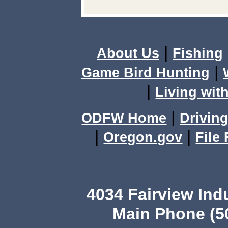
|
About Us
Fishing
|
Game Bird Hunting
|
Living with
|
ODFW Home
Driving
|
|
Oregon.gov
File
4034 Fairview Ind
Main Phone (503