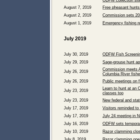
ODFW collection sit
August 7, 2019
Free pheasant hunts 
August 2, 2019
Commission sets 202
August 1, 2019
Emergency fishing re
July 2019
July 30, 2019
ODFW Fish Screenin
July 29, 2019
Sage-grouse hunt ap
Commission meets Au
July 26, 2019
Columbia River fishe
July 26, 2019
Public meetings on f
Learn to hunt at an 
July 23, 2019
classes too
July 23, 2019
New federal and state
July 17, 2019
Visitors reminded to
July 17, 2019
July 24 meeting in N
July 16, 2019
ODFW sets temporary
July 10, 2019
Razor clamming clos
July 8, 2019
Razor clamming open