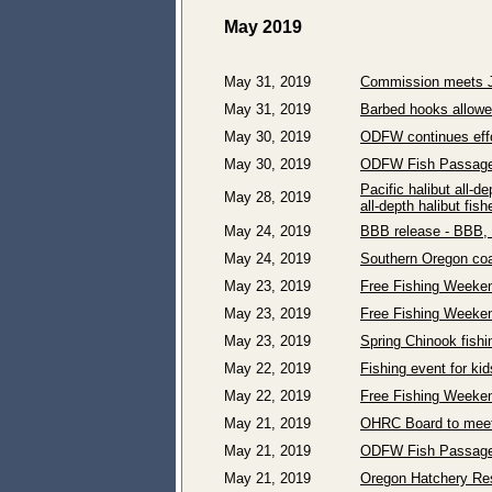
May 2019
May 31, 2019
Commission meets Ju
May 31, 2019
Barbed hooks allowed
May 30, 2019
ODFW continues effo
May 30, 2019
ODFW Fish Passage 
Pacific halibut all-
May 28, 2019
all-depth halibut fi
May 24, 2019
BBB release - BBB, 
May 24, 2019
Southern Oregon coas
May 23, 2019
Free Fishing Weekend
May 23, 2019
Free Fishing Weeken
May 23, 2019
Spring Chinook fishi
May 22, 2019
Fishing event for ki
May 22, 2019
Free Fishing Weeken
May 21, 2019
OHRC Board to meet
May 21, 2019
ODFW Fish Passage 
May 21, 2019
Oregon Hatchery Res