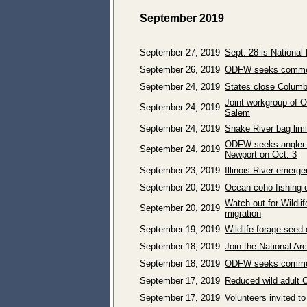
September 2019
September 27, 2019
Sept. 28 is National
September 26, 2019
ODFW seeks comment 
September 24, 2019
States close Columb
Joint workgroup of 
September 24, 2019
Salem
September 24, 2019
Snake River bag limi
ODFW seeks angler in
September 24, 2019
Newport on Oct. 3
September 23, 2019
Illinois River emerg
September 20, 2019
Ocean coho fishing e
Watch out for Wildlif
September 20, 2019
migration
September 19, 2019
Wildlife forage seed
September 18, 2019
Join the National A
September 18, 2019
ODFW seeks commen
September 17, 2019
Reduced wild adult C
September 17, 2019
Volunteers invited t