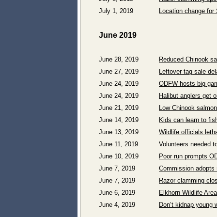
July 1, 2019
Location change for 
June 2019
June 28, 2019
Reduced Chinook sal
June 27, 2019
Leftover tag sale del
June 24, 2019
ODFW hosts big game
June 24, 2019
Halibut anglers get
June 21, 2019
Low Chinook salmon 
June 14, 2019
Kids can learn to fi
June 13, 2019
Wildlife officials l
June 11, 2019
Volunteers needed to
June 10, 2019
Poor run prompts OD
June 7, 2019
Commission adopts r
June 7, 2019
Razor clamming clos
June 6, 2019
Elkhorn Wildlife Ar
June 4, 2019
Don’t kidnap young w