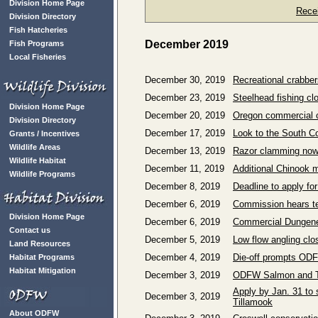
Division Home Page
Rece
Division Directory
Fish Hatcheries
December 2019
Fish Programs
Local Fisheries
December 30, 2019
Recreational crabber
December 23, 2019
Steelhead fishing c
Division Home Page
December 20, 2019
Oregon commercial c
Division Directory
December 17, 2019
Look to the South Co
Grants / Incentives
Wildlife Areas
December 13, 2019
Razor clamming now c
Wildlife Habitat
December 11, 2019
Additional Chinook m
Wildlife Programs
December 8, 2019
Deadline to apply f
December 6, 2019
Commission hears te
Division Home Page
December 6, 2019
Commercial Dungene
Contact us
December 5, 2019
Low flow angling clo
Land Resources
December 4, 2019
Die-off prompts ODF
Habitat Programs
Habitat Mitigation
December 3, 2019
ODFW Salmon and Tr
Apply by Jan. 31 to
December 3, 2019
Tillamook
About ODFW