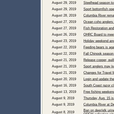
August 29, 2019
Steelhead season to
August 29, 2019
Sport bottomfish ope
August 28, 2019
Columbia River rema
August 27, 2019
Ocean coho anglers:
August 27, 2019
Fish Restoration an
August 26, 2019
OHRC Board to meet 
August 23, 2019
Holiday weekend angl
August 22, 2019
Feeding bears is aga
August 22, 2019
Fall Chinook season 
August 21, 2019
Release copper, quil
August 21, 2019
Sport anglers may ke
August 21, 2019
Changes for Travel 
August 20, 2019
Login and update the
August 16, 2019
South Coast razor c
August 13, 2019
Free fishing weeken
August 9, 2019
Thursday, Aug. 15 is
August 9, 2019
Columbia River at De
Ban on deer/elk urin
August 8, 2019