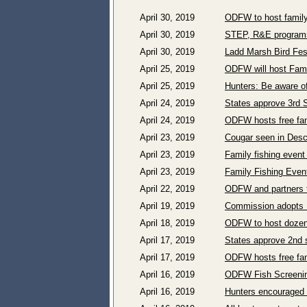
April 30, 2019
ODFW to host family
April 30, 2019
STEP, R&E programs
April 30, 2019
Ladd Marsh Bird Fest
April 25, 2019
ODFW will host Famil
April 25, 2019
Hunters: Be aware o
April 24, 2019
States approve 3rd 
April 24, 2019
ODFW hosts free fami
April 23, 2019
Cougar seen in Desc
April 23, 2019
Family fishing event
April 23, 2019
Family Fishing Even
April 22, 2019
ODFW and partners t
April 19, 2019
Commission adopts P
April 18, 2019
ODFW to host dozens
April 17, 2019
States approve 2nd 
April 17, 2019
ODFW hosts free fami
April 16, 2019
ODFW Fish Screening
April 16, 2019
Hunters encouraged t