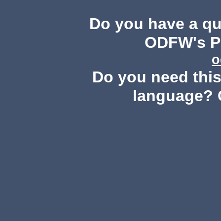
Do you have a q
ODFW's Pu
o
Do you need this 
language? 