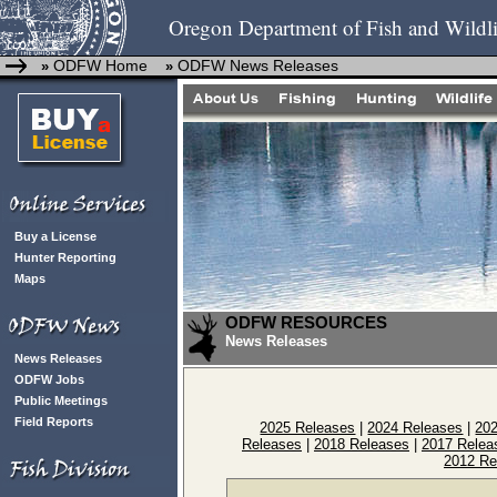
Oregon Department of Fish and Wildli
ODFW Home
ODFW News Releases
»
»
Buy a License
Hunter Reporting
Maps
ODFW RESOURCES
News Releases
News Releases
ODFW Jobs
Public Meetings
Field Reports
2025 Releases
|
2024 Releases
|
20
Releases
|
2018 Releases
|
2017 Relea
2012 Re