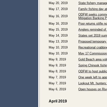
May 20, 2019
State fishery manage
May 17, 2019
Family fishing day a
ODFW seeks comment
May 16, 2019
Mitigation Banking P
May 16, 2019
Poor returns stifle 
May 15, 2019
Anglers reminded of 
May 14, 2019
States set 2019 sum
May 13, 2019
Proposed temporary 2
May 10, 2019
Recreational crabbin
May 10, 2019
May 17 Commission c
May 9, 2019
Gold Beach area volu
May 9, 2019
Spring Chinook fish
May 8, 2019
ODFW to host public
May 7, 2019
One week left to app
May 7, 2019
Lookout Mt. hunters:
May 6, 2019
Open houses on Rive
April 2019