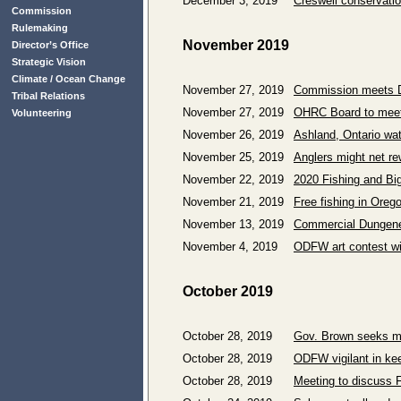
December 3, 2019
Creswell conservatio
Commission
Rulemaking
November 2019
Director’s Office
Strategic Vision
Climate / Ocean Change
November 27, 2019
Commission meets De
Tribal Relations
November 27, 2019
OHRC Board to meet 
Volunteering
November 26, 2019
Ashland, Ontario wat
November 25, 2019
Anglers might net r
November 22, 2019
2020 Fishing and Bi
November 21, 2019
Free fishing in Oreg
November 13, 2019
Commercial Dungene
November 4, 2019
ODFW art contest w
October 2019
October 28, 2019
Gov. Brown seeks m
October 28, 2019
ODFW vigilant in kee
October 28, 2019
Meeting to discuss F