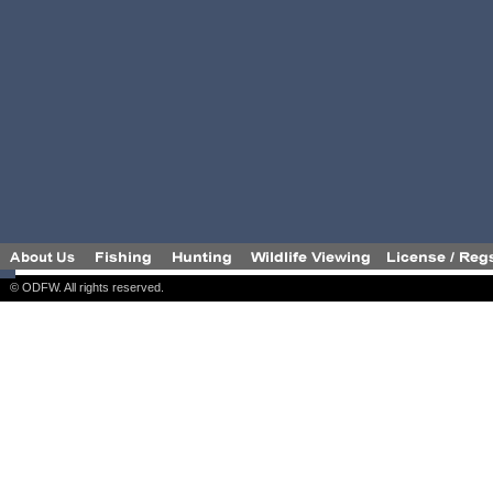
© ODFW. All rights reserved.