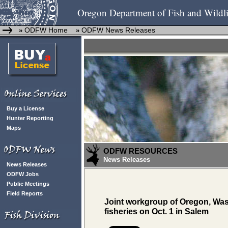
Oregon Department of Fish and Wildli
ODFW Home
ODFW News Releases
»
»
Buy a License
Hunter Reporting
Maps
ODFW RESOURCES
News Releases
News Releases
ODFW Jobs
Public Meetings
Field Reports
Joint workgroup of Oregon, Wa
fisheries on Oct. 1 in Salem