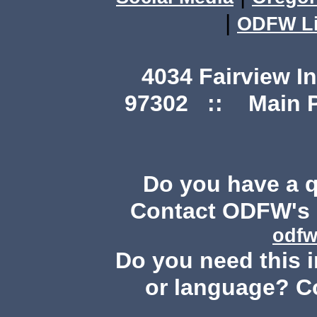
|
ODFW Li
4034 Fairview I
97302 :: Main Ph
Do you have a 
Contact ODFW's P
odfw
Do you need this i
or language? C