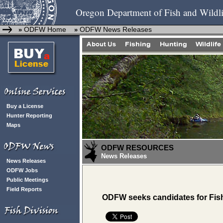
Oregon Department of Fish and Wildli
ODFW Home
ODFW News Releases
»
»
Buy a License
Hunter Reporting
Maps
ODFW RESOURCES
News Releases
News Releases
ODFW Jobs
Public Meetings
Field Reports
ODFW seeks candidates for Fis