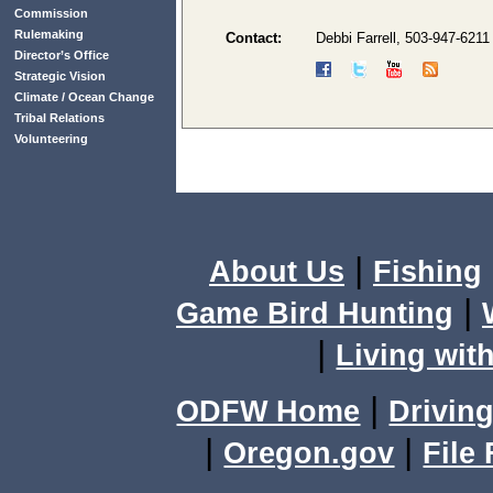
Commission
Rulemaking
Contact:
Debbi Farrell, 503-947-6211
Director’s Office
Strategic Vision
Climate / Ocean Change
Tribal Relations
Volunteering
|
About Us
Fishing
|
Game Bird Hunting
|
Living with
|
ODFW Home
Driving
|
|
Oregon.gov
File