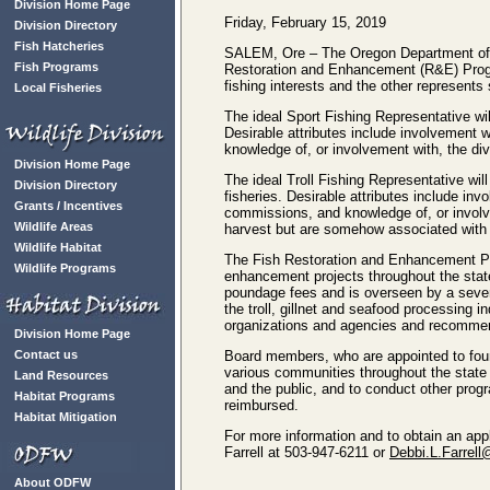
Division Home Page
Friday, February 15, 2019
Division Directory
Fish Hatcheries
SALEM, Ore – The Oregon Department of Fis
Fish Programs
Restoration and Enhancement (R&E) Progr
fishing interests and the other represents
Local Fisheries
The ideal Sport Fishing Representative wil
Desirable attributes include involvement 
knowledge of, or involvement with, the di
Division Home Page
The ideal Troll Fishing Representative will
Division Directory
fisheries. Desirable attributes include in
Grants / Incentives
commissions, and knowledge of, or involve
Wildlife Areas
harvest but are somehow associated with t
Wildlife Habitat
The Fish Restoration and Enhancement Pro
Wildlife Programs
enhancement projects throughout the stat
poundage fees and is overseen by a seven
the troll, gillnet and seafood processing 
organizations and agencies and recommend
Division Home Page
Contact us
Board members, who are appointed to four
various communities throughout the state 
Land Resources
and the public, and to conduct other pro
Habitat Programs
reimbursed.
Habitat Mitigation
For more information and to obtain an app
Farrell at 503-947-6211 or
Debbi.L.Farrell
About ODFW