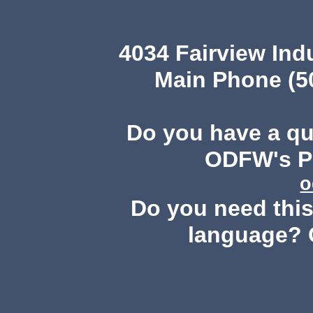
4034 Fairview Ind
Main Phone (503
Do you have a q
ODFW's Pu
o
Do you need this 
language? 