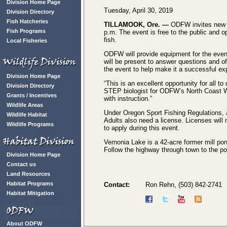
Division Home Page
Tuesday, April 30, 2019
Division Directory
Fish Hatcheries
TILLAMOOK, Ore. —
ODFW invites new an
Fish Programs
p.m. The event is free to the public and o
fish.
Local Fisheries
ODFW will provide equipment for the event 
will be present to answer questions and of
the event to help make it a successful ex
Division Home Page
“This is an excellent opportunity for all t
Division Directory
STEP biologist for ODFW’s North Coast Wa
Grants / Incentives
with instruction.”
Wildlife Areas
Under Oregon Sport Fishing Regulations, a
Wildlife Habitat
Adults also need a license. Licenses will
Wildlife Programs
to apply during this event.
Vernonia Lake is a 42-acre former mill po
Follow the highway through town to the pon
Division Home Page
Contact us
Land Resources
Habitat Programs
Contact:
Ron Rehn, (503) 842-2741
Habitat Mitigation
About ODFW