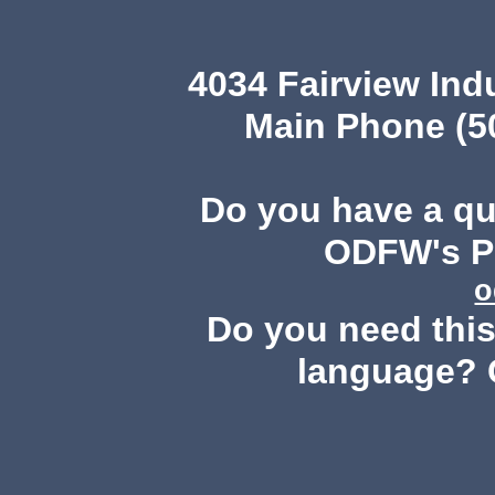
4034 Fairview Ind
Main Phone (503
Do you have a q
ODFW's Pu
o
Do you need this 
language? 