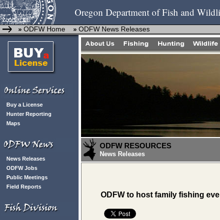
Oregon Department of Fish and Wildli
ODFW Home
ODFW News Releases
»
»
Buy a License
Hunter Reporting
Maps
ODFW RESOURCES
News Releases
News Releases
ODFW Jobs
Public Meetings
Field Reports
ODFW to host family fishing eve