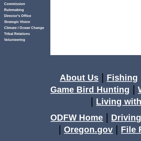
Commission
Rulemaking
Director’s Office
Strategic Vision
Climate / Ocean Change
Tribal Relations
Volunteering
|
About Us
Fishing
|
Game Bird Hunting
|
Living with
|
ODFW Home
Driving
|
|
Oregon.gov
File