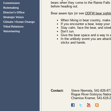
bears when they come to the Rainie Falls 
Commission
before heading out.
Rulemaking
Director’s Office
Bear aware tips (or see
ODFW bear sighti
Strategic Vision
When hiking in bear country, make 
Climate / Ocean Change
If you encounter a bear, keep your 
Tribal Relations
Stay calm, face the bear, and slow
Don’t run.
Volunteering
Give the bear space and a way to 
In the unlikely event you are attac
sticks and hands.
Contact:
Steve Niemela, 541-826-87
Rogue River-Siskiyou Natio
Chamise Kramer, 541-618-