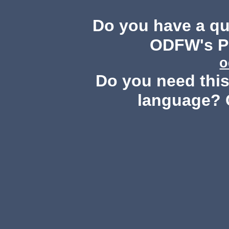
Do you have a q
ODFW's Pu
o
Do you need this 
language? 