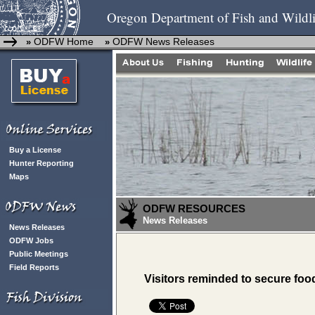
Oregon Department of Fish and Wildli
ODFW Home
ODFW News Releases
»
»
Buy a License
Hunter Reporting
Maps
ODFW RESOURCES
News Releases
News Releases
ODFW Jobs
Public Meetings
Field Reports
Visitors reminded to secure foo