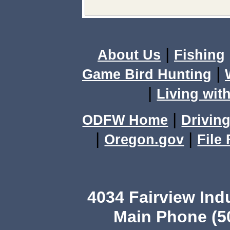
|
About Us
Fishing
|
Game Bird Hunting
|
Living with
|
ODFW Home
Driving
|
|
Oregon.gov
File
4034 Fairview Ind
Main Phone (503