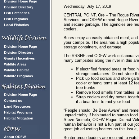
Division Home Page
Wednesday, July 17, 2019
Division Directory
Fish Hatcheries
CENTRAL POINT, Ore – The Rogue River-S
Fish Programs
Services, and ODFW remind Rogue River 
and secure garbage. The agencies are hear
Local Fisheries
coolers.
Bears enjoy an easily obtained meal, and t
your campsite. The area has a high popula
Division Home Page
storage containers, and garbage.
Division Directory
The RRSNF and ODFW work collaboratively 
Grants / Incentives
many campsites along the river in this ar
Wildlife Areas
If electrified fenced areas or food
Wildlife Habitat
storage containers. Do not store t
Wildlife Programs
Pick up food scraps and store garba
cooler or hang items at least 12 fe
tree trunks.
Remove food smells from tables, ut
Division Home Page
Strap coolers and dry boxes togeth
Contact us
if a bear tries to raid your food.
Land Resources
“People should ‘Be Bear Aware” and reme
Habitat Programs
unpredictably if habituated to human foo
Habitat Mitigation
Steve Niemela, ODFW Rogue District Wildli
human behavior is not a fun part of our j
great job educating boaters on this issue, 
About ODFW
Boater group leaders are required to watch