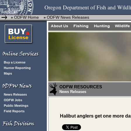
Oregon Department of Fish and Wildli
ODFW Home
ODFW News Releases
»
»
Buy a License
Hunter Reporting
Maps
ODFW RESOURCES
News Releases
News Releases
ODFW Jobs
Public Meetings
Field Reports
Halibut anglers get one more d