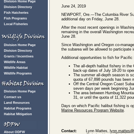
Division Home Page
June 24, 2019
Division Directory
Fish Hatcheries
NEWPORT, Ore.—The Columbia River Subare
Fish Programs
additional day on Friday, June 28.
Local Fisheries
After the most recent openings in Washin
remaining in the overall Washington recre
June 28.
Since Washington and Oregon co-manage th
Division Home Page
the subarea will be allowed to participate i
Division Directory
Grants / Incentives
Additional opportunities to fish for Pacifi
Wildlife Areas
The all-depth halibut fishery in th
Wildlife Habitat
back-up dates of July 18-20 to open
Wildlife Programs
The summer all-depth season is sch
quota of 67,898 pounds has been 
Off the Central Oregon Coast Subar
seven days per week beginning June
Division Home Page
The area between Humbug Mountain 
Contact us
31, or until the quota of 11,322 p
Land Resources
Days on which Pacific halibut fishing is 
Habitat Programs
Marine Resources Program Website
.
Habitat Mitigation
Contact:
Lynn Mattes,
lynn.mattes@s
About ODFW