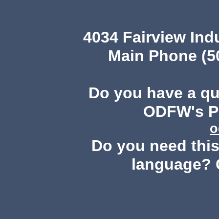
4034 Fairview Ind
Main Phone (503
Do you have a q
ODFW's Pu
o
Do you need this 
language? 