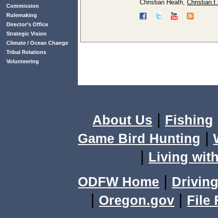
Christian Heath,
Christian.
Commission
Rulemaking
Director’s Office
Strategic Vision
Climate / Ocean Change
Tribal Relations
Volunteering
|
About Us
Fishing
|
Game Bird Hunting
|
Living with
|
ODFW Home
Driving
|
|
Oregon.gov
File