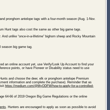
k and pronghorn antelope tags with a four-month season (Aug. 1-Nov.
mium Hunt tags also cost the same as other big game tags.
. And unlike “once-in-a-lifetime” bighorn sheep and Rocky Mountain
al season big game tag.
ated an online account yet, use Verify/Look Up Account to find your
ference points, or have Pioneer or Disability status need to use
 Hunts and choose the deer, elk or pronghorn antelope Premium
ayment information and complete the purchase). Reminder that as
isit
https://medium.com/@MyODFW/how-to-apply-for-a-controlled-
 page 64-66 of 2019 Oregon Big Game Regulations or the online
gents
. Hunters are encouraged to apply as soon as possible to avoid