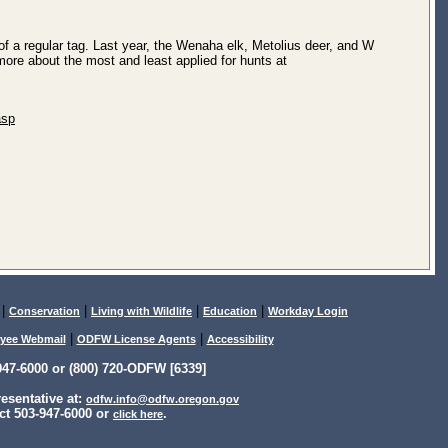
of a regular tag. Last year, the Wenaha elk, Metolius deer, and W
more about the most and least applied for hunts at
asp
|
|
|
|
Conservation
Living with Wildlife
Education
Workday Login
|
|
yee Webmail
ODFW License Agents
Accessibility
47-6000 or (800) 720-ODFW [6339]
sentative at:
odfw.info@odfw.oregon.gov
ct 503-947-6000 or
.
click here