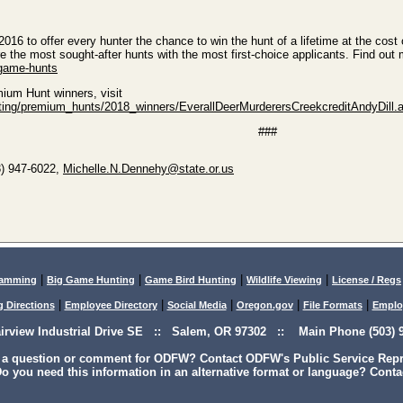
16 to offer every hunter the chance to win the hunt of a lifetime at the cost 
the most sought-after hunts with the most first-choice applicants. Find out 
-game-hunts
ium Hunt winners, visit
unting/premium_hunts/2018_winners/EverallDeerMurderersCreekcreditAndyDill.
###
3) 947-6022,
Michelle.N.Dennehy@state.or.us
|
|
|
|
lamming
Big Game Hunting
Game Bird Hunting
Wildlife Viewing
License / Regs
|
|
|
|
|
g Directions
Employee Directory
Social Media
Oregon.gov
File Formats
Emplo
airview Industrial Drive SE :: Salem, OR 97302 :: Main Phone (503) 9
 a question or comment for ODFW? Contact ODFW's Public Service Repre
o you need this information in an alternative format or language? Conta