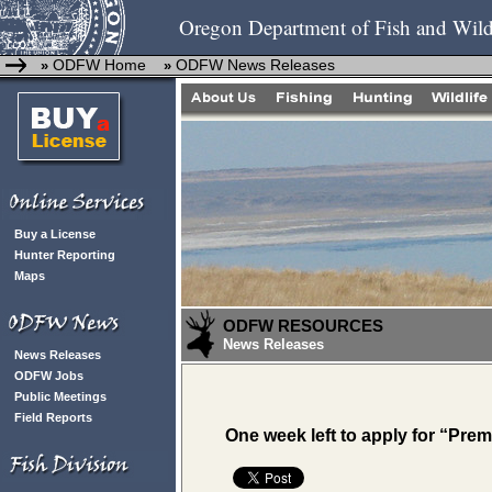
Oregon Department of Fish and Wild
ODFW Home
ODFW News Releases
»
»
Buy a License
Hunter Reporting
Maps
ODFW RESOURCES
News Releases
News Releases
ODFW Jobs
Public Meetings
Field Reports
One week left to apply for “Prem