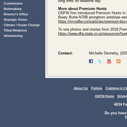
long lines on deadline day.
Commission
More about Premium Hunts
Rulemaking
ODFW first introduced Premium Hunts in 20
Director’s Office
Beaty Butte-N70B pronghorn antelope were 
Strategic Vision
https://myodfw.com/articles/premium-big
Climate / Ocean Change
To see photos and stories from 2018 Prem
Tribal Relations
https://www.dfw.state.or.us/resources/h
Volunteering
Contact:
Michelle Dennehy, (50
|
|
About Us
Fishing
Crabbing & C
|
ODFW Home
Drivin
4034 F
Do you have
D