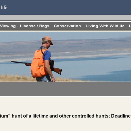
life
ium” hunt of a lifetime and other controlled hunts: Deadlin