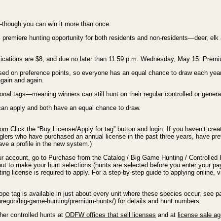
e—though you can win it more than once.
s premiere hunting opportunity for both residents and non-residents—deer, el
applications are $8, and due no later than 11:59 p.m. Wednesday, May 15. Pre
sed on preference points, so everyone has an equal chance to draw each year
gain and again.
nal tags—meaning winners can still hunt on their regular controlled or gener
 can apply and both have an equal chance to draw.
com
Click the “Buy License/Apply for tag” button and login. If you haven’t cre
nglers who have purchased an annual license in the past three years, have pre
ve a profile in the new system.)
ur account, go to Purchase from the Catalog / Big Game Hunting / Controlled
ut to make your hunt selections (hunts are selected before you enter your p
ting license is required to apply. For a step-by-step guide to applying online, v
pe tag is available in just about every unit where these species occur, see
oregon/big-game-hunting/premium-hunts/
) for details and hunt numbers.
her controlled hunts at
ODFW offices that sell licenses
and at
license sale a