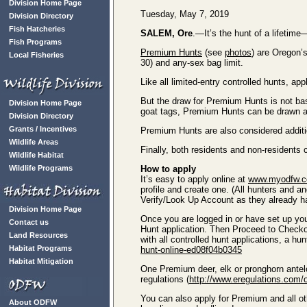
Division Home Page
Tuesday, May 7, 2019
Division Directory
Fish Hatcheries
SALEM, Ore
.—It’s the hunt of a lifetim
Fish Programs
Premium Hunts
(see
photos
) are Oregon’
Local Fisheries
30) and any-sex bag limit.
Like all limited-entry controlled hunts, 
But the draw for Premium Hunts is not ba
Division Home Page
goat tags, Premium Hunts can be drawn a
Division Directory
Grants / Incentives
Premium Hunts are also considered additio
Wildlife Areas
Finally, both residents and non-residents
Wildlife Habitat
Wildlife Programs
How to apply
It’s easy to apply online at
www.myodfw.
profile and create one. (All hunters and a
Verify/Look Up Account as they already ha
Division Home Page
Once you are logged in or have set up yo
Contact us
Hunt application. Then Proceed to Checko
Land Resources
with all controlled hunt applications, a hun
Habitat Programs
hunt-online-ed08f04b0345
Habitat Mitigation
One Premium deer, elk or pronghorn antelo
regulations (
http://www.eregulations.com/
You can also apply for Premium and all ot
About ODFW