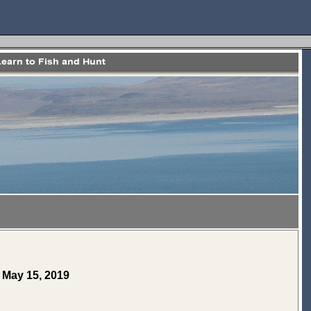
e May 15, 2019