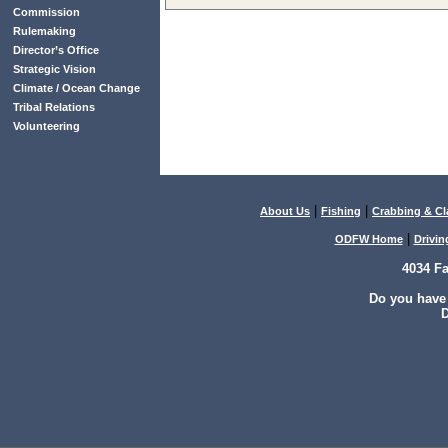
Commission
Rulemaking
Director’s Office
Strategic Vision
Climate / Ocean Change
Tribal Relations
Volunteering
|
|
About Us
Fishing
Crabbing & C
|
ODFW Home
Drivin
4034 F
Do you have
D