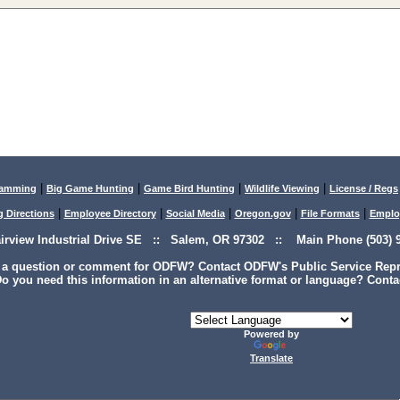
|
|
|
|
lamming
Big Game Hunting
Game Bird Hunting
Wildlife Viewing
License / Regs
|
|
|
|
|
g Directions
Employee Directory
Social Media
Oregon.gov
File Formats
Emplo
airview Industrial Drive SE :: Salem, OR 97302 :: Main Phone (503) 9
 a question or comment for ODFW? Contact ODFW's Public Service Repre
o you need this information in an alternative format or language? Conta
Powered by
Translate