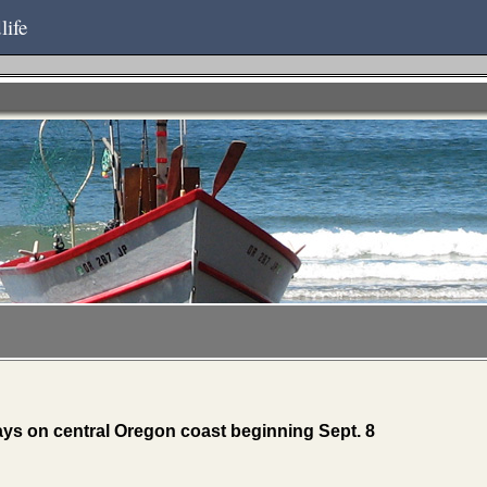
life
ays on central Oregon coast beginning Sept. 8