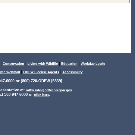
|
|
|
|
Conservation
Living with Wildlife
Education
Workday Login
|
|
yee Webmail
ODFW License Agents
Accessibility
47-6000 or (800) 720-ODFW [6339]
sentative at:
odfw.info@odfw.oregon.gov
ct 503-947-6000 or
.
click here