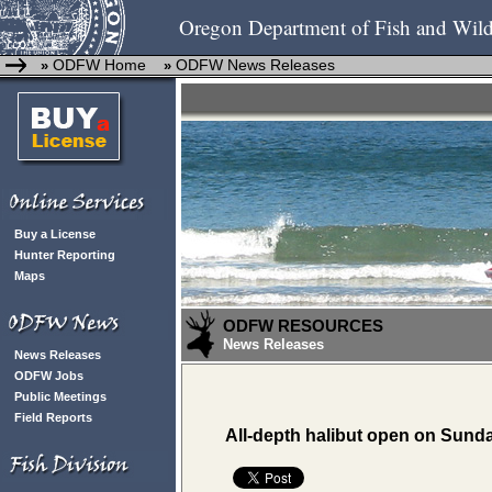
Oregon Department of Fish and Wild
ODFW Home
ODFW News Releases
»
»
Buy a License
Hunter Reporting
Maps
ODFW RESOURCES
News Releases
News Releases
ODFW Jobs
Public Meetings
Field Reports
All-depth halibut open on Sund