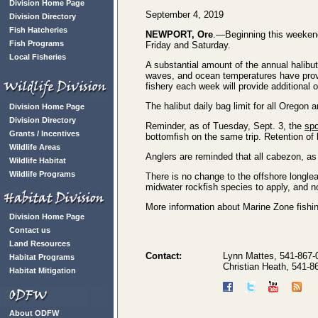
Division Home Page
September 4, 2019
Division Directory
Fish Hatcheries
NEWPORT, Ore
.—Beginning this weekend
Fish Programs
Friday and Saturday.
Local Fisheries
A substantial amount of the annual halibu
waves, and ocean temperatures have proved
fishery each week will provide additional 
The halibut daily bag limit for all Oregon
Division Home Page
Division Directory
Reminder, as of Tuesday, Sept. 3, the
spo
Grants / Incentives
bottomfish on the same trip. Retention of 
Wildlife Areas
Anglers are reminded that all cabezon, as
Wildlife Habitat
Wildlife Programs
There is no change to the offshore longlea
midwater rockfish species to apply, and no
More information about Marine Zone fishing
Division Home Page
Contact us
Land Resources
Contact:
Lynn Mattes, 541-867
Habitat Programs
Christian Heath, 541-
Habitat Mitigation
About ODFW