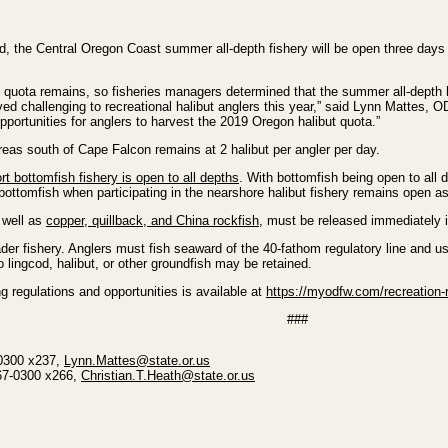
, the Central Oregon Coast summer all-depth fishery will be open three days
t quota remains, so fisheries managers determined that the summer all-depth 
 challenging to recreational halibut anglers this year,” said Lynn Mattes, ODF
opportunities for anglers to harvest the 2019 Oregon halibut quota.”
 areas south of Cape Falcon remains at 2 halibut per angler per day.
rt bottomfish fishery is open to all depths
. With bottomfish being open to all d
bottomfish when participating in the nearshore halibut fishery remains open as
 well as
copper, quillback, and China rockfish
, must be released immediately i
der fishery. Anglers must fish seaward of the 40-fathom regulatory line and use
 lingcod, halibut, or other groundfish may be retained.
 regulations and opportunities is available at
https://myodfw.com/recreation-r
###
-0300 x237,
Lynn.Mattes@state.or.us
867-0300 x266,
Christian.T.Heath@state.or.us