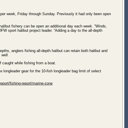
 per week, Friday through Sunday. Previously it had only been open
halibut fishery can be open an additional day each week. “Winds,
W sport halibut project leader. “Adding a day to the all-depth
epths, anglers fishing all-depth halibut can retain both halibut and
 well.
f caught while fishing from a boat.
 longleader gear for the 10-fish longleader bag limit of select
eport/fishing-report/marine-zone