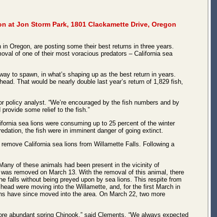
on at Jon Storm Park, 1801 Clackamette Drive, Oregon
in Oregon, are posting some their best returns in three years.
oval of one of their most voracious predators – California sea
 way to spawn, in what’s shaping up as the best return in years.
ead. That would be nearly double last year’s return of 1,829 fish,
or policy analyst. “We’re encouraged by the fish numbers and by
provide some relief to the fish.”
fornia sea lions were consuming up to 25 percent of the winter
dation, the fish were in imminent danger of going extinct.
remove California sea lions from Willamette Falls. Following a
ny of these animals had been present in the vicinity of
n was removed on March 13. With the removal of this animal, there
he falls without being preyed upon by sea lions. This respite from
lhead were moving into the Willamette, and, for the first March in
lions have since moved into the area. On March 22, two more
e more abundant spring Chinook,” said Clements. “We always expected