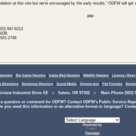
edation at this site but we’re encouraged by the early results.” ODFW will get 
###
503) 947-6212
6038,
-931-2748
|
|
|
|
lamming
Big Game Hunting
Game Bird Hunting
Wildlife Viewing
License / Regs
|
|
|
|
|
g Directions
Employee Directory
Social Media
Oregon.gov
File Formats
Emplo
airview Industrial Drive SE :: Salem, OR 97302 :: Main Phone (503) 9
 a question or comment for ODFW? Contact ODFW's Public Service Repre
o you need this information in an alternative format or language? Conta
Powered by
Translate