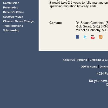
it would take 2-3 years to fully manage pr
Commission
spawning migration typically ends.
Rulemaking
Director’s Office
Strategic Vision
Climate / Ocean Change
Contact:
Dr. Shaun Clements, (
Tribal Relations
Rick Swart, (971) 673-
Michelle Dennehy, 503
Volunteering
|
|
About Us
Fishing
Crabbing & C
|
ODFW Home
Drivin
4034 F
Do you have
D