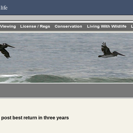
life
 post best return in three years