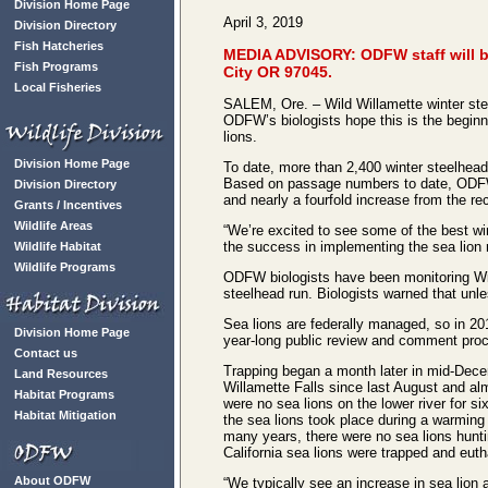
Division Home Page
April 3, 2019
Division Directory
Fish Hatcheries
MEDIA ADVISORY: ODFW staff will be
Fish Programs
City OR 97045.
Local Fisheries
SALEM, Ore. – Wild Willamette winter stee
ODFW’s biologists hope this is the beginni
lions.
Division Home Page
To date, more than 2,400 winter steelhead 
Based on passage numbers to date, ODFW is 
Division Directory
and nearly a fourfold increase from the rec
Grants / Incentives
Wildlife Areas
“We’re excited to see some of the best w
the success in implementing the sea lion r
Wildlife Habitat
Wildlife Programs
ODFW biologists have been monitoring Will
steelhead run. Biologists warned that unl
Sea lions are federally managed, so in 20
Division Home Page
year-long public review and comment proc
Contact us
Trapping began a month later in mid-Dece
Land Resources
Willamette Falls since last August and al
Habitat Programs
were no sea lions on the lower river for s
Habitat Mitigation
the sea lions took place during a warming 
many years, there were no sea lions hunti
California sea lions were trapped and eut
About ODFW
“We typically see an increase in sea lion