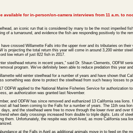
 available for in-person/on-camera interviews from 11 a.m. to no
lhead, an iconic run that is considered by many to be the most imperiled fish 
ng of a turnaround, and evidence the fish are responding positively to the rem
have crossed Willamette Falls into the upper river and its tributaries on their
projecting the total return this year will come in around 3,200 winter steelh
ord low return of just 822 fish in 2017.
inter steelhead returns in recent years,” said Dr. Shaun Clements, ODFW seni
emoval program. We’ve definitely been able to reduce predation this year and 
amette wild winter steelhead for a number of years and have shown that Cali
ess something was done to protect the steelhead from such heavy losses to pre
17 ODFW applied to the National Marine Fisheries Service for authorization to 
ess, an authorization was granted last November.
mber, and ODFW has since removed and euthanized 13 California sea lions. Ma
most all had been coming to the Falls for a number of years. The 11th sea lio
ix days, and the steelhead were free to move through the lower river and over t
trend when daily crossings increased from double to triple digits. Lots of stee
ng them. Unfortunately, the respite was short-lived, as more California sea 
hanized.
 abundance at the Falls in April as additional animals move in to feed on th