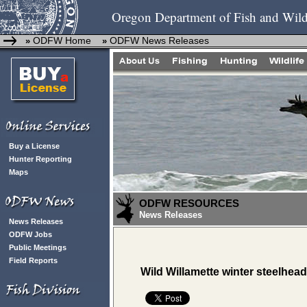
Oregon Department of Fish and Wild
ODFW Home
ODFW News Releases
»
»
Buy a License
Hunter Reporting
Maps
ODFW RESOURCES
News Releases
News Releases
ODFW Jobs
Public Meetings
Field Reports
Wild Willamette winter steelhead