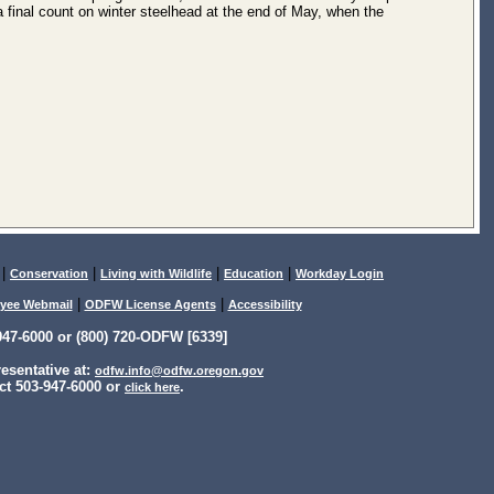
a final count on winter steelhead at the end of May, when the
|
|
|
|
Conservation
Living with Wildlife
Education
Workday Login
|
|
yee Webmail
ODFW License Agents
Accessibility
47-6000 or (800) 720-ODFW [6339]
sentative at:
odfw.info@odfw.oregon.gov
ct 503-947-6000 or
.
click here