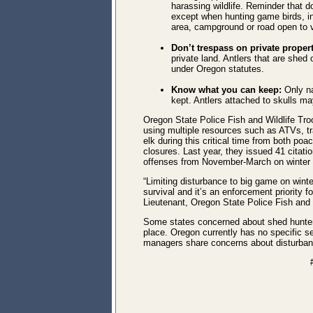
harassing wildlife. Reminder that 
except when hunting game birds, in 
area, campground or road open to ve
Don’t trespass on private proper
private land. Antlers that are shed
under Oregon statutes.
Know what you can keep:
Only na
kept. Antlers attached to skulls ma
Oregon State Police Fish and Wildlife Tro
using multiple resources such as ATVs, tra
elk during this critical time from both po
closures.
Last year, they issued 41 citatio
offenses from November-March on winter 
“Limiting disturbance to big game on winter 
survival and it’s an enforcement priority f
Lieutenant, Oregon State Police Fish and W
Some states concerned about shed hunter
place. Oregon currently has no specific se
managers share concerns about disturban