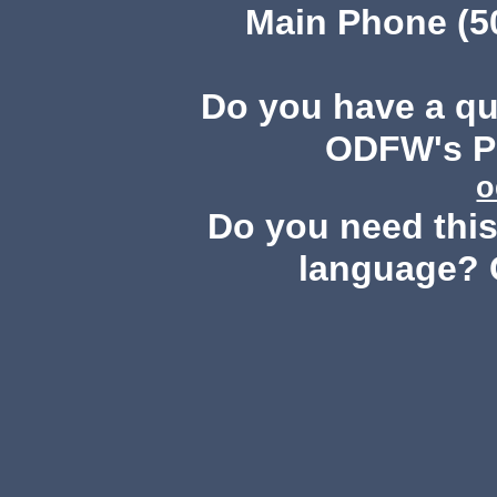
Main Phone (503
Do you have a q
ODFW's Pu
o
Do you need this 
language? 