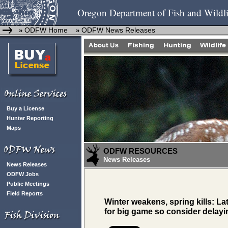
Oregon Department of Fish and Wildli
ODFW Home
ODFW News Releases
»
»
Buy a License
Hunter Reporting
Maps
ODFW RESOURCES
News Releases
News Releases
ODFW Jobs
Public Meetings
Field Reports
Winter weakens, spring kills: L
for big game so consider delayi