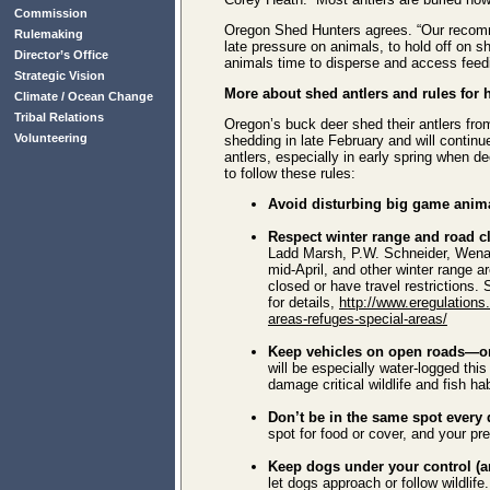
Commission
Oregon Shed Hunters agrees. “Our recomme
Rulemaking
late pressure on animals, to hold off on s
Director’s Office
animals time to disperse and access feedi
Strategic Vision
More about shed antlers and rules for
Climate / Ocean Change
Tribal Relations
Oregon’s buck deer shed their antlers fr
Volunteering
shedding in late February and will continue
antlers, especially in early spring when de
to follow these rules:
Avoid disturbing big game anim
Respect winter range and road c
Ladd Marsh, P.W. Schneider, Wenaha
mid-April, and other winter range a
closed or have travel restriction
for details,
http://www.eregulations
areas-refuges-special-areas/
Keep vehicles on open roads—or 
will be especially water-logged this
damage critical wildlife and fish hab
Don’t be in the same spot every 
spot for food or cover, and your pr
Keep dogs under your control (a
let dogs approach or follow wildlife