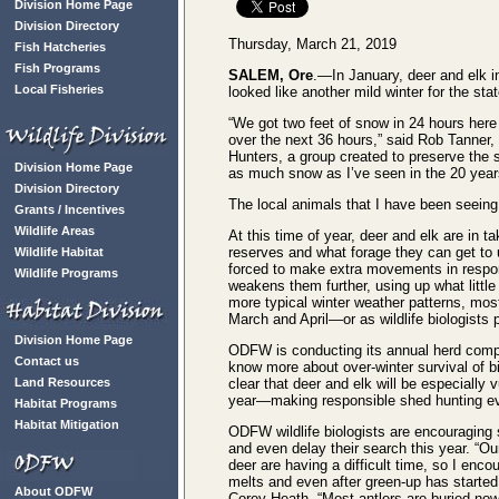
Division Home Page
Division Directory
Thursday, March 21, 2019
Fish Hatcheries
Fish Programs
SALEM, Ore
.—In January, deer and elk i
Local Fisheries
looked like another mild winter for the st
“We got two feet of snow in 24 hours here
over the next 36 hours,” said Rob Tanner
Hunters, a group created to preserve the s
Division Home Page
as much snow as I’ve seen in the 20 years
Division Directory
The local animals that I have been seeing 
Grants / Incentives
Wildlife Areas
At this time of year, deer and elk are in tak
reserves and what forage they can get to 
Wildlife Habitat
forced to make extra movements in respo
Wildlife Programs
weakens them further, using up what little
more typical winter weather patterns, most
March and April—or as wildlife biologists p
Division Home Page
ODFW is conducting its annual herd compo
Contact us
know more about over-winter survival of bi
Land Resources
clear that deer and elk will be especially v
year—making responsible shed hunting eve
Habitat Programs
Habitat Mitigation
ODFW wildlife biologists are encouraging
and even delay their search this year. “Ou
deer are having a difficult time, so I enco
melts and even after green-up has started,
About ODFW
Corey Heath. “Most antlers are buried no