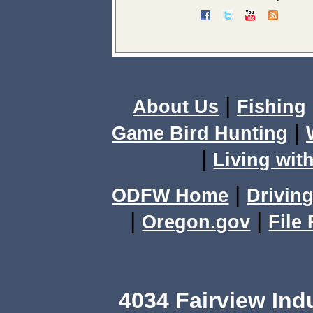
|
About Us
Fishing
|
Game Bird Hunting
|
Living with
|
ODFW Home
Driving
|
|
Oregon.gov
File
4034 Fairview Ind