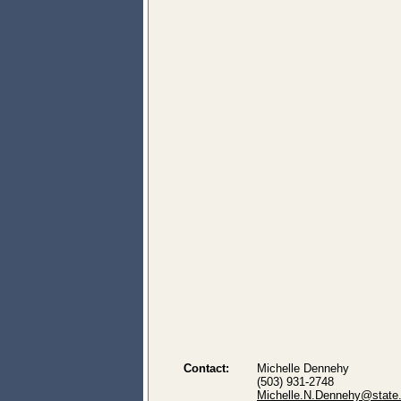
Contact:
Michelle Dennehy
(503) 931-2748
Michelle.N.Dennehy@state.