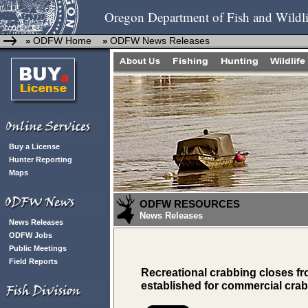
Oregon Department of Fish and Wildli
ODFW Home
ODFW News Releases
»
»
Buy a License
Hunter Reporting
Maps
ODFW RESOURCES
News Releases
News Releases
ODFW Jobs
Public Meetings
Field Reports
Recreational crabbing closes f
established for commercial cra