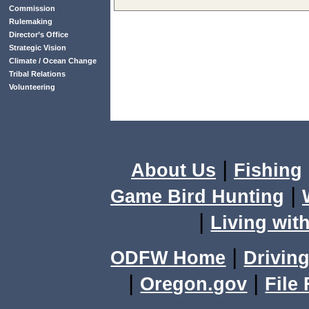
Commission
Rulemaking
Director’s Office
Strategic Vision
Climate / Ocean Change
Tribal Relations
Volunteering
|
About Us
Fishing
|
Game Bird Hunting
|
Living with
|
ODFW Home
Driving
|
|
Oregon.gov
File