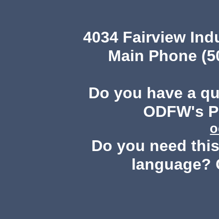
4034 Fairview Ind
Main Phone (503
Do you have a q
ODFW's Pu
o
Do you need this 
language? 