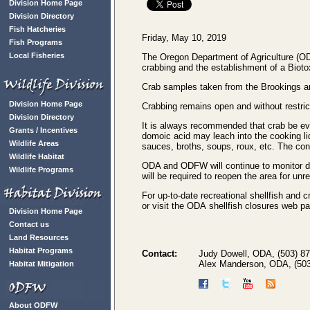
Division Home Page
Division Directory
Fish Hatcheries
Friday, May 10, 2019
Fish Programs
Local Fisheries
The Oregon Department of Agriculture (OD
crabbing and the establishment of a Biot
Crab samples taken from the Brookings are
Division Home Page
Crabbing remains open and without restric
Division Directory
It is always recommended that crab be evi
Grants / Incentives
domoic acid may leach into the cooking liq
Wildlife Areas
sauces, broths, soups, roux, etc. The co
Wildlife Habitat
ODA and ODFW will continue to monitor do
Wildlife Programs
will be required to reopen the area for unr
For up-to-date recreational shellfish and c
or visit the ODA shellfish closures web p
Division Home Page
Contact us
Land Resources
Habitat Programs
Contact:
Judy Dowell, ODA, (503) 8
Alex Manderson, ODA, (503
Habitat Mitigation
About ODFW