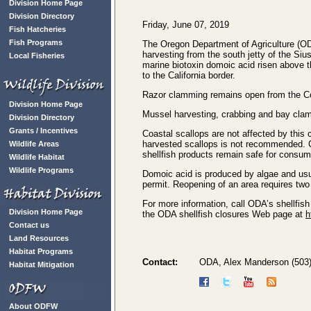
Division Home Page
Division Directory
Friday, June 07, 2019
Fish Hatcheries
Fish Programs
The Oregon Department of Agriculture (O
harvesting from the south jetty of the Siu
Local Fisheries
marine biotoxin domoic acid risen above t
to the California border.
Razor clamming remains open from the Colu
Division Home Page
Mussel harvesting, crabbing and bay clam
Division Directory
Grants / Incentives
Coastal scallops are not affected by this
harvested scallops is not recommended. C
Wildlife Areas
shellfish products remain safe for consum
Wildlife Habitat
Wildlife Programs
Domoic acid is produced by algae and usual
permit. Reopening of an area requires two
For more information, call ODA’s shellfish
Division Home Page
the ODA shellfish closures Web page at
h
Contact us
Land Resources
Habitat Programs
Contact:
ODA, Alex Manderson (503
Habitat Mitigation
About ODFW