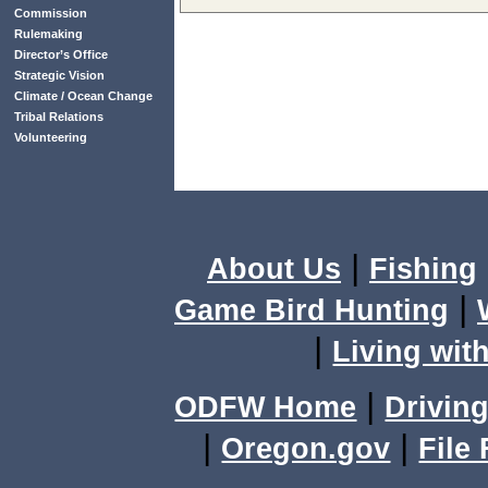
Commission
Rulemaking
Director’s Office
Strategic Vision
Climate / Ocean Change
Tribal Relations
Volunteering
|
About Us
Fishing
|
Game Bird Hunting
|
Living with
|
ODFW Home
Driving
|
|
Oregon.gov
File