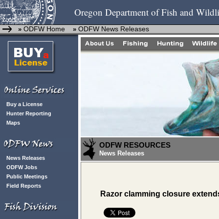
Oregon Department of Fish and Wildli
ODFW Home
ODFW News Releases
»
»
Buy a License
Hunter Reporting
Maps
ODFW RESOURCES
News Releases
News Releases
ODFW Jobs
Public Meetings
Field Reports
Razor clamming closure extends