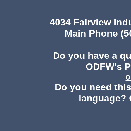
4034 Fairview Ind
Main Phone (503
Do you have a q
ODFW's Pu
o
Do you need this 
language? 