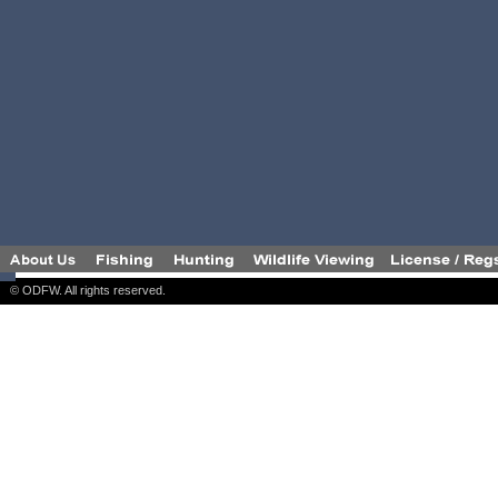
© ODFW. All rights reserved.