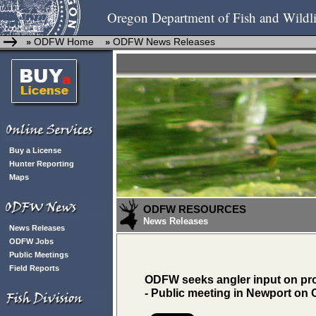
Oregon Department of Fish and Wildli
ODFW Home
ODFW News Releases
»
»
Buy a License
Hunter Reporting
Maps
ODFW RESOURCES
News Releases
News Releases
ODFW Jobs
Public Meetings
Field Reports
ODFW seeks angler input on prop
- Public meeting in Newport on O