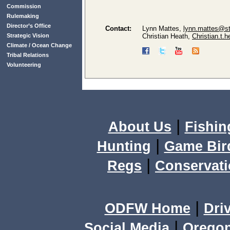
Commission
Rulemaking
Director’s Office
Contact:
Lynn Mattes,
lynn.mattes@st
Strategic Vision
Christian Heath,
Christian.t.
Climate / Ocean Change
Tribal Relations
Volunteering
|
About Us
Fishin
|
Hunting
Game Bir
|
Regs
Conservat
|
ODFW Home
Dri
|
Social Media
Orego