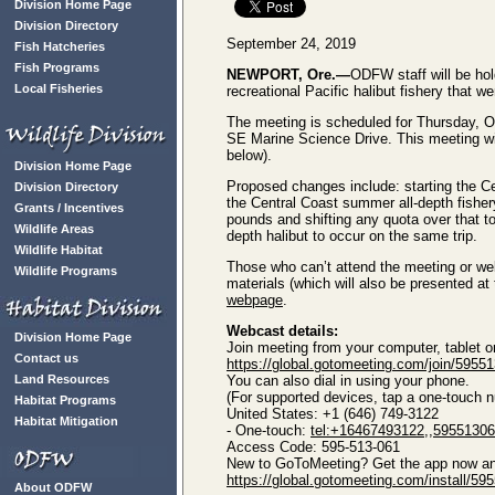
Division Home Page
Division Directory
September 24, 2019
Fish Hatcheries
Fish Programs
NEWPORT, Ore.—
ODFW staff will be hol
Local Fisheries
recreational Pacific halibut fishery that 
The meeting is scheduled for Thursday, 
SE Marine Science Drive. This meeting wil
below).
Division Home Page
Proposed changes include: starting the Ce
Division Directory
the Central Coast summer all-depth fishe
Grants / Incentives
pounds and shifting any quota over that to
Wildlife Areas
depth halibut to occur on the same trip.
Wildlife Habitat
Those who can’t attend the meeting or we
Wildlife Programs
materials (which will also be presented at
webpage
.
Webcast details:
Division Home Page
Join meeting from your computer, tablet 
Contact us
https://global.gotomeeting.com/join/5955
Land Resources
You can also dial in using your phone.
(For supported devices, tap a one-touch nu
Habitat Programs
United States: +1 (646) 749-3122
Habitat Mitigation
- One-touch:
tel:+16467493122,,5955130
Access Code: 595-513-061
New to GoToMeeting? Get the app now and 
https://global.gotomeeting.com/install/59
About ODFW