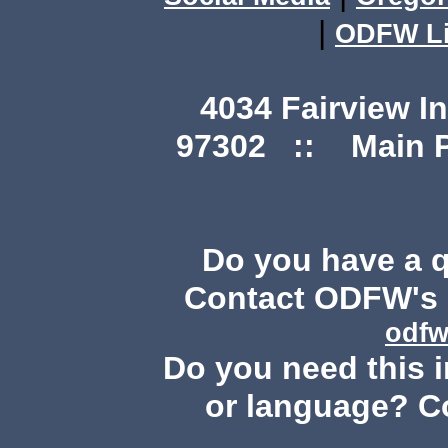
|
ODFW Li
4034 Fairview I
97302 :: Main Ph
Do you have a 
Contact ODFW's P
odfw
Do you need this i
or language? C