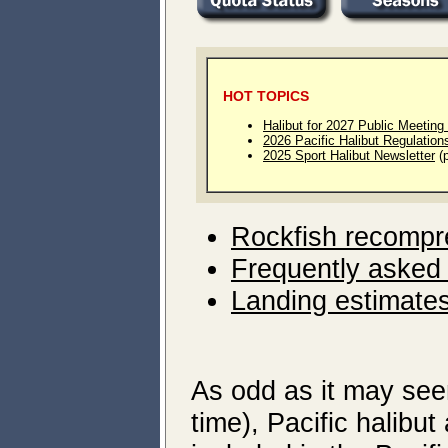
HOT TOPICS
Halibut for 2027 Public Meeting
2026 Pacific Halibut Regulatio
2025 Sport Halibut Newsletter
(p
Rockfish recompr
Frequently asked
Landing estimates
As odd as it may see
time), Pacific halibut