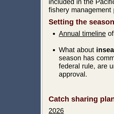
included in the Paci
fishery management 
Setting the seaso
Annual timeline
of
What about
inse
season has comme
federal rule, are
approval.
Catch sharing pla
2026