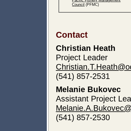
Pacific Fishery Management
Council
(PFMC)
Contact
Christian Heath
Project Leader
Christian.T.Heath@o
(541) 857-2531
Melanie Bukovec
Assistant Project Le
Melanie.A.Bukovec@
(541) 857-2530