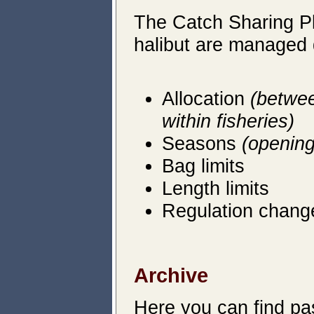
The Catch Sharing Pl
halibut are managed 
Allocation
(betwee
within fisheries)
Seasons
(opening
Bag limits
Length limits
Regulation chang
Archive
Here you can
find pa