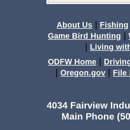
|
About Us
Fishing
|
Game Bird Hunting
|
Living wit
|
ODFW Home
Drivin
|
|
Oregon.gov
File
4034 Fairview Ind
Main Phone (50