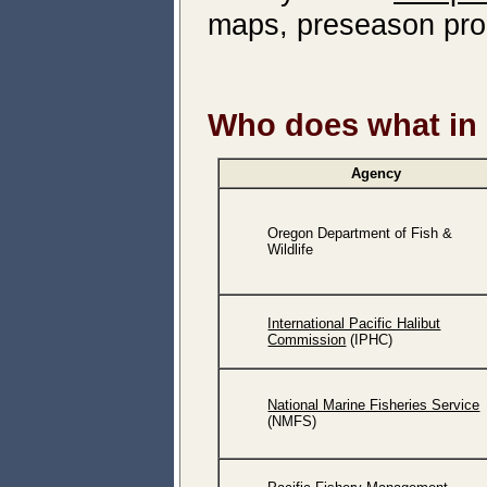
maps, preseason proc
Who does what in 
Agency
Oregon Department of Fish &
Wildlife
International Pacific Halibut
Commission
(IPHC)
National Marine Fisheries Service
(NMFS)