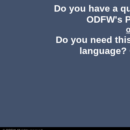
Do you have a q
ODFW's Pu
Do you need this
language? 