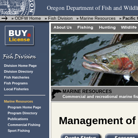
Oregon Department of Fish and Wildli
ODFW Home
Fish Division
Marine Resources
»
»
»
» Pacific 
Division Home Page
Division Directory
Fish Hatcheries
Fish Programs
Local Fisheries
MARINE RESOURCES
Commercial and recreational marine fis
Marine Resources
Program Home Page
Program Directory
Management of t
Publications
Commercial Fishing
Sport Fishing