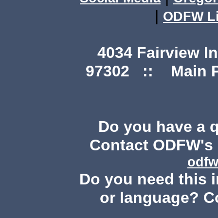
|
ODFW Li
4034 Fairview I
97302 :: Main Ph
Do you have a 
Contact ODFW's P
odfw
Do you need this i
or language? C