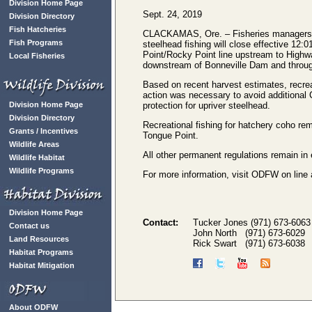
Division Home Page
Sept. 24, 2019
Division Directory
Fish Hatcheries
CLACKAMAS, Ore. – Fisheries managers f
Fish Programs
steelhead fishing will close effective 12
Point/Rocky Point line upstream to Highw
Local Fisheries
downstream of Bonneville Dam and throu
Based on recent harvest estimates, recreat
action was necessary to avoid additional C
Division Home Page
protection for upriver steelhead.
Division Directory
Recreational fishing for hatchery coho r
Grants / Incentives
Tongue Point.
Wildlife Areas
All other permanent regulations remain in 
Wildlife Habitat
Wildlife Programs
For more information, visit ODFW on line
Division Home Page
Contact:
Tucker Jones (971) 673-6063
Contact us
John North (971) 673-6029
Land Resources
Rick Swart (971) 673-6038
Habitat Programs
Habitat Mitigation
About ODFW