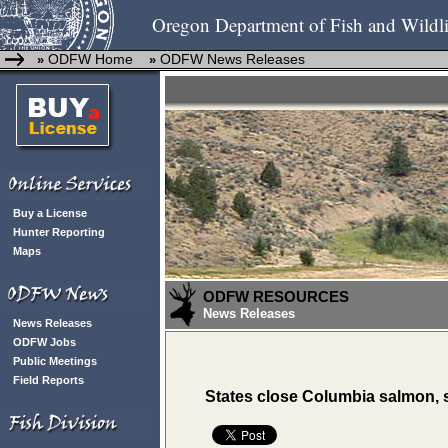
Oregon Department of Fish and Wildli
ODFW Home
ODFW News Releases
»
»
Buy a License
Hunter Reporting
Maps
ODFW RESOURCES
News Releases
News Releases
ODFW Jobs
Public Meetings
Field Reports
States close Columbia salmon,