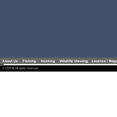
© ODFW. All rights reserved.