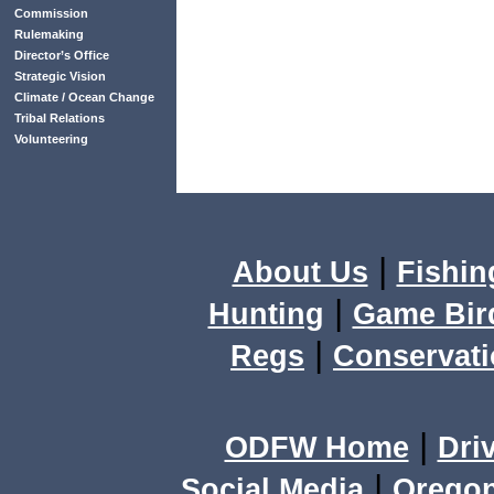
Commission
Rulemaking
Director’s Office
Strategic Vision
Climate / Ocean Change
Tribal Relations
Volunteering
|
About Us
Fishin
|
Hunting
Game Bir
|
Regs
Conservat
|
ODFW Home
Dri
|
Social Media
Orego