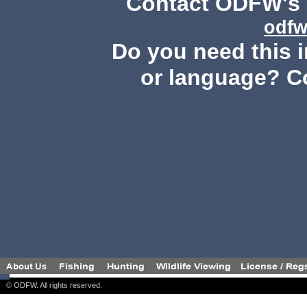
Contact ODFW's P
odfw
Do you need this i
or language? C
© ODFW. All rights reserved.