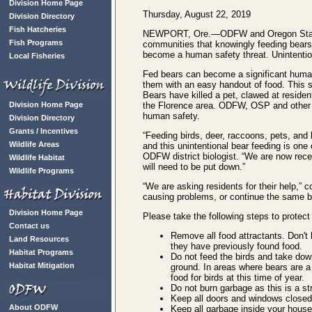
Division Home Page
Thursday, August 22, 2019
Division Directory
Fish Hatcheries
NEWPORT, Ore.—ODFW and Oregon State Po
Fish Programs
communities that knowingly feeding bears
become a human safety threat. Unintentio
Local Fisheries
Fed bears can become a significant human 
them with an easy handout of food. This s
Bears have killed a pet, clawed at reside
Division Home Page
the Florence area. ODFW, OSP and other a
human safety.
Division Directory
Grants / Incentives
“Feeding birds, deer, raccoons, pets, and
Wildlife Areas
and this unintentional bear feeding is one
ODFW district biologist. “We are now rece
Wildlife Habitat
will need to be put down.”
Wildlife Programs
“We are asking residents for their help,” 
causing problems, or continue the same b
Division Home Page
Please take the following steps to protect
Contact us
Remove all food attractants. Don't 
Land Resources
they have previously found food.
Habitat Programs
Do not feed the birds and take dow
Habitat Mitigation
ground. In areas where bears are a
food for birds at this time of year.
Do not burn garbage as this is a st
Keep all doors and windows closed 
About ODFW
Keep all garbage inside your house 