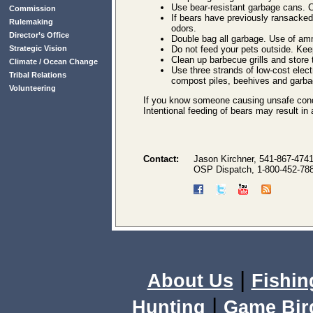
Use bear-resistant garbage cans. C
Commission
If bears have previously ransacke
Rulemaking
odors.
Director’s Office
Double bag all garbage. Use of am
Strategic Vision
Do not feed your pets outside. Keep
Clean up barbecue grills and store 
Climate / Ocean Change
Use three strands of low-cost elect
Tribal Relations
compost piles, beehives and garba
Volunteering
If you know someone causing unsafe cond
Intentional feeding of bears may result in
Contact:
Jason Kirchner, 541-867-474
OSP Dispatch, 1-800-452-78
|
About Us
Fishin
|
Hunting
Game Bir