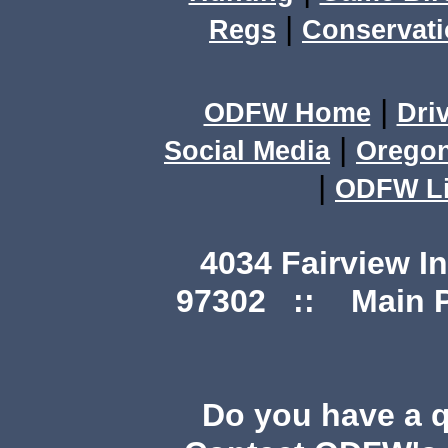
|
Regs
Conservat
|
ODFW Home
Dri
|
Social Media
Orego
|
ODFW Li
4034 Fairview I
97302 :: Main Ph
Do you have a 