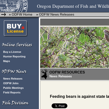
Oregon Department of Fish and Wildli
ODFW Home
ODFW News Releases
»
»
Buy a License
Hunter Reporting
Maps
ODFW RESOURCES
News Releases
News Releases
ODFW Jobs
Public Meetings
Field Reports
Feeding bears is against state l