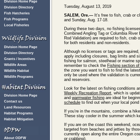
Division Home Page
Tuesday, August 13, 2019
Division Directory
Fish Hatcheries
SALEM, Ore.—
It’s free to fish, crab or
Fish Programs
and Sunday, Aug. 17-18.
Local Fisheries
During these two days, no fishing licenses
Combined Angling Tag or Columbia River
Rod Validation) are required to fish, crab
for both residents and non-residents.
Division Home Page
Although no licenses or tags are required,
Division Directory
apply including closures, bag limits and si
Grants / Incentives
fishing for salmon, steelhead or marine sp
Wildlife Areas
remember to check the
Fishing section of
the zone you want to fish to find the late
Wildlife Habitat
only be used where the validation is curre
Wildlife Programs
and reservoirs.
Look for the latest on fishing conditions a
Weekly Recreation Report
, which is upd
Division Home Page
and
warmwater fishing
are ideal for begin
Contact us
schedule
to find out when your local pond
Land Resources
If you’re in the mountains, combine a hike
Habitat Programs
These stay cooler in the summer which k
Habitat Mitigation
If you are on the coast this weekend, oce
targeted from beaches and jetties by tho
currently open along the entire Oregon c
About ODFW
or crabbing).