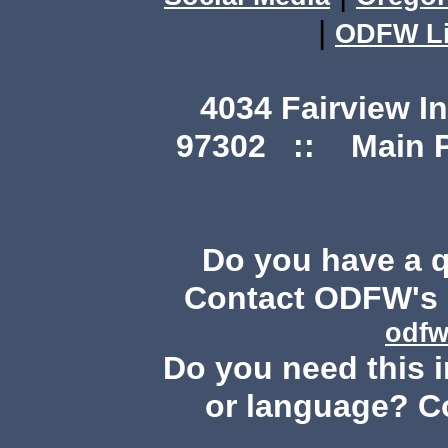
|
ODFW Li
4034 Fairview I
97302 :: Main Ph
Do you have a 
Contact ODFW's P
odfw
Do you need this i
or language? C