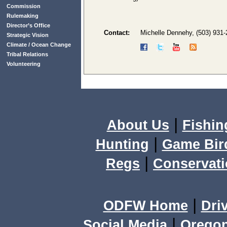
Commission
Rulemaking
Director’s Office
Contact:
Michelle Dennehy, (503) 931
Strategic Vision
Climate / Ocean Change
Tribal Relations
Volunteering
|
About Us
Fishin
|
Hunting
Game Bir
|
Regs
Conservat
|
ODFW Home
Dri
|
Social Media
Orego