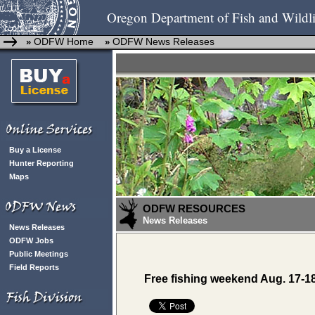
Oregon Department of Fish and Wildli
ODFW Home
ODFW News Releases
»
»
Buy a License
Hunter Reporting
Maps
ODFW RESOURCES
News Releases
News Releases
ODFW Jobs
Public Meetings
Field Reports
Free fishing weekend Aug. 17-1