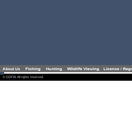
© ODFW. All rights reserved.