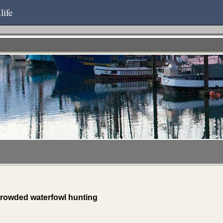
life
crowded waterfowl hunting