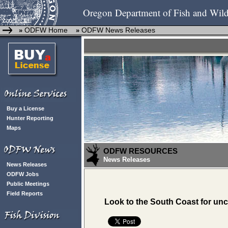
Oregon Department of Fish and Wild
ODFW Home
ODFW News Releases
»
»
Buy a License
Hunter Reporting
Maps
ODFW RESOURCES
News Releases
News Releases
ODFW Jobs
Public Meetings
Field Reports
Look to the South Coast for un