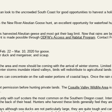
 look to the uncrowded South Coast for good opportunities to harvest a hol
 the New River Aleutian Goose hunt, an excellent opportunity for waterfowl h
s harvested Aleutian geese and most got their bag limit. Now that rains are b
nt is made possible through
ODFW’s Access and Habitat Program
. Contact F
Feb. 22 – Mar. 10, 2020 for goose.
or duck and merganser, and scaup.
he area and more should be coming with the arrival of winter storms. Limited p
ter storms inundate inland valleys, birds will redistribute to agricultural lan
nters can concentrate on the salt-water portions of coastal bays. Once the rai
et permission before hunting private lands. The
Coquille Valley Wildlife Area
is
.
unity with surf scoters the most common on the Southern Oregon coast. Intere
 the back of their head. Hunters who harvest these birds generally feel they ar
ays although sea ducks are not particularly large, they are quite tough and can 