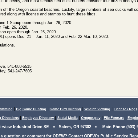
icult to decoy, and most serious sea duck hunters consider four dozen decoys
an off the Oregon coastal beaches. Luckily, large numbers of sea ducks will c
ired along with license and stamps to hunt these birds.
ne 1 Scaup open through Jan. 26, 2020.
h Feb. 26, 2020.
son open through Jan. 26, 2020.
1) opens Dec. 21 – Jan. 11, 2020 and Feb. 22-Mar. 10, 2020.
ulations
.
ove, 541-888-5515
fey, 541-247-7605
|
|
|
|
lamming
Big Game Hunting
Game Bird Hunting
Wildlife Viewing
License / Regs
|
|
|
|
|
g Directions
Employee Directory
Social Media
Oregon.gov
File Formats
Emplo
airview Industrial Drive SE :: Salem, OR 97302 :: Main Phone (503) 9
 a question or comment for ODFW? Contact ODFW's Public Service Repre