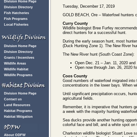
Division Home Page
Tuesday, December 17, 2019
Division Directory
Fish Hatcheries
GOLD BEACH, Ore – Waterfowl hunters can
Fish Programs
Curry County
Local Fisheries
Wildlife biologist Bree Furfey recommends
direct hunters for a successful hunt.
During the early season hunt, most hunter
(Duck Hunting Zone 1). The New River hu
Division Home Page
Division Directory
The New River hunt (South Coast Zone):
Grants / Incentives
Open Dec. 21 – Jan. 11, 2020 and 
Wildlife Areas
Open now through Jan. 26, 2020 f
Wildlife Habitat
Wildlife Programs
Coos County
Good numbers of waterfowl migrated into t
concentrations in the lower bays. When win
Division Home Page
Until significant precipitation occurs, hu
agricultural fields.
Contact us
Land Resources
Remember, it is imperative that hunters g
Habitat Programs
a week with the majority hunting waterfowl
Habitat Mitigation
Sea ducks provide another hunting opport
colorful face and bill, and a white spot on
Charleston wildlife biologist Stuart Love s
About ODFW