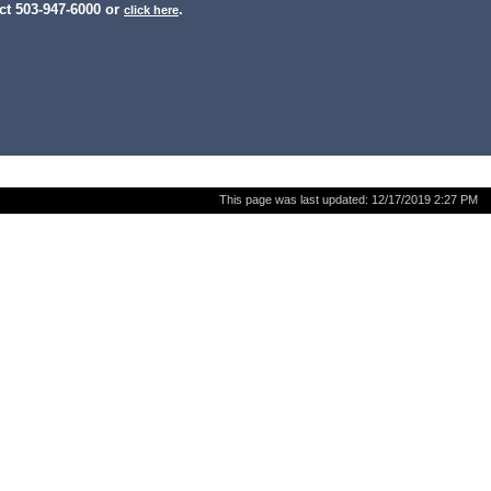
ct 503-947-6000 or
.
click here
This page was last updated:
12/17/2019 2:27 PM