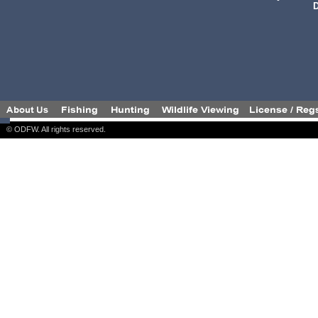
D
© ODFW. All rights reserved.