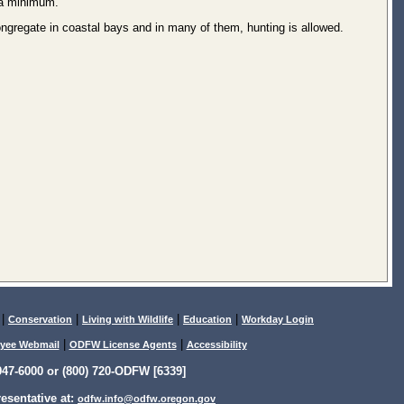
 a minimum.
ongregate in coastal bays and in many of them, hunting is allowed.
|
|
|
|
Conservation
Living with Wildlife
Education
Workday Login
|
|
yee Webmail
ODFW License Agents
Accessibility
47-6000 or (800) 720-ODFW [6339]
sentative at:
odfw.info@odfw.oregon.gov