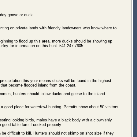
iday goose or duck.
unting on private lands with friendly landowners who know where to
eginning to flood up this area, more ducks should be showing up
urfey for information on this hunt: 541-247-7605
recipitation this year means ducks will be found in the highest
ds that become flooded inland from the coast.
n comes, hunters should follow ducks and geese to the inland
 a good place for waterfowl hunting. Permits show about 50 visitors
sting looking birds, males have a black body with a clownishly
e good table fare if cooked properly.
be difficult to kill. Hunters should not skimp on shot size if they