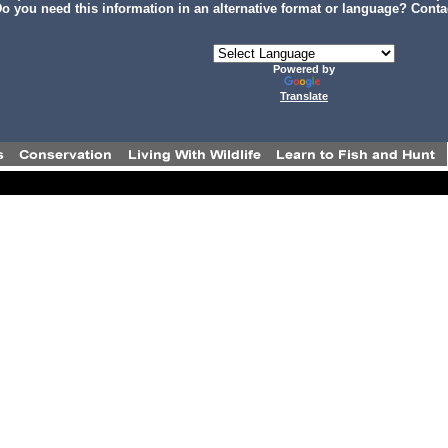
o you need this information in an alternative format or language? Conta
Powered by
Translate