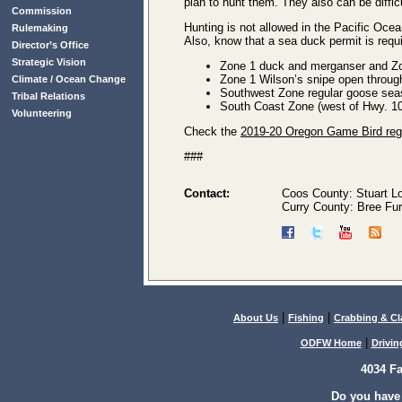
plan to hunt them. They also can be diff
Commission
Hunting is not allowed in the Pacific Oce
Rulemaking
Also, know that a sea duck permit is requ
Director’s Office
Strategic Vision
Zone 1 duck and merganser and Zo
Zone 1 Wilson’s snipe open throug
Climate / Ocean Change
Southwest Zone regular goose sea
Tribal Relations
South Coast Zone (west of Hwy. 10
Volunteering
Check the
2019-20 Oregon Game Bird reg
###
Contact:
Coos County: Stuart L
Curry County: Bree Fur
|
|
About Us
Fishing
Crabbing & C
|
ODFW Home
Drivin
4034 F
Do you have