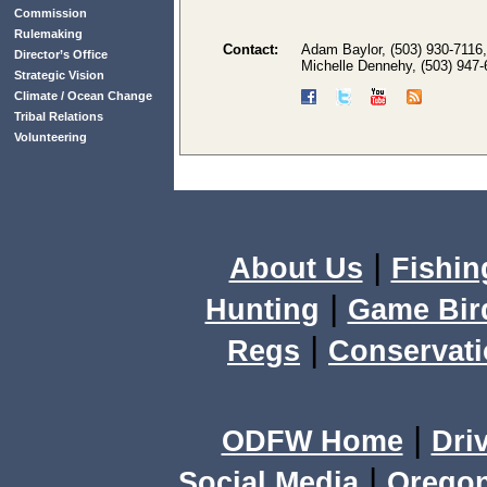
Commission
Rulemaking
Contact:
Adam Baylor, (503) 930-7116
Director’s Office
Michelle Dennehy, (503) 947
Strategic Vision
Climate / Ocean Change
Tribal Relations
Volunteering
|
About Us
Fishin
|
Hunting
Game Bir
|
Regs
Conservat
|
ODFW Home
Dri
|
Social Media
Orego