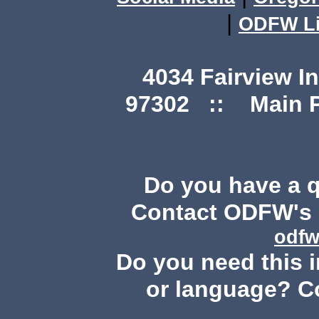
|
ODFW Li
4034 Fairview I
97302 :: Main Ph
Do you have a 
Contact ODFW's P
odfw
Do you need this i
or language? C