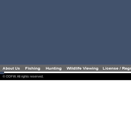
© ODFW. All rights reserved.