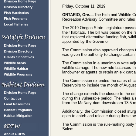
Division Home Page
Friday, October 11, 2019
Division Directory
Fish Hatcheries
ONTARIO, Ore.—
The Fish and Wildlife 
Fish Programs
Recreation Advisory Committee and rules
Local Fisheries
The 2019 Oregon State Legislature passed 
their habitats. The bill was based on th
that explored alternative funding fish, wi
appointed by the Governor.
Division Home Page
The Commission also approved changes to
Division Directory
was given the authority to change certain
Grants / Incentives
The Commission in a unanimous vote adjuste
Wildlife Areas
wildlife damage. The new rule balances the
Wildlife Habitat
landowner or agents to retain an elk carcas
Wildlife Programs
The Commission extended the dates of cur
Reservoirs to include the month of August
Division Home Page
The change extends the closure to the cri
during this vulnerable period. The rules 
Contact us
from the McNary dam downstream 13.5 miles
Land Resources
Habitat Programs
Additionally, the Commission closed sturg
open to catch-and-release during those sea
Habitat Mitigation
The Commission is the rule-making body fo
Salem.
About ODFW