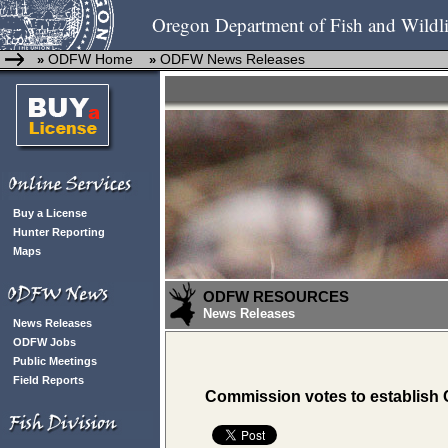
Oregon Department of Fish and Wildli
ODFW Home
ODFW News Releases
»
»
Buy a License
Hunter Reporting
Maps
ODFW RESOURCES
News Releases
News Releases
ODFW Jobs
Public Meetings
Field Reports
Commission votes to establish