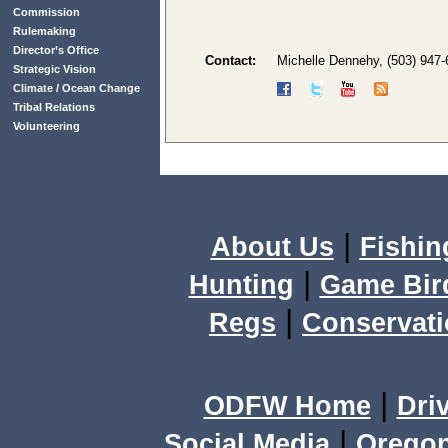
Commission
Rulemaking
Director’s Office
Contact:
Michelle Dennehy, (503) 947
Strategic Vision
Climate / Ocean Change
Tribal Relations
Volunteering
|
About Us
Fishin
|
Hunting
Game Bir
|
Regs
Conservat
|
ODFW Home
Dri
|
Social Media
Orego