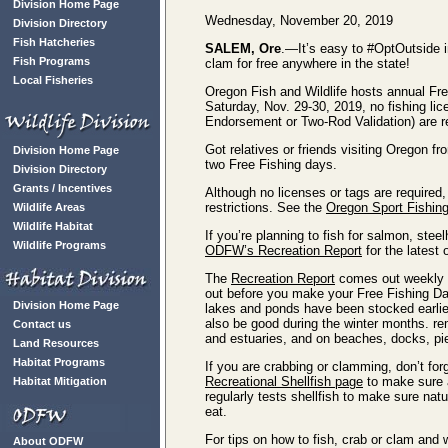
Division Home Page
Wednesday, November 20, 2019
Division Directory
Fish Hatcheries
SALEM, Ore
.—It’s easy to #OptOutside i
Fish Programs
clam for free anywhere in the state!
Local Fisheries
Oregon Fish and Wildlife hosts annual Fr
Saturday, Nov. 29-30, 2019, no fishing li
Endorsement or Two-Rod Validation) are re
Got relatives or friends visiting Oregon 
Division Home Page
two Free Fishing days.
Division Directory
Grants / Incentives
Although no licenses or tags are required, 
restrictions. See the
Oregon Sport Fishing
Wildlife Areas
Wildlife Habitat
If you’re planning to fish for salmon, ste
Wildlife Programs
ODFW’s Recreation Report
for the latest
The
Recreation Report
comes out weekly an
out before you make your Free Fishing Day
Division Home Page
lakes and ponds have been stocked earlier 
also be good during the winter months. r
Contact us
and estuaries, and on beaches, docks, pier
Land Resources
Habitat Programs
If you are crabbing or clamming, don’t forg
Recreational Shellfish page
to make sure a
Habitat Mitigation
regularly tests shellfish to make sure nat
eat.
For tips on how to fish, crab or clam and 
About ODFW