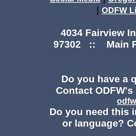
|
ODFW Li
4034 Fairview I
97302 :: Main Ph
Do you have a 
Contact ODFW's P
odfw
Do you need this i
or language? C