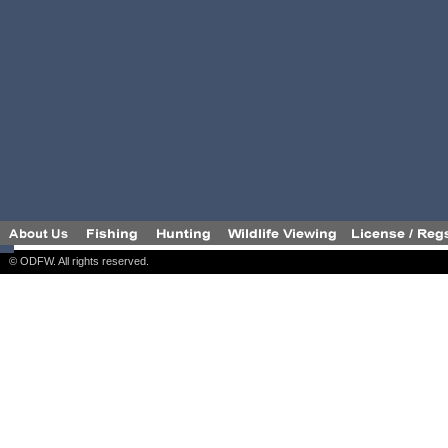
© ODFW. All rights reserved.