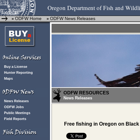
Oregon Department of Fish and Wildli
ODFW Home
ODFW News Releases
»
»
Buy a License
Hunter Reporting
Maps
ODFW RESOURCES
News Releases
News Releases
ODFW Jobs
Public Meetings
Field Reports
Free fishing in Oregon on Black