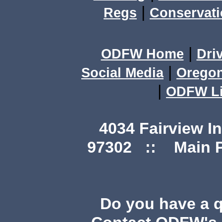
|
Regs
Conservat
|
ODFW Home
Dri
|
Social Media
Orego
|
ODFW Li
4034 Fairview I
97302 :: Main Ph
Do you have a 