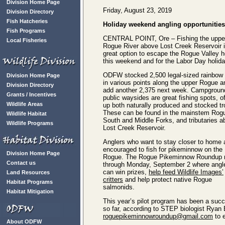
Division Home Page
Friday, August 23, 2019
Division Directory
Fish Hatcheries
Holiday weekend angling opportunities
Fish Programs
CENTRAL POINT, Ore – Fishing the uppe
Local Fisheries
Rogue River above Lost Creek Reservoir i
great option to escape the Rogue Valley h
this weekend and for the Labor Day holida
ODFW stocked 2,500 legal-sized rainbow 
Division Home Page
in various points along the upper Rogue an
Division Directory
add another 2,375 next week. Campgroun
Grants / Incentives
public waysides are great fishing spots, of
Wildlife Areas
up both naturally produced and stocked tr
These can be found in the mainstem Rog
Wildlife Habitat
South and Middle Forks, and tributaries 
Wildlife Programs
Lost Creek Reservoir.
Anglers who want to stay closer to home 
encouraged to fish for pikeminnow on the
Division Home Page
Rogue. The Rogue Pikeminnow Roundup 
Contact us
through Monday, September 2 where angl
can win prizes,
help feed Wildlife Images’
Land Resources
critters
and help protect native Rogue
Habitat Programs
salmonids.
Habitat Mitigation
This year’s pilot program has been a suc
so far, according to STEP biologist Ryan 
roguepikeminnowroundup@gmail.com
to e
About ODFW