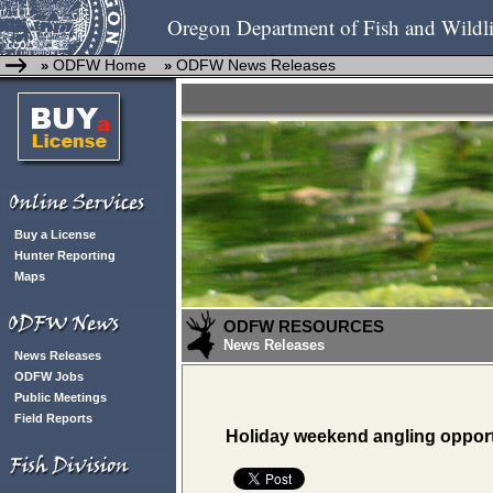
Oregon Department of Fish and Wildli
ODFW Home
ODFW News Releases
»
»
Buy a License
Hunter Reporting
Maps
ODFW RESOURCES
News Releases
News Releases
ODFW Jobs
Public Meetings
Field Reports
Holiday weekend angling opport