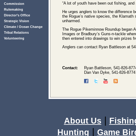
“A lot of youth have been out fishing, an
Commission
Rulemaking
He urges anglers to know the difference 
Director’s Office
the Rogue’s native species, the Klamath 
unharmed.
Strategic Vision
Climate / Ocean Change
The Rogue Pikeminnow Roundup began Augus
Tribal Relations
Images or Bradbury’s Guns-n-tackle where t
then entered into drawings to win prizes 
Volunteering
Anglers can contact Ryan Battleson at 54
Contact:
Ryan Battleson, 541-826-877
Dan Van Dyke, 541-826-8774
|
About Us
Fishin
|
Hunting
Game Bir