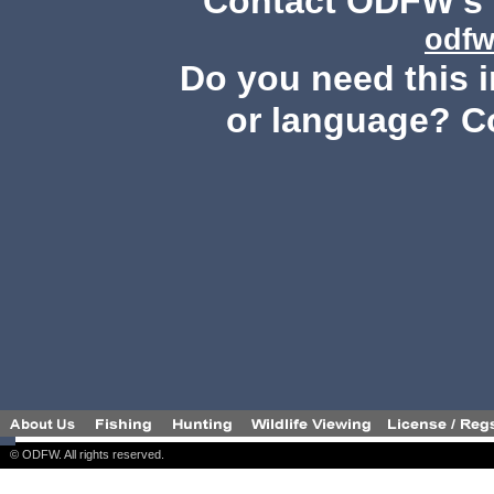
Contact ODFW's P
odfw
Do you need this i
or language? C
© ODFW. All rights reserved.