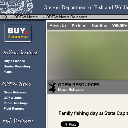
Oregon Department of Fish and Wildli
ODFW Home
ODFW News Releases
»
»
Buy a License
Hunter Reporting
Maps
ODFW RESOURCES
News Releases
News Releases
ODFW Jobs
Public Meetings
Field Reports
Family fishing day at State Capi