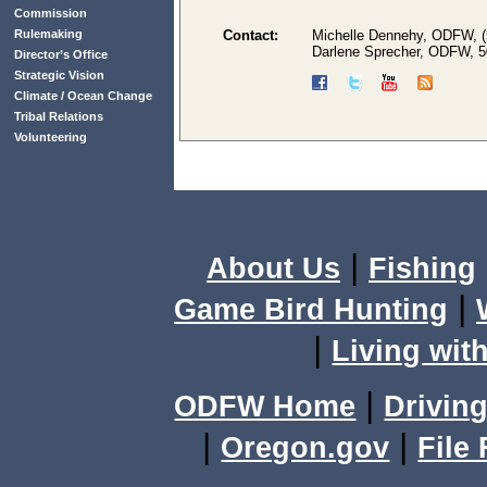
Commission
Rulemaking
Contact:
Michelle Dennehy, ODFW, (
Darlene Sprecher, ODFW, 
Director’s Office
Strategic Vision
Climate / Ocean Change
Tribal Relations
Volunteering
|
About Us
Fishing
|
Game Bird Hunting
|
Living with
|
ODFW Home
Driving
|
|
Oregon.gov
File