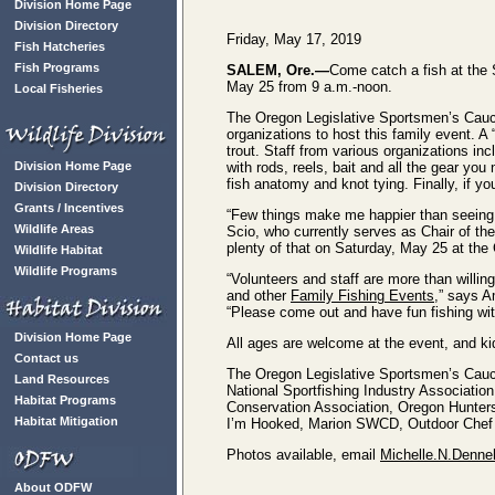
Division Home Page
Division Directory
Friday, May 17, 2019
Fish Hatcheries
Fish Programs
SALEM, Ore.—
Come catch a fish at the 
May 25 from 9 a.m.-noon.
Local Fisheries
The Oregon Legislative Sportsmen’s Cau
organizations to host this family event. A 
trout. Staff from various organizations in
Division Home Page
with rods, reels, bait and all the gear you 
fish anatomy and knot tying. Finally, if yo
Division Directory
Grants / Incentives
“Few things make me happier than seeing a 
Wildlife Areas
Scio, who currently serves as Chair of th
plenty of that on Saturday, May 25 at the 
Wildlife Habitat
Wildlife Programs
“Volunteers and staff are more than willing 
and other
Family Fishing Events
,” says 
“Please come out and have fun fishing with
Division Home Page
All ages are welcome at the event, and kid
Contact us
The Oregon Legislative Sportsmen’s Cauc
Land Resources
National Sportfishing Industry Associati
Habitat Programs
Conservation Association, Oregon Hunters
Habitat Mitigation
I’m Hooked, Marion SWCD, Outdoor Chef K
Photos available, email
Michelle.N.Denne
About ODFW