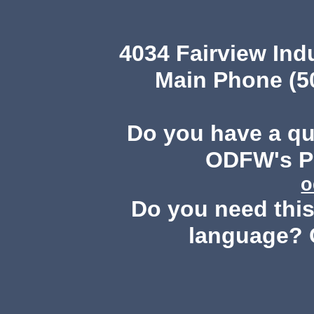
4034 Fairview Ind
Main Phone (503
Do you have a q
ODFW's Pu
o
Do you need this 
language? 