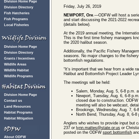
Division Home Page
Friday, July 26, 2019
Division Directory
Fish Hatcheries
NEWPORT, Ore
.—ODFW will host a series
Fish Programs
and start discussing the 2021-2022 recrea
(details below).
Local Fisheries
At the 2019 annual meeting, the Internati
This is the first time fishery managers kn
the 2020 halibut season.
Division Home Page
Additionally, the Pacific Fishery Managem
Division Directory
seasons. No major changes to the fishery 
Grants / Incentives
bottomfish regulations.
Wildlife Areas
“It’s important that we hear from a wide
Wildlife Habitat
Halibut and Bottomfish Project Leader Ly
Wildlife Programs
The meetings will be held:
Salem, Monday, Aug. 5, 6-8 p.m. 
Division Home Page
Newport, Tuesday, Aug. 6, 6-8 p.m
closed due to construction. ODFW v
Contact us
meeting will also be webcast, detai
Land Resources
Brookings, Wednesday, Aug. 7, 6-8 
Habitat Programs
North Bend, Thursday, Aug. 8, 6-8 
Habitat Mitigation
Anglers who wishes to provide input but 
237 or
lynn.mattes@state.or.us
or Christi
posted on the ODFW
sport bottomfish
an
About ODFW