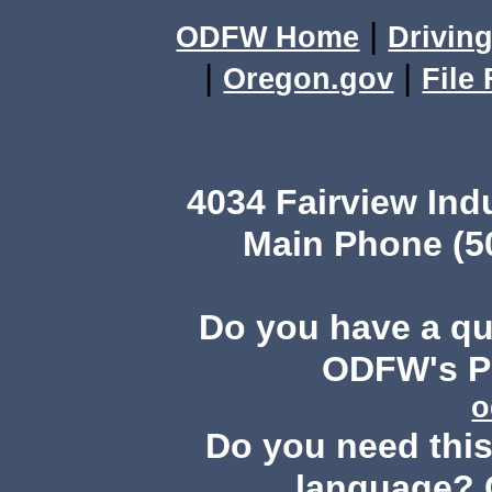
|
ODFW Home
Driving
|
|
Oregon.gov
File
4034 Fairview Ind
Main Phone (503
Do you have a q
ODFW's Pu
o
Do you need this 
language? 