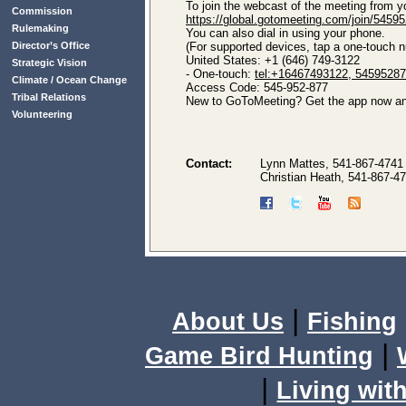
To join the webcast of the meeting from y
Commission
https://global.gotomeeting.com/join/5459
Rulemaking
You can also dial in using your phone.
Director’s Office
(For supported devices, tap a one-touch nu
United States: +1 (646) 749-3122
Strategic Vision
- One-touch:
tel:+16467493122, 5459528
Climate / Ocean Change
Access Code: 545-952-877
Tribal Relations
New to GoToMeeting? Get the app now and
Volunteering
Contact:
Lynn Mattes, 541-867-4741
Christian Heath, 541-867-4
|
About Us
Fishing
|
Game Bird Hunting
|
Living with