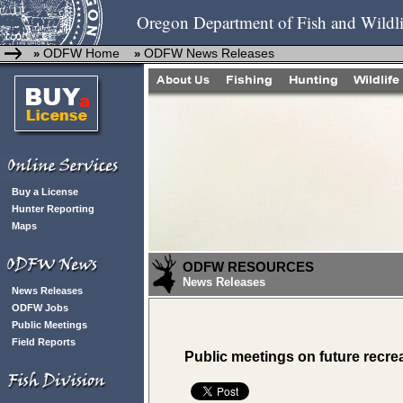
Oregon Department of Fish and Wildli
ODFW Home
ODFW News Releases
»
»
Buy a License
Hunter Reporting
Maps
ODFW RESOURCES
News Releases
News Releases
ODFW Jobs
Public Meetings
Field Reports
Public meetings on future recrea