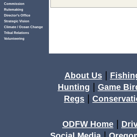
Commission
Rulemaking
Director’s Office
Strategic Vision
Climate / Ocean Change
Tribal Relations
Volunteering
|
About Us
Fishin
|
Hunting
Game Bir
|
Regs
Conservat
|
ODFW Home
Dri
|
Social Media
Orego