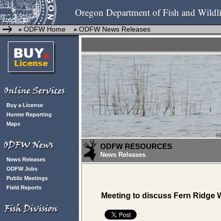
Oregon Department of Fish and Wildli
ODFW Home
ODFW News Releases
»
»
Buy a License
Hunter Reporting
Maps
ODFW RESOURCES
News Releases
News Releases
ODFW Jobs
Public Meetings
Field Reports
Meeting to discuss Fern Ridge W