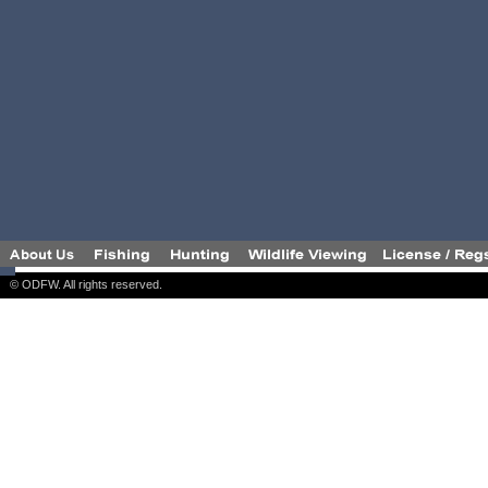
© ODFW. All rights reserved.