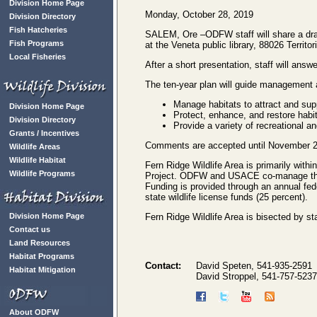
Division Home Page
Monday, October 28, 2019
Division Directory
Fish Hatcheries
SALEM, Ore –ODFW staff will share a dra
Fish Programs
at the Veneta public library, 88026 Territ
Local Fisheries
After a short presentation, staff will an
The ten-year plan will guide management a
Manage habitats to attract and supp
Division Home Page
Protect, enhance, and restore habita
Division Directory
Provide a variety of recreational an
Grants / Incentives
Comments are accepted until November 2
Wildlife Areas
Wildlife Habitat
Fern Ridge Wildlife Area is primarily wit
Wildlife Programs
Project. ODFW and USACE co-manage the l
Funding is provided through an annual fede
state wildlife license funds (25 percent).
Division Home Page
Fern Ridge Wildlife Area is bisected by s
Contact us
Land Resources
Habitat Programs
Contact:
David Speten, 541-935-2591
Habitat Mitigation
David Stroppel, 541-757-5237
About ODFW