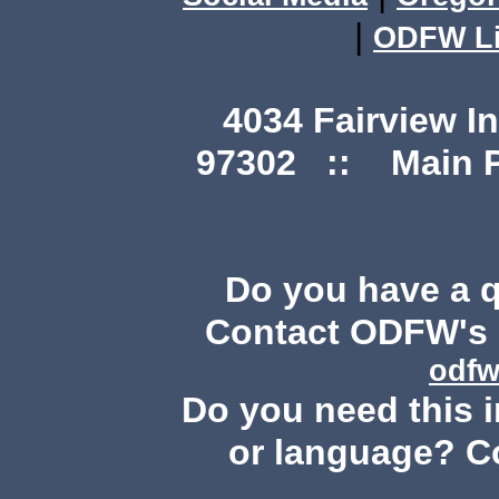
|
ODFW Li
4034 Fairview I
97302 :: Main Ph
Do you have a 
Contact ODFW's P
odfw
Do you need this i
or language? C